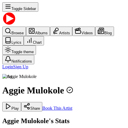
Toggle Sidebar
Browse
Albums
Artists
Videos
Blog
Lyrics
Chart
Toggle theme
Notifications
Login
Sign Up
Artist
Aggie Mulokole
Book This Artist
Play
Share
Aggie Mulokole's Stats