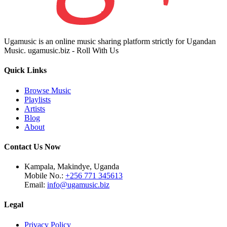
Ugamusic is an online music sharing platform strictly for Ugandan
Music. ugamusic.biz - Roll With Us
Quick Links
Browse Music
Playlists
Artists
Blog
About
Contact Us Now
Kampala, Makindye, Uganda
Mobile No.:
+256 771 345613
Email:
info@ugamusic.biz
Legal
Privacy Policy