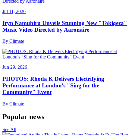
Jul 11, 2026
Iryn Namubiru Unveils Stunning New "Tokigeza"
Music Video Directed by Aaronaire
By
Climate
Jun 29, 2026
PHOTOS: Rhoda K Delivers Electrifying
Performance at London's "Sing for the
Community" Event
By
Climate
Popular news
See All