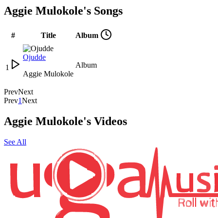
Aggie Mulokole's Songs
#
Title
Album
Ojudde
Album
1
Aggie Mulokole
Prev
Next
Prev
1
Next
Aggie Mulokole's Videos
See All