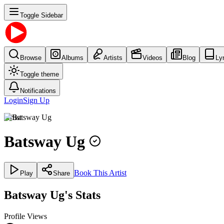
Toggle Sidebar
Browse
Albums
Artists
Videos
Blog
Ly
Toggle theme
Notifications
Login
Sign Up
Artist
Batsway Ug
Book This Artist
Play
Share
Batsway Ug's Stats
Profile Views