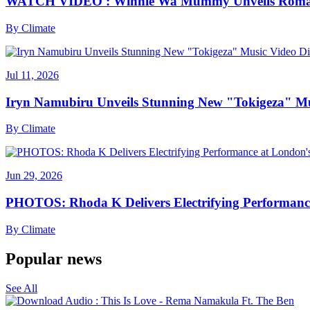
WATCH VIDEO : Winnie Wa Mummy Unveils Romanti
By
Climate
Jul 11, 2026
Iryn Namubiru Unveils Stunning New "Tokigeza" Mus
By
Climate
Jun 29, 2026
PHOTOS: Rhoda K Delivers Electrifying Performanc
By
Climate
Popular news
See All