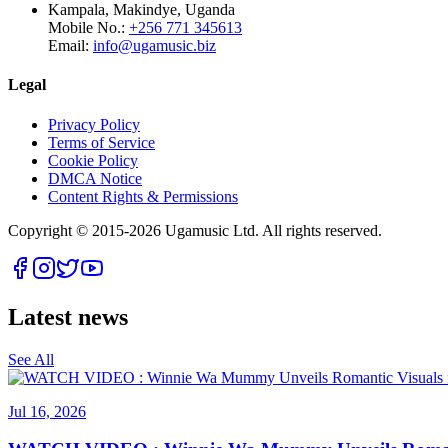
Kampala, Makindye, Uganda
Mobile No.:
+256 771 345613
Email:
info@ugamusic.biz
Legal
Privacy Policy
Terms of Service
Cookie Policy
DMCA Notice
Content Rights & Permissions
Copyright © 2015-
2026
Ugamusic Ltd. All rights reserved.
Latest news
See All
Jul 16, 2026