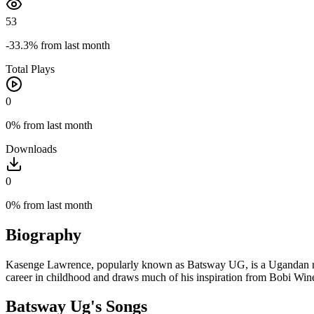
53
-33.3%
from last month
Total Plays
0
0%
from last month
Downloads
0
0%
from last month
Biography
Kasenge Lawrence, popularly known as Batsway UG, is a Ugandan new-
career in childhood and draws much of his inspiration from Bobi Wi
Batsway Ug's Songs