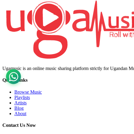
Ugamusic is an online music sharing platform strictly for Ugandan M
Quick Links
Browse Music
Playlists
Artists
Blog
About
Contact Us Now