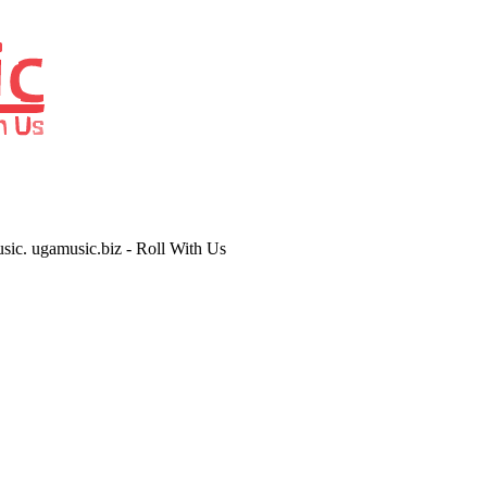
usic. ugamusic.biz - Roll With Us