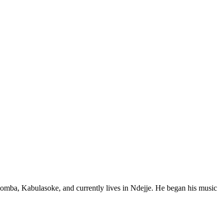
mba, Kabulasoke, and currently lives in Ndejje. He began his music