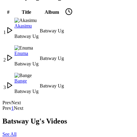
#
Title
Album
Akasimu
Batsway Ug
1
Batsway Ug
Enuma
Batsway Ug
2
Batsway Ug
Bange
Batsway Ug
3
Batsway Ug
Prev
Next
Prev
1
Next
Batsway Ug's Videos
See All