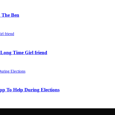
. The Ben
 Long Time Girl friend
pp To Help During Elections