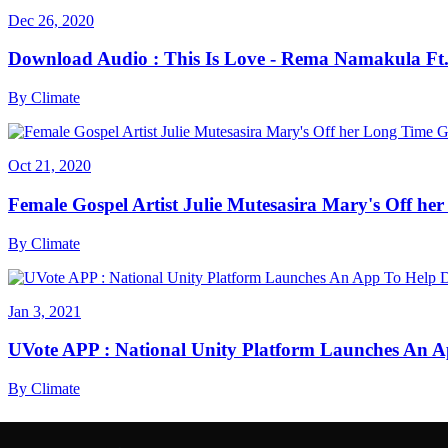
Dec 26, 2020
Download Audio : This Is Love - Rema Namakula Ft
By
Climate
Oct 21, 2020
Female Gospel Artist Julie Mutesasira Mary's Off her
By
Climate
Jan 3, 2021
UVote APP : National Unity Platform Launches An A
By
Climate