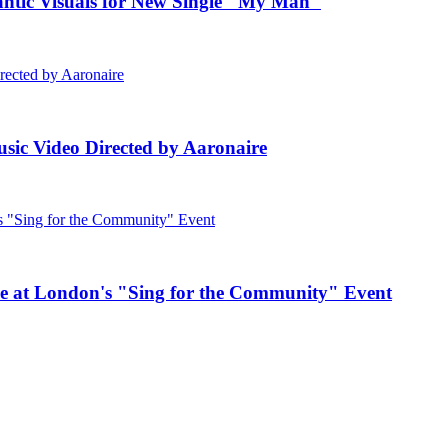
c Visuals for New Single "My Man"
ic Video Directed by Aaronaire
e at London's "Sing for the Community" Event