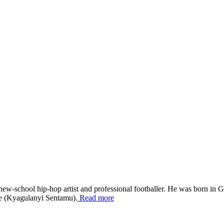
school hip-hop artist and professional footballer. He was born in Go
ne (Kyagulanyi Sentamu).
Read more