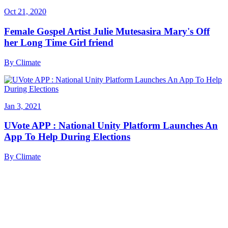
Oct 21, 2020
Female Gospel Artist Julie Mutesasira Mary's Off
her Long Time Girl friend
By
Climate
Jan 3, 2021
UVote APP : National Unity Platform Launches An
App To Help During Elections
By
Climate