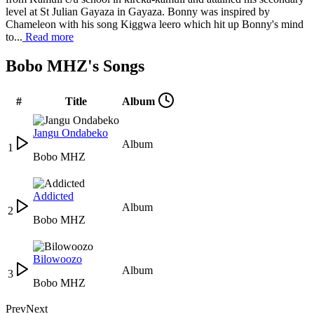
level at St Julian Gayaza in Gayaza. Bonny was inspired by
Chameleon with his song Kiggwa leero which hit up Bonny's mind
to...
Read more
Bobo MHZ's Songs
#
Title
Album
Jangu Ondabeko
Album
1
Bobo MHZ
Addicted
Album
2
Bobo MHZ
Bilowoozo
Album
3
Bobo MHZ
Prev
Next