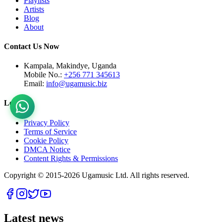
Playlists
Artists
Blog
About
Contact Us Now
Kampala, Makindye, Uganda
Mobile No.:
+256 771 345613
Email:
info@ugamusic.biz
Legal
Privacy Policy
Terms of Service
Cookie Policy
DMCA Notice
Content Rights & Permissions
Copyright © 2015-
2026
Ugamusic Ltd. All rights reserved.
Latest news