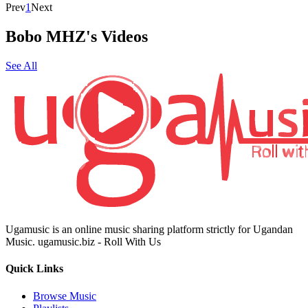
Prev
1
Next
Bobo MHZ's Videos
See All
Ugamusic is an online music sharing platform strictly for Ugandan
Music. ugamusic.biz - Roll With Us
Quick Links
Browse Music