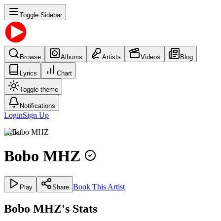
Toggle Sidebar
Browse
Albums
Artists
Videos
Blog
Lyrics
Chart
Toggle theme
Notifications
Login
Sign Up
Artist
Bobo MHZ
Book This Artist
Play
Share
Bobo MHZ's Stats