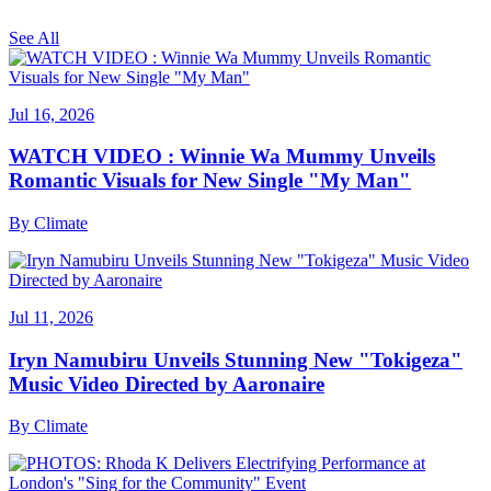
See All
Jul 16, 2026
WATCH VIDEO : Winnie Wa Mummy Unveils
Romantic Visuals for New Single "My Man"
By
Climate
Jul 11, 2026
Iryn Namubiru Unveils Stunning New "Tokigeza"
Music Video Directed by Aaronaire
By
Climate