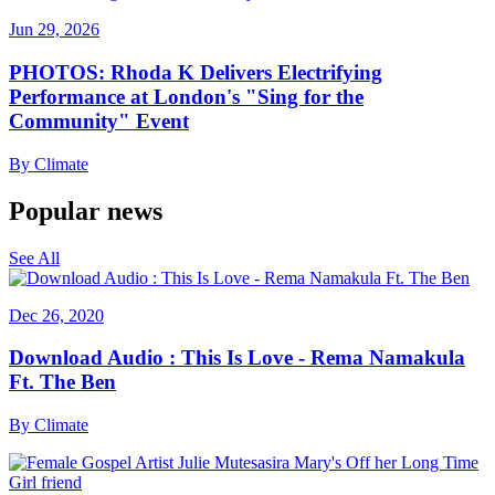
Jun 29, 2026
PHOTOS: Rhoda K Delivers Electrifying
Performance at London's "Sing for the
Community" Event
By
Climate
Popular news
See All
Dec 26, 2020
Download Audio : This Is Love - Rema Namakula
Ft. The Ben
By
Climate