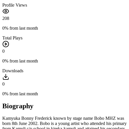
Profile Views
208
0%
from last month
Total Plays
0
0%
from last month
Downloads
0
0%
from last month
Biography
Kamyuka Bonny Frederick known by stage name Bobo MHZ was
born 8th June 2002. Bobo is a young artist who attended his primary
from Kamuli c/u school in kireka-kamuli and attained his secondary