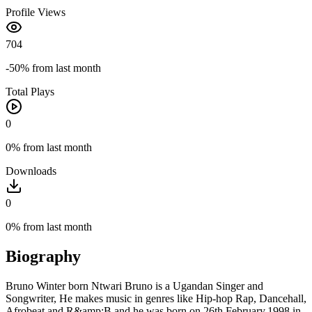
Profile Views
704
-50%
from last month
Total Plays
0
0%
from last month
Downloads
0
0%
from last month
Biography
Bruno Winter born Ntwari Bruno is a Ugandan Singer and
Songwriter, He makes music in genres like Hip-hop Rap, Dancehall,
Afrobeat and R&amp;B and he was born on 26th.February.1998 in