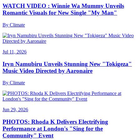
WATCH VIDEO : Winnie Wa Mummy Unveils
Romantic Visuals for New Single "My Man"
By
Climate
Jul 11, 2026
Iryn Namubiru Unveils Stunning New "Tokigeza"
Music Video Directed by Aaronaire
By
Climate
Jun 29, 2026
PHOTOS: Rhoda K Delivers Electrifying
Performance at London's "Sing for the
Community" Event