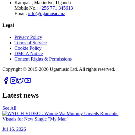
Kampala, Makindye, Uganda
Mobile No.:
+256 771 345613
Email:
info@ugamusic.biz
Legal
Privacy Policy
Terms of Service
Cookie Policy
DMCA Notice
Content Rights & Permissions
Copyright © 2015-
2026
Ugamusic Ltd. All rights reserved.
Latest news
See All
Jul 16, 2026