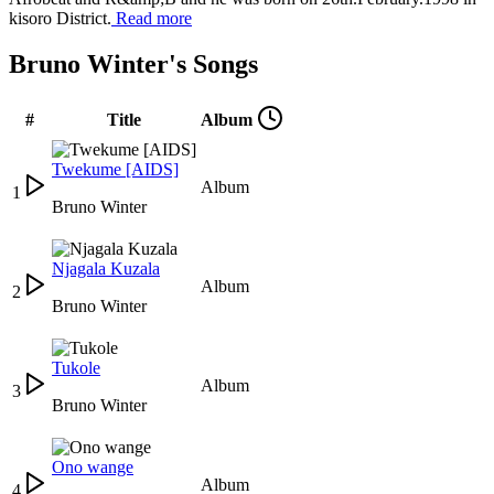
kisoro District.
Read more
Bruno Winter's Songs
#
Title
Album
Twekume [AIDS]
Album
1
Bruno Winter
Njagala Kuzala
Album
2
Bruno Winter
Tukole
Album
3
Bruno Winter
Ono wange
Album
4