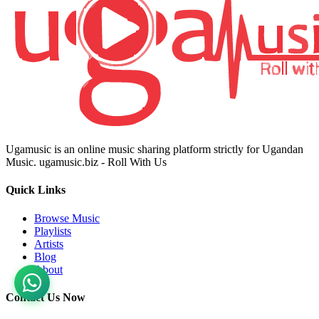
Ugamusic is an online music sharing platform strictly for Ugandan
Music. ugamusic.biz - Roll With Us
Quick Links
Browse Music
Playlists
Artists
Blog
About
Contact Us Now