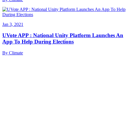
Jan 3, 2021
UVote APP : National Unity Platform Launches An
App To Help During Elections
By
Climate