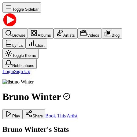
Toggle Sidebar
Browse
Albums
Artists
Videos
Blog
Lyrics
Chart
Toggle theme
Notifications
Login
Sign Up
Artist
Bruno Winter
Book This Artist
Play
Share
Bruno Winter's Stats