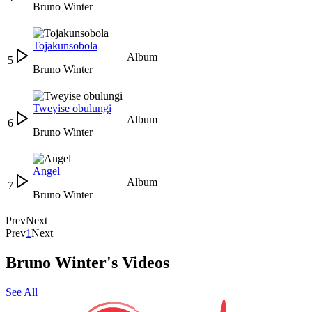
Bruno Winter
Tojakunsobola
Album
5
Bruno Winter
Tweyise obulungi
Album
6
Bruno Winter
Angel
Album
7
Bruno Winter
Prev
Next
Prev
1
Next
Bruno Winter's Videos
See All