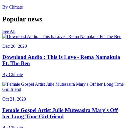
By
Climate
Popular news
See All
Dec 26, 2020
Download Audio : This Is Love - Rema Namakula
Ft. The Ben
By
Climate
Oct 21, 2020
Female Gospel Artist Julie Mutesasira Mary's Off
her Long Time Girl friend
By
Climate