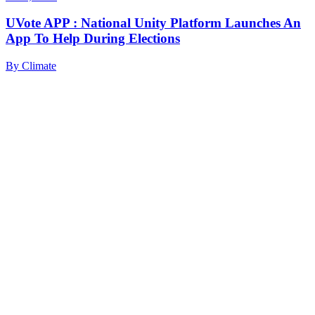
UVote APP : National Unity Platform Launches An
App To Help During Elections
By
Climate