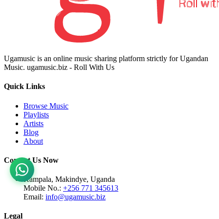
Ugamusic is an online music sharing platform strictly for Ugandan
Music. ugamusic.biz - Roll With Us
Quick Links
Browse Music
Playlists
Artists
Blog
About
Contact Us Now
Kampala, Makindye, Uganda
Mobile No.:
+256 771 345613
Email:
info@ugamusic.biz
Legal