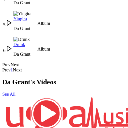
Da Grant
Yingira
Album
5
Da Grant
Drunk
Album
6
Da Grant
Prev
Next
Prev
1
Next
Da Grant's Videos
See All