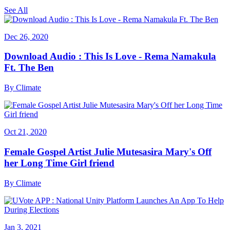
See All
Dec 26, 2020
Download Audio : This Is Love - Rema Namakula
Ft. The Ben
By
Climate
Oct 21, 2020
Female Gospel Artist Julie Mutesasira Mary's Off
her Long Time Girl friend
By
Climate
Jan 3, 2021