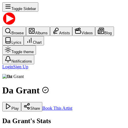
Toggle Sidebar
Browse
Albums
Artists
Videos
Blog
Lyrics
Chart
Toggle theme
Notifications
Login
Sign Up
Artist
Da Grant
Book This Artist
Play
Share
Da Grant's Stats