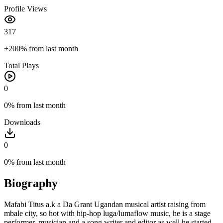
Profile Views
317
+200%
from last month
Total Plays
0
0%
from last month
Downloads
0
0%
from last month
Biography
Mafabi Titus a.k a Da Grant Ugandan musical artist raising from
mbale city, so hot with hip-hop luga/lumaflow music, he is a stage
performer, musician and a song writer and editor as well he started