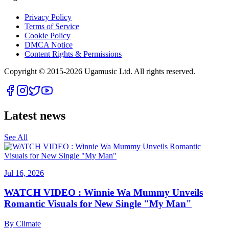
Privacy Policy
Terms of Service
Cookie Policy
DMCA Notice
Content Rights & Permissions
Copyright © 2015-
2026
Ugamusic Ltd. All rights reserved.
Latest news
See All
Jul 16, 2026
WATCH VIDEO : Winnie Wa Mummy Unveils
Romantic Visuals for New Single "My Man"
By
Climate