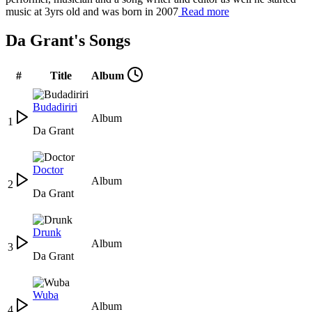
music at 3yrs old and was born in 2007
Read more
Da Grant's Songs
#
Title
Album
Budadiriri
Album
1
Da Grant
Doctor
Album
2
Da Grant
Drunk
Album
3
Da Grant
Wuba
Album
4