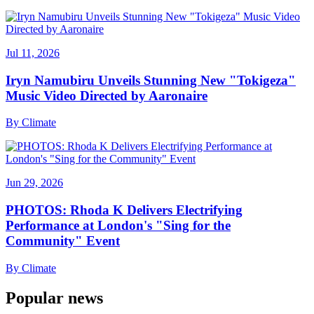
Jul 11, 2026
Iryn Namubiru Unveils Stunning New "Tokigeza"
Music Video Directed by Aaronaire
By
Climate
Jun 29, 2026
PHOTOS: Rhoda K Delivers Electrifying
Performance at London's "Sing for the
Community" Event
By
Climate
Popular news