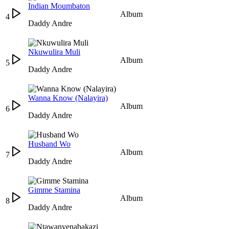
Indian Moumbaton
Album
4
Daddy Andre
Nkuwulira Muli
Album
5
Daddy Andre
Wanna Know (Nalayira)
Album
6
Daddy Andre
Husband Wo
Album
7
Daddy Andre
Gimme Stamina
Album
8
Daddy Andre