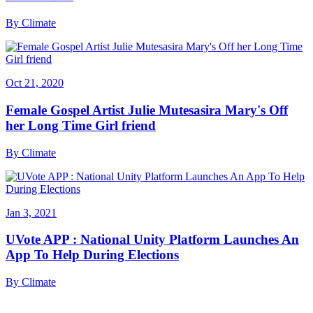
By
Climate
Oct 21, 2020
Female Gospel Artist Julie Mutesasira Mary's Off
her Long Time Girl friend
By
Climate
Jan 3, 2021
UVote APP : National Unity Platform Launches An
App To Help During Elections
By
Climate