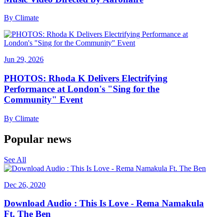
By
Climate
Jun 29, 2026
PHOTOS: Rhoda K Delivers Electrifying
Performance at London's "Sing for the
Community" Event
By
Climate
Popular news
See All
Dec 26, 2020
Download Audio : This Is Love - Rema Namakula
Ft. The Ben