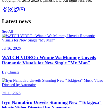
Copyright © 2015-
2026
Ugamusic Ltd. All rights reserved.
Latest news
See All
Jul 16, 2026
WATCH VIDEO : Winnie Wa Mummy Unveils
Romantic Visuals for New Single "My Man"
By
Climate
Jul 11, 2026
Iryn Namubiru Unveils Stunning New "Tokigeza"
Music Video Directed by Aaronaire