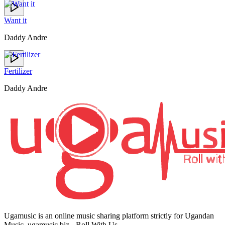
Want it
Daddy Andre
Fertilizer
Daddy Andre
Ugamusic is an online music sharing platform strictly for Ugandan
Music. ugamusic.biz - Roll With Us