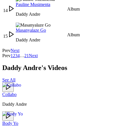
Pauline Musimenta
Album
14
Daddy Andre
Masanyalaze Go
Album
15
Daddy Andre
Prev
Next
Prev
1
2
3
4
…
21
Next
Daddy Andre's Videos
See All
Collabo
Daddy Andre
Body Yo