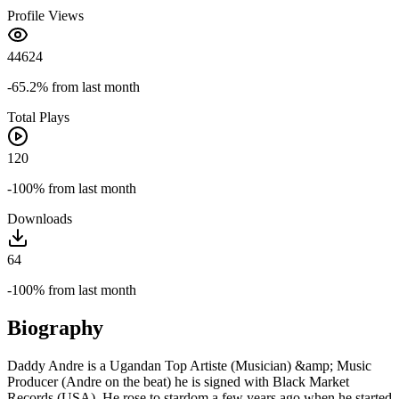
Profile Views
44624
-65.2%
from last month
Total Plays
120
-100%
from last month
Downloads
64
-100%
from last month
Biography
Daddy Andre is a Ugandan Top Artiste (Musician) &amp; Music
Producer (Andre on the beat) he is signed with Black Market
Records (USA). He rose to stardom a few years ago when he started