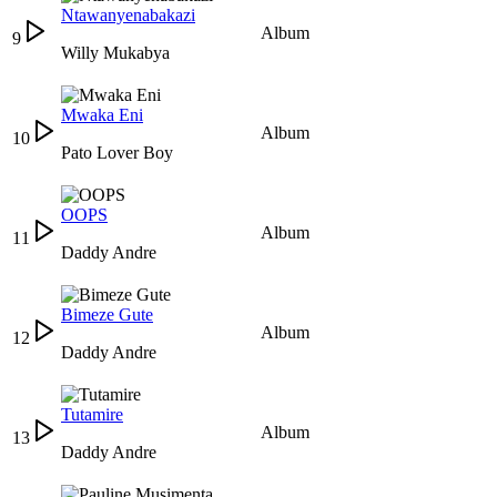
Ntawanyenabakazi
Album
9
Willy Mukabya
Mwaka Eni
Album
10
Pato Lover Boy
OOPS
Album
11
Daddy Andre
Bimeze Gute
Album
12
Daddy Andre
Tutamire
Album
13
Daddy Andre