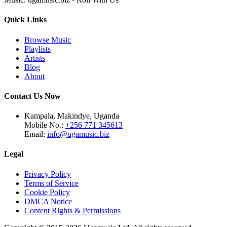
Quick Links
Browse Music
Playlists
Artists
Blog
About
Contact Us Now
Kampala, Makindye, Uganda
Mobile No.:
+256 771 345613
Email:
info@ugamusic.biz
Legal
Privacy Policy
Terms of Service
Cookie Policy
DMCA Notice
Content Rights & Permissions