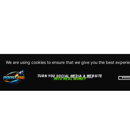
We are using cookies to ensure that we give you the best experi
By continuing to use this site, you agree to our policy. To read m
about how we use cookies read our
Privacy Policy
Accept
Close