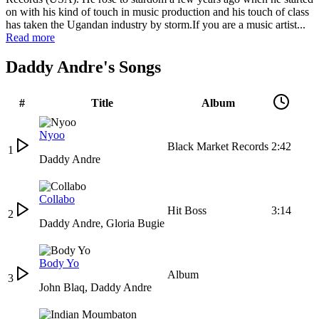
on with his kind of touch in music production and his touch of class
has taken the Ugandan industry by storm.If you are a music artist...
Read more
Daddy Andre's Songs
#
Title
Album
Nyoo
Black Market Records
2:42
1
Daddy Andre
Collabo
Hit Boss
3:14
2
Daddy Andre
,
Gloria Bugie
Body Yo
Album
3
John Blaq
,
Daddy Andre