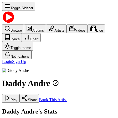
Toggle Sidebar
Browse
Albums
Artists
Videos
Blog
Lyrics
Chart
Toggle theme
Notifications
Login
Sign Up
Artist
Daddy Andre
Book This Artist
Play
Share
Daddy Andre's Stats