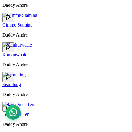
Daddy Andre
Gimme Stamina
Daddy Andre
Kankutwaale
Daddy Andre
Searching
Daddy Andre
Ten Outer Ten
Daddy Andre