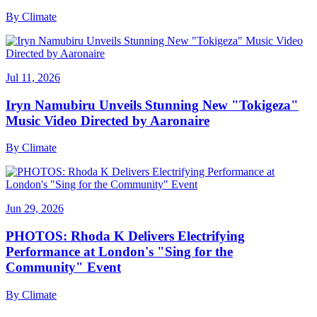
By
Climate
Jul 11, 2026
Iryn Namubiru Unveils Stunning New "Tokigeza"
Music Video Directed by Aaronaire
By
Climate
Jun 29, 2026
PHOTOS: Rhoda K Delivers Electrifying
Performance at London's "Sing for the
Community" Event
By
Climate