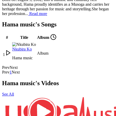
background, Hama proudly identifies as a Musoga and carries her
heritage through her passion for music and storytelling.She began
her profession...
Read more
Hama music's Songs
#
Title
Album
Nkubira Ko
Album
1
Hama music
Prev
Next
Prev
1
Next
Hama music's Videos
See All