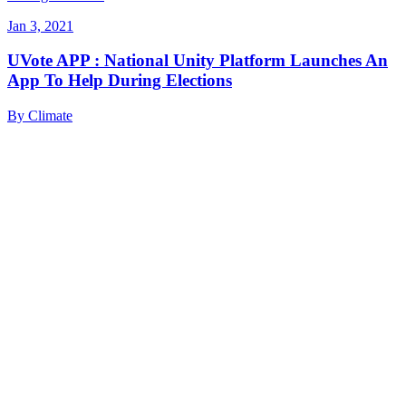
Jan 3, 2021
UVote APP : National Unity Platform Launches An
App To Help During Elections
By
Climate