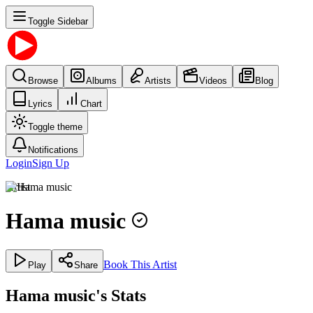
Toggle Sidebar
Browse
Albums
Artists
Videos
Blog
Lyrics
Chart
Toggle theme
Notifications
Login
Sign Up
Artist
Hama music
Book This Artist
Play
Share
Hama music's Stats