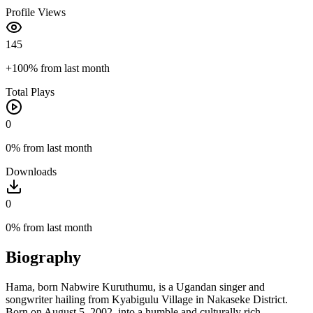
Profile Views
145
+100%
from last month
Total Plays
0
0%
from last month
Downloads
0
0%
from last month
Biography
Hama, born Nabwire Kuruthumu, is a Ugandan singer and
songwriter hailing from Kyabigulu Village in Nakaseke District.
Born on August 5, 2002, into a humble and culturally rich