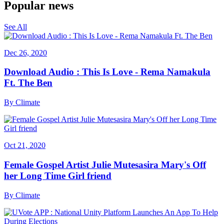
Popular news
See All
Dec 26, 2020
Download Audio : This Is Love - Rema Namakula
Ft. The Ben
By
Climate
Oct 21, 2020
Female Gospel Artist Julie Mutesasira Mary's Off
her Long Time Girl friend
By
Climate