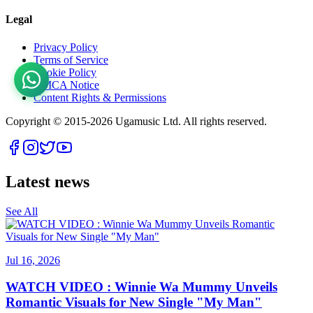
Legal
Privacy Policy
Terms of Service
Cookie Policy
DMCA Notice
Content Rights & Permissions
Copyright © 2015-
2026
Ugamusic Ltd. All rights reserved.
Latest news
See All
Jul 16, 2026
WATCH VIDEO : Winnie Wa Mummy Unveils
Romantic Visuals for New Single "My Man"