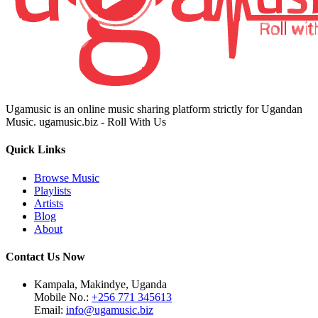
Ugamusic is an online music sharing platform strictly for Ugandan
Music. ugamusic.biz - Roll With Us
Quick Links
Browse Music
Playlists
Artists
Blog
About
Contact Us Now
Kampala, Makindye, Uganda
Mobile No.:
+256 771 345613
Email:
info@ugamusic.biz