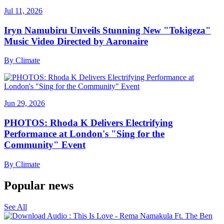
Jul 11, 2026
Iryn Namubiru Unveils Stunning New "Tokigeza"
Music Video Directed by Aaronaire
By
Climate
Jun 29, 2026
PHOTOS: Rhoda K Delivers Electrifying
Performance at London's "Sing for the
Community" Event
By
Climate
Popular news
See All