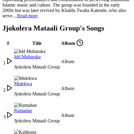
Islamic music and culture. The group was founded in the early
2000s but was later revived by Khalifa Twaha Katende, who also
serve...
Read more
Jjokolera Mataali Group's Songs
#
Title
Album
Idd Mubaraka
Album
1
Jjokolera Mataali Group
Mulekwa
Album
2
Jjokolera Mataali Group
Ramadan
Album
3
Jjokolera Mataali Group