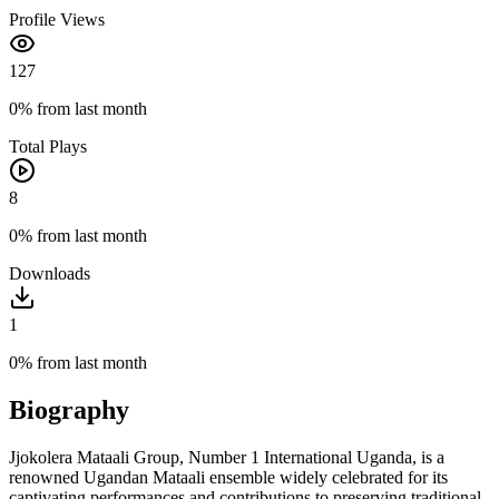
Profile Views
127
0%
from last month
Total Plays
8
0%
from last month
Downloads
1
0%
from last month
Biography
Jjokolera Mataali Group, Number 1 International Uganda, is a
renowned Ugandan Mataali ensemble widely celebrated for its
captivating performances and contributions to preserving traditional