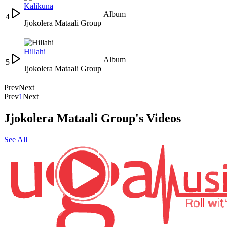
Kalikuna
Album
4
Jjokolera Mataali Group
Hillahi
Album
5
Jjokolera Mataali Group
Prev
Next
Prev
1
Next
Jjokolera Mataali Group's Videos
See All