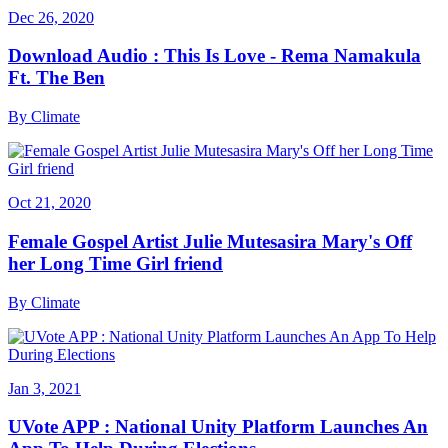
Dec 26, 2020
Download Audio : This Is Love - Rema Namakula
Ft. The Ben
By
Climate
Oct 21, 2020
Female Gospel Artist Julie Mutesasira Mary's Off
her Long Time Girl friend
By
Climate
Jan 3, 2021
UVote APP : National Unity Platform Launches An