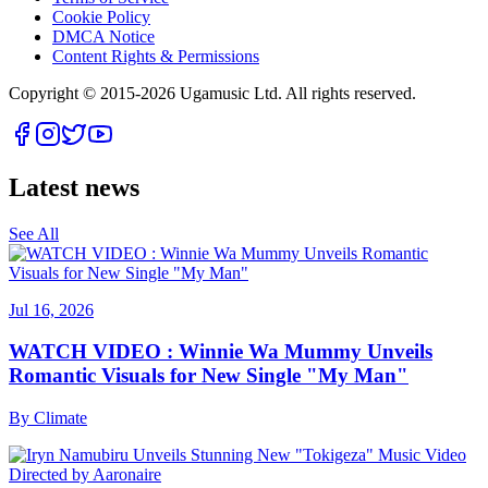
Cookie Policy
DMCA Notice
Content Rights & Permissions
Copyright © 2015-
2026
Ugamusic Ltd. All rights reserved.
Latest news
See All
Jul 16, 2026
WATCH VIDEO : Winnie Wa Mummy Unveils
Romantic Visuals for New Single "My Man"
By
Climate