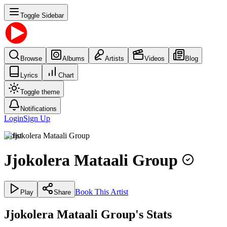
Toggle Sidebar
Browse
Albums
Artists
Videos
Blog
Lyrics
Chart
Toggle theme
Notifications
Login
Sign Up
Artist
Jjokolera Mataali Group
Book This Artist
Play
Share
Jjokolera Mataali Group's Stats