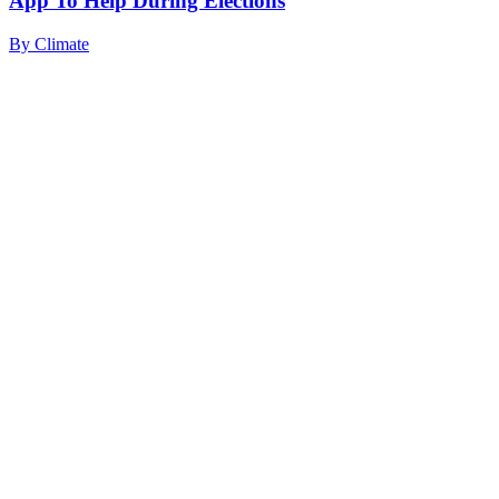
App To Help During Elections
By
Climate