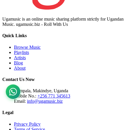
Ugamusic is an online music sharing platform strictly for Ugandan
Music. ugamusic.biz - Roll With Us
Quick Links
Browse Music
Playlists
Artists
Blog
About
Contact Us Now
Kampala, Makindye, Uganda
Mobile No.:
+256 771 345613
Email:
info@ugamusic.biz
Legal
Privacy Policy
Terms of Service