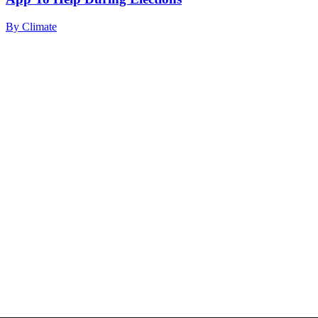
By
Climate