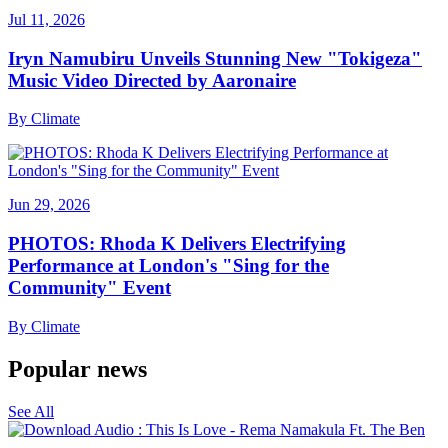
Jul 11, 2026
Iryn Namubiru Unveils Stunning New "Tokigeza"
Music Video Directed by Aaronaire
By
Climate
Jun 29, 2026
PHOTOS: Rhoda K Delivers Electrifying
Performance at London's "Sing for the
Community" Event
By
Climate
Popular news
See All