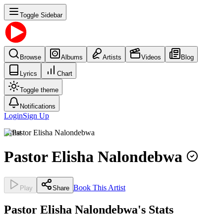
Toggle Sidebar
Browse
Albums
Artists
Videos
Blog
Lyrics
Chart
Toggle theme
Notifications
Login
Sign Up
Artist
Pastor Elisha Nalondebwa
Book This Artist
Play
Share
Pastor Elisha Nalondebwa's Stats