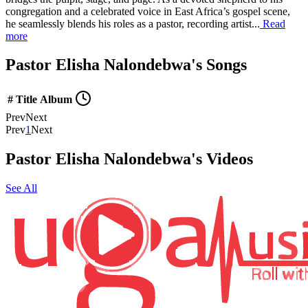
congregation and a celebrated voice in East Africa’s gospel scene,
he seamlessly blends his roles as a pastor, recording artist...
Read
more
Pastor Elisha Nalondebwa's Songs
#
Title
Album
Prev
Next
Prev
1
Next
Pastor Elisha Nalondebwa's Videos
See All