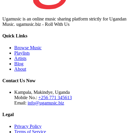
Ugamusic is an online music sharing platform strictly for Ugandan
Music. ugamusic.biz - Roll With Us
Quick Links
Browse Music
Playlists
Artists
Blog
About
Contact Us Now
Kampala, Makindye, Uganda
Mobile No.:
+256 771 345613
Email:
info@ugamusic.biz
Legal
Privacy Policy
Terms of Service