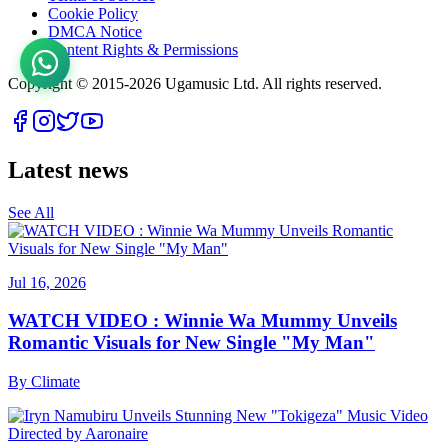
Cookie Policy
DMCA Notice
Content Rights & Permissions
Copyright © 2015-
2026
Ugamusic Ltd. All rights reserved.
Latest news
See All
Jul 16, 2026
WATCH VIDEO : Winnie Wa Mummy Unveils
Romantic Visuals for New Single "My Man"
By
Climate