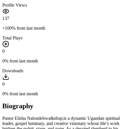
Profile Views
137
+100%
from last month
Total Plays
0
0%
from last month
Downloads
0
0%
from last month
Biography
Pastor Elisha Nalondebwa&nbsp;is a dynamic Ugandan spiritual
leader, gospel luminary, and creative visionary whose life’s work
bridges the pulpit, stage, and page. As a devoted shepherd to his