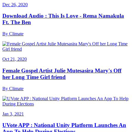
Dec 26, 2020
Download Audio : This Is Love - Rema Namakula
Ft. The Ben
By
Climate
Oct 21, 2020
Female Gospel Artist Julie Mutesasira Mary's Off
her Long Time Girl friend
By
Climate
Jan 3, 2021
UVote APP : National Unity Platform Launches An
App To Help During Elections