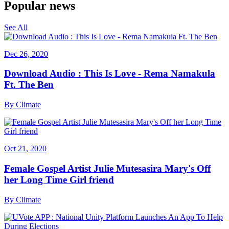
Popular news
See All
Dec 26, 2020
Download Audio : This Is Love - Rema Namakula
Ft. The Ben
By
Climate
Oct 21, 2020
Female Gospel Artist Julie Mutesasira Mary's Off
her Long Time Girl friend
By
Climate