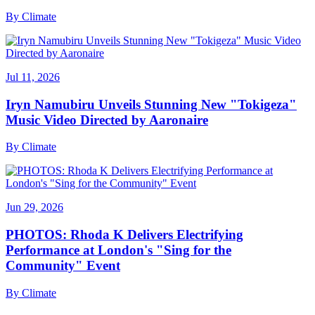
By
Climate
Jul 11, 2026
Iryn Namubiru Unveils Stunning New "Tokigeza"
Music Video Directed by Aaronaire
By
Climate
Jun 29, 2026
PHOTOS: Rhoda K Delivers Electrifying
Performance at London's "Sing for the
Community" Event
By
Climate