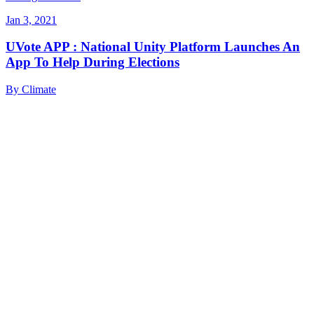
Jan 3, 2021
UVote APP : National Unity Platform Launches An
App To Help During Elections
By
Climate