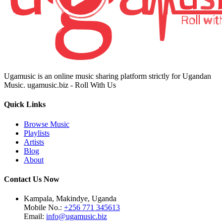
Ugamusic is an online music sharing platform strictly for Ugandan
Music. ugamusic.biz - Roll With Us
Quick Links
Browse Music
Playlists
Artists
Blog
About
Contact Us Now
Kampala, Makindye, Uganda
Mobile No.:
+256 771 345613
Email:
info@ugamusic.biz