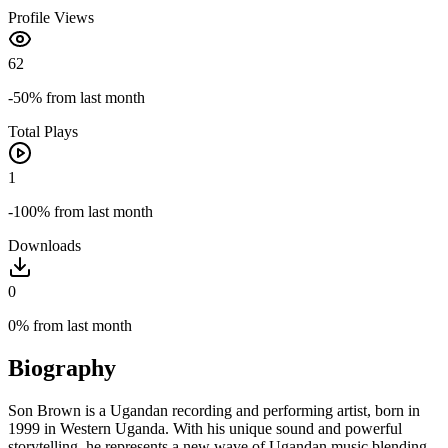
Profile Views
62
-50%
from last month
Total Plays
1
-100%
from last month
Downloads
0
0%
from last month
Biography
Son Brown is a Ugandan recording and performing artist, born in
1999 in Western Uganda. With his unique sound and powerful
storytelling, he represents a new wave of Ugandan music blending