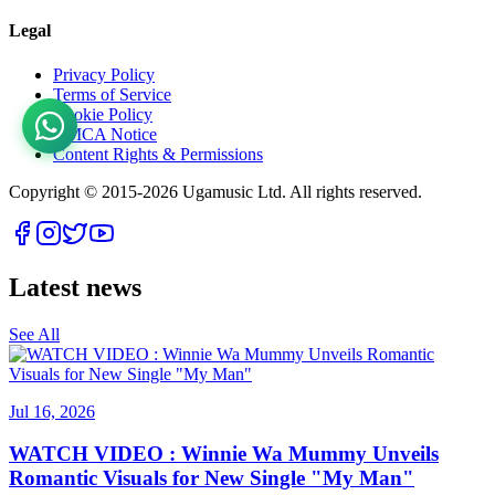
Legal
Privacy Policy
Terms of Service
Cookie Policy
DMCA Notice
Content Rights & Permissions
Copyright © 2015-
2026
Ugamusic Ltd. All rights reserved.
Latest news
See All
Jul 16, 2026
WATCH VIDEO : Winnie Wa Mummy Unveils
Romantic Visuals for New Single "My Man"