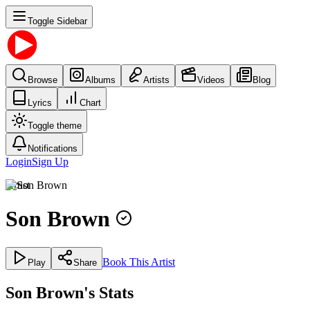
Toggle Sidebar
Browse
Albums
Artists
Videos
Blog
Lyrics
Chart
Toggle theme
Notifications
Login
Sign Up
Artist
Son Brown
Book This Artist
Play
Share
Son Brown's Stats