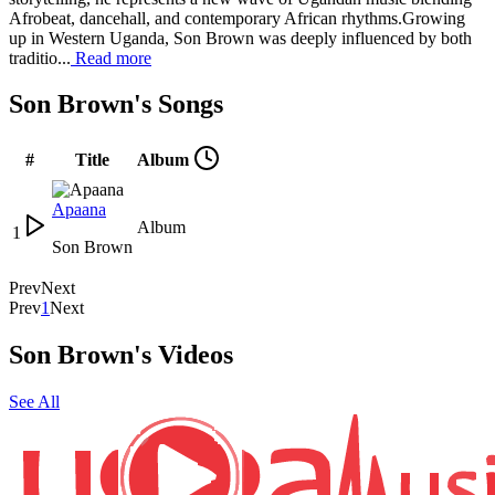
Afrobeat, dancehall, and contemporary African rhythms.Growing
up in Western Uganda, Son Brown was deeply influenced by both
traditio...
Read more
Son Brown's Songs
#
Title
Album
Apaana
Album
1
Son Brown
Prev
Next
Prev
1
Next
Son Brown's Videos
See All