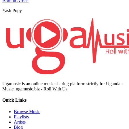
Born in Africa
Yash Popy
Ugamusic is an online music sharing platform strictly for Ugandan
Music. ugamusic.biz - Roll With Us
Quick Links
Browse Music
Playlists
Artists
Blog