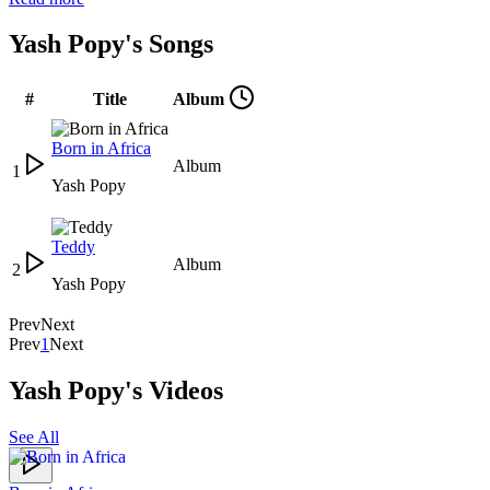
Yash Popy's Songs
#
Title
Album
Born in Africa
Album
1
Yash Popy
Teddy
Album
2
Yash Popy
Prev
Next
Prev
1
Next
Yash Popy's Videos
See All