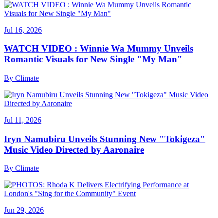
Jul 16, 2026
WATCH VIDEO : Winnie Wa Mummy Unveils
Romantic Visuals for New Single "My Man"
By
Climate
Jul 11, 2026
Iryn Namubiru Unveils Stunning New "Tokigeza"
Music Video Directed by Aaronaire
By
Climate
Jun 29, 2026