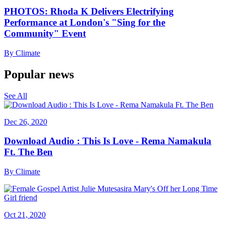
PHOTOS: Rhoda K Delivers Electrifying
Performance at London's "Sing for the
Community" Event
By
Climate
Popular news
See All
Dec 26, 2020
Download Audio : This Is Love - Rema Namakula
Ft. The Ben
By
Climate
Oct 21, 2020