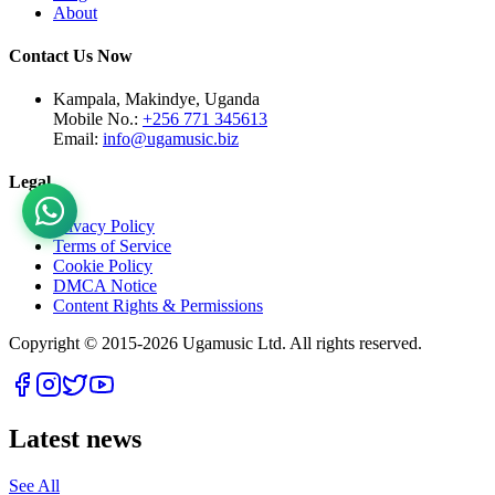
About
Contact Us Now
Kampala, Makindye, Uganda
Mobile No.:
+256 771 345613
Email:
info@ugamusic.biz
Legal
Privacy Policy
Terms of Service
Cookie Policy
DMCA Notice
Content Rights & Permissions
Copyright © 2015-
2026
Ugamusic Ltd. All rights reserved.
Latest news
See All