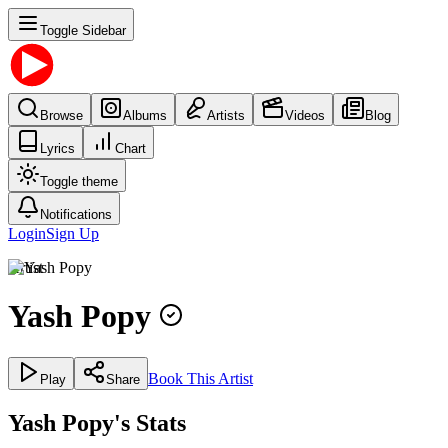
Toggle Sidebar
Browse
Albums
Artists
Videos
Blog
Lyrics
Chart
Toggle theme
Notifications
Login
Sign Up
Artist
Yash Popy
Book This Artist
Play
Share
Yash Popy's Stats