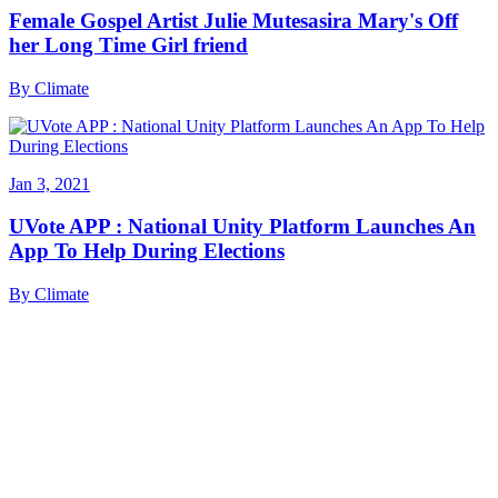
Female Gospel Artist Julie Mutesasira Mary's Off
her Long Time Girl friend
By
Climate
Jan 3, 2021
UVote APP : National Unity Platform Launches An
App To Help During Elections
By
Climate