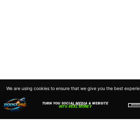
We are using cookies to ensure that we give you the best experi
By continuing to use this site, you agree to our policy. To read m
about how we use cookies read our
Privacy Policy
Accept
Close