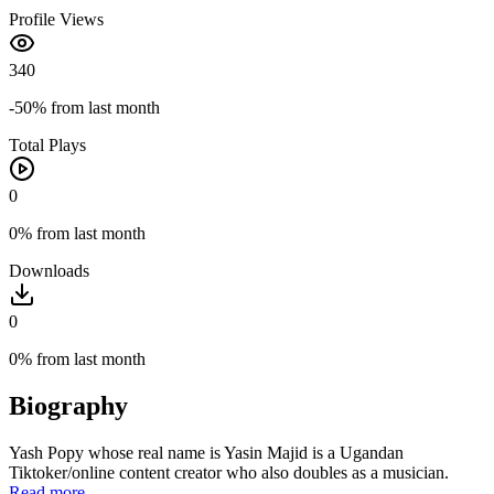
Profile Views
340
-50%
from last month
Total Plays
0
0%
from last month
Downloads
0
0%
from last month
Biography
Yash Popy whose real name is Yasin Majid is a Ugandan
Tiktoker/online content creator who also doubles as a musician.
Read more