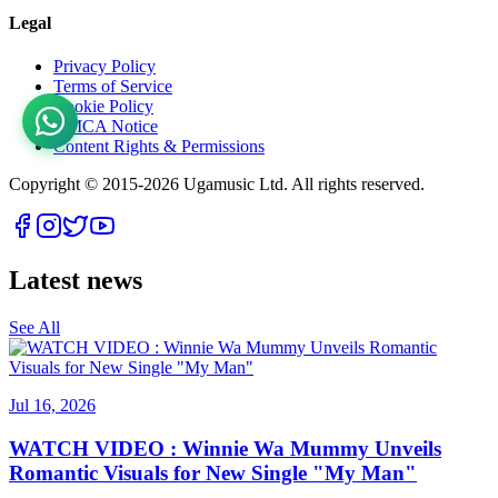
Legal
Privacy Policy
Terms of Service
Cookie Policy
DMCA Notice
Content Rights & Permissions
Copyright © 2015-
2026
Ugamusic Ltd. All rights reserved.
Latest news
See All
Jul 16, 2026
WATCH VIDEO : Winnie Wa Mummy Unveils
Romantic Visuals for New Single "My Man"