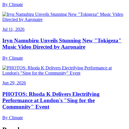
By
Climate
Jul 11, 2026
Iryn Namubiru Unveils Stunning New "Tokigeza"
Music Video Directed by Aaronaire
By
Climate
Jun 29, 2026
PHOTOS: Rhoda K Delivers Electrifying
Performance at London's "Sing for the
Community" Event
By
Climate