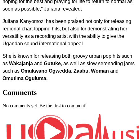
hoping for the best and praying for life to return to normal as
soon as possible," Juliana revealed.
Juliana Kanyomozi has been praised not only for releasing
regional chart-topping hits, but also for demonstrating her
versatility as a recording artist with the ability to give the
Ugandan sound international appeal.
She is known for releasing both groovy urban pop hits such
as
Wakajanja
and
Gutuke
, as well as slow serenading jams
such as
Omukwano Ogwedda, Zaabu, Woman
and
Omutima Oguluma.
Comments
No comments yet. Be the first to comment!