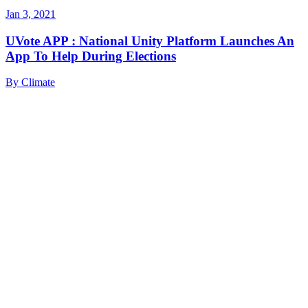
Jan 3, 2021
UVote APP : National Unity Platform Launches An
App To Help During Elections
By
Climate