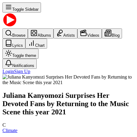
Toggle Sidebar
Browse
Albums
Artists
Videos
Blog
Lyrics
Chart
Toggle theme
Notifications
Login
Sign Up
Juliana Kanyomozi Surprises Her
Devoted Fans by Returning to the Music
Scene this year 2021
C
Climate