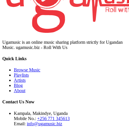
Ugamusic is an online music sharing platform strictly for Ugandan
Music. ugamusic.biz - Roll With Us
Quick Links
Browse Music
Playlists
Artists
Blog
About
Contact Us Now
Kampala, Makindye, Uganda
Mobile No.:
+256 771 345613
Email:
info@ugamusic.biz