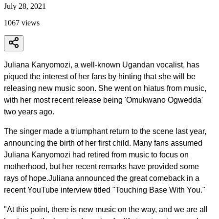
July 28, 2021
1067
views
Juliana Kanyomozi, a well-known Ugandan vocalist, has
piqued the interest of her fans by hinting that she will be
releasing new music soon. She went on hiatus from music,
with her most recent release being 'Omukwano Ogwedda'
two years ago.
The singer made a triumphant return to the scene last year,
announcing the birth of her first child. Many fans assumed
Juliana Kanyomozi had retired from music to focus on
motherhood, but her recent remarks have provided some
rays of hope.Juliana announced the great comeback in a
recent YouTube interview titled "Touching Base With You."
"At this point, there is new music on the way, and we are all