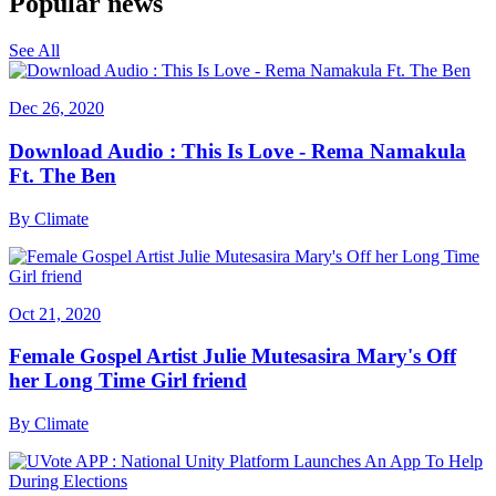
Popular news
See All
Dec 26, 2020
Download Audio : This Is Love - Rema Namakula
Ft. The Ben
By
Climate
Oct 21, 2020
Female Gospel Artist Julie Mutesasira Mary's Off
her Long Time Girl friend
By
Climate