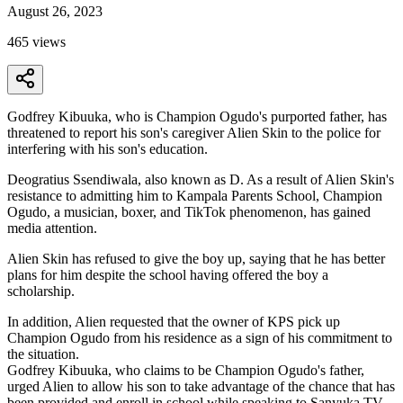
August 26, 2023
465
views
Godfrey Kibuuka, who is Champion Ogudo's purported father, has
threatened to report his son's caregiver Alien Skin to the police for
interfering with his son's education.
Deogratius Ssendiwala, also known as D. As a result of Alien Skin's
resistance to admitting him to Kampala Parents School, Champion
Ogudo, a musician, boxer, and TikTok phenomenon, has gained
media attention.
Alien Skin has refused to give the boy up, saying that he has better
plans for him despite the school having offered the boy a
scholarship.
In addition, Alien requested that the owner of KPS pick up
Champion Ogudo from his residence as a sign of his commitment to
the situation.
Godfrey Kibuuka, who claims to be Champion Ogudo's father,
urged Alien to allow his son to take advantage of the chance that has
been provided and enroll in school while speaking to Sanyuka TV.