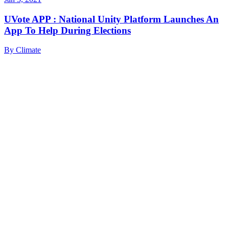
UVote APP : National Unity Platform Launches An
App To Help During Elections
By
Climate