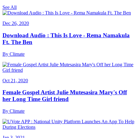
See All
Dec 26, 2020
Download Audio : This Is Love - Rema Namakula
Ft. The Ben
By
Climate
Oct 21, 2020
Female Gospel Artist Julie Mutesasira Mary's Off
her Long Time Girl friend
By
Climate
Jan 3, 2021