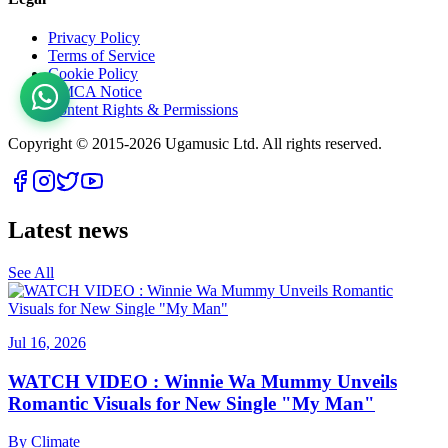
Privacy Policy
Terms of Service
Cookie Policy
DMCA Notice
Content Rights & Permissions
Copyright © 2015-
2026
Ugamusic Ltd. All rights reserved.
Latest news
See All
Jul 16, 2026
WATCH VIDEO : Winnie Wa Mummy Unveils
Romantic Visuals for New Single "My Man"
By
Climate