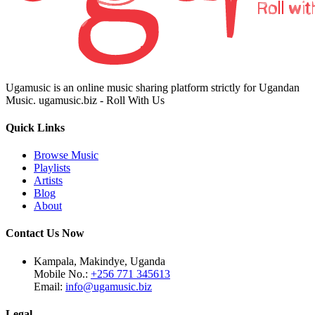
Ugamusic is an online music sharing platform strictly for Ugandan
Music. ugamusic.biz - Roll With Us
Quick Links
Browse Music
Playlists
Artists
Blog
About
Contact Us Now
Kampala, Makindye, Uganda
Mobile No.:
+256 771 345613
Email:
info@ugamusic.biz
Legal