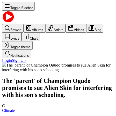
Toggle Sidebar
Browse
Albums
Artists
Videos
Blog
Lyrics
Chart
Toggle theme
Notifications
Login
Sign Up
The 'parent' of Champion Ogudo
promises to sue Alien Skin for interfering
with his son's schooling.
C
Climate