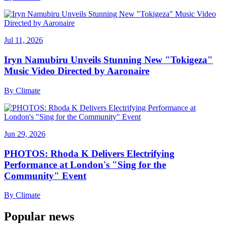
Jul 11, 2026
Iryn Namubiru Unveils Stunning New "Tokigeza"
Music Video Directed by Aaronaire
By
Climate
Jun 29, 2026
PHOTOS: Rhoda K Delivers Electrifying
Performance at London's "Sing for the
Community" Event
By
Climate
Popular news