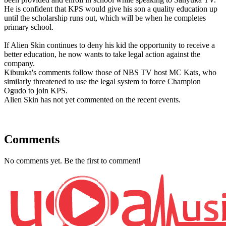
He is confident that KPS would give his son a quality education up
until the scholarship runs out, which will be when he completes
primary school.
If Alien Skin continues to deny his kid the opportunity to receive a
better education, he now wants to take legal action against the
company.
Kibuuka's comments follow those of NBS TV host MC Kats, who
similarly threatened to use the legal system to force Champion
Ogudo to join KPS.
Alien Skin has not yet commented on the recent events.
Comments
No comments yet. Be the first to comment!