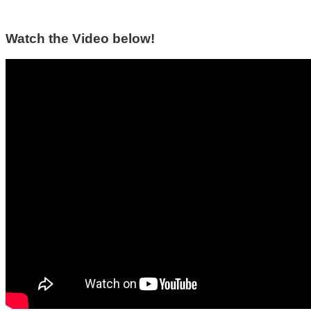
Watch the Video below!