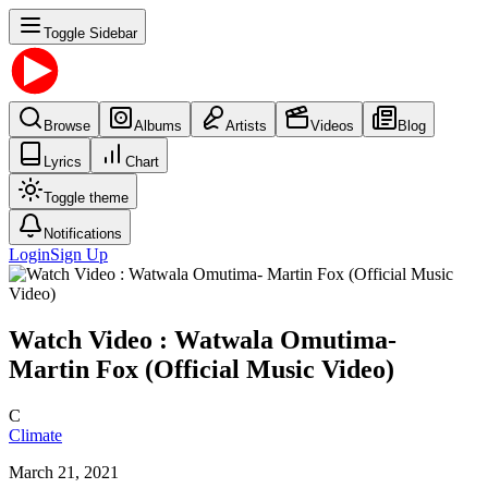
Toggle Sidebar
Browse
Albums
Artists
Videos
Blog
Lyrics
Chart
Toggle theme
Notifications
Login
Sign Up
Watch Video : Watwala Omutima-
Martin Fox (Official Music Video)
C
Climate
March 21, 2021