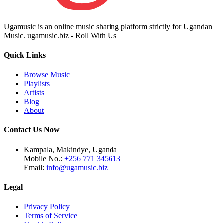
Ugamusic is an online music sharing platform strictly for Ugandan
Music. ugamusic.biz - Roll With Us
Quick Links
Browse Music
Playlists
Artists
Blog
About
Contact Us Now
Kampala, Makindye, Uganda
Mobile No.:
+256 771 345613
Email:
info@ugamusic.biz
Legal
Privacy Policy
Terms of Service