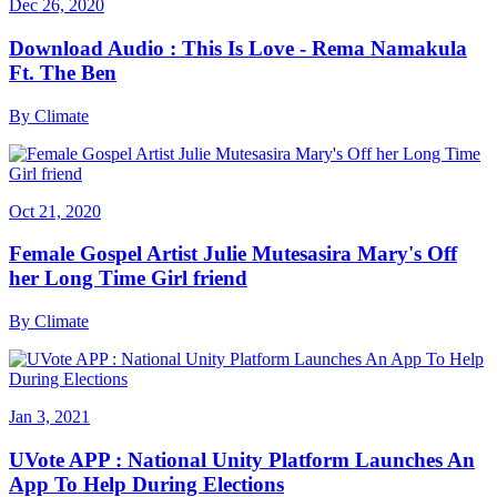
Dec 26, 2020
Download Audio : This Is Love - Rema Namakula
Ft. The Ben
By
Climate
Oct 21, 2020
Female Gospel Artist Julie Mutesasira Mary's Off
her Long Time Girl friend
By
Climate
Jan 3, 2021
UVote APP : National Unity Platform Launches An
App To Help During Elections