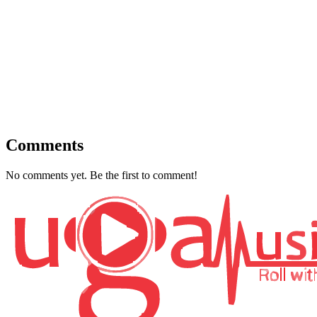
Comments
No comments yet. Be the first to comment!