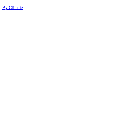
By
Climate