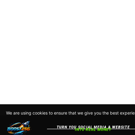
We are using cookies to ensure that we give you the best experie
this site, you agree to our policy. To read more about how we us
Policy
Accept