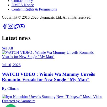
Cookie Policy
DMCA Notice
Content Rights & Permissions
Copyright © 2015-
2026
Ugamusic Ltd. All rights reserved.
Latest news
See All
Jul 16, 2026
WATCH VIDEO : Winnie Wa Mummy Unveils
Romantic Visuals for New Single "My Man"
By
Climate