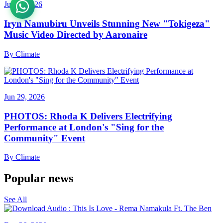
Jul 11, 2026
Iryn Namubiru Unveils Stunning New "Tokigeza"
Music Video Directed by Aaronaire
By
Climate
Jun 29, 2026
PHOTOS: Rhoda K Delivers Electrifying
Performance at London's "Sing for the
Community" Event
By
Climate
Popular news
See All