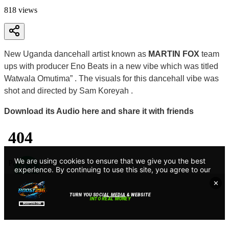
818
views
New Uganda dancehall artist known as
MARTIN FOX
team
ups with producer Eno Beats in a new vibe which was titled
Watwala Omutima” . The visuals for this dancehall vibe was
shot and directed by Sam Koreyah .
Download its Audio here and share it with friends