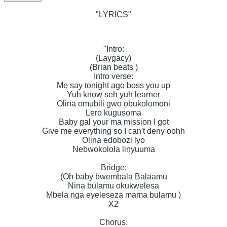
"LYRICS"
"Intro:
(Laygacy)
(Brian beats )
Intro verse:
Me say tonight ago boss you up
Yuh know seh yuh learner
Olina omubili gwo obukolomoni
Lero kugusoma
Baby gal your ma mission I got
Give me everything so I can't deny oohh
Olina edobozi lyo
Nebwokolola linyuuma
Bridge;
(Oh baby bwembala Balaamu
Nina bulamu okukwelesa
Mbela nga eyeleseza mama bulamu )
X2
Chorus;