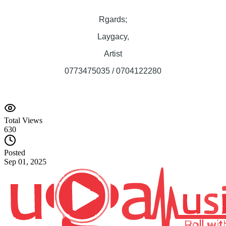
Rgards;
Laygacy,
Artist
0773475035 / 0704122280
Total Views
630
Posted
Sep 01, 2025