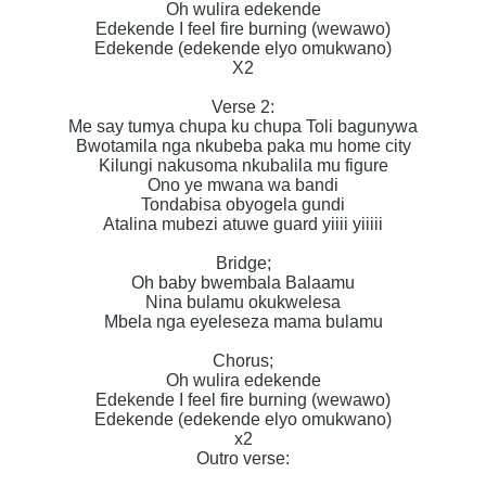
Oh wulira edekende
Edekende I feel fire burning (wewawo)
Edekende (edekende elyo omukwano)
X2
Verse 2:
Me say tumya chupa ku chupa Toli bagunywa
Bwotamila nga nkubeba paka mu home city
Kilungi nakusoma nkubalila mu figure
Ono ye mwana wa bandi
Tondabisa obyogela gundi
Atalina mubezi atuwe guard yiiii yiiiii
Bridge;
Oh baby bwembala Balaamu
Nina bulamu okukwelesa
Mbela nga eyeleseza mama bulamu
Chorus;
Oh wulira edekende
Edekende I feel fire burning (wewawo)
Edekende (edekende elyo omukwano)
x2
Outro verse: