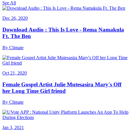
See All
Dec 26, 2020
Download Audio : This Is Love - Rema Namakula
Ft. The Ben
By
Climate
Oct 21, 2020
Female Gospel Artist Julie Mutesasira Mary's Off
her Long Time Girl friend
By
Climate
Jan 3, 2021