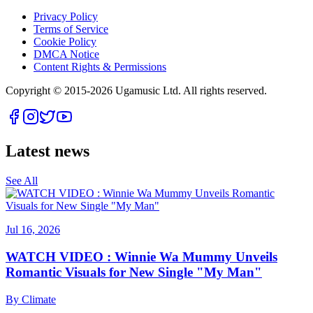
Privacy Policy
Terms of Service
Cookie Policy
DMCA Notice
Content Rights & Permissions
Copyright © 2015-
2026
Ugamusic Ltd. All rights reserved.
Latest news
See All
Jul 16, 2026
WATCH VIDEO : Winnie Wa Mummy Unveils
Romantic Visuals for New Single "My Man"
By
Climate