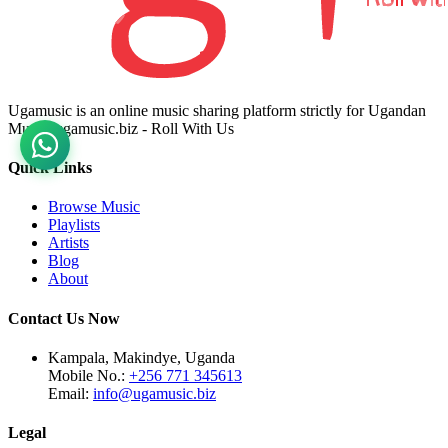
Ugamusic is an online music sharing platform strictly for Ugandan
Music. ugamusic.biz - Roll With Us
Quick Links
Browse Music
Playlists
Artists
Blog
About
Contact Us Now
Kampala, Makindye, Uganda
Mobile No.:
+256 771 345613
Email:
info@ugamusic.biz
Legal