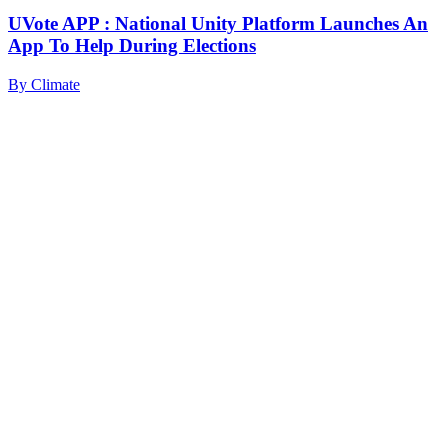
UVote APP : National Unity Platform Launches An
App To Help During Elections
By
Climate