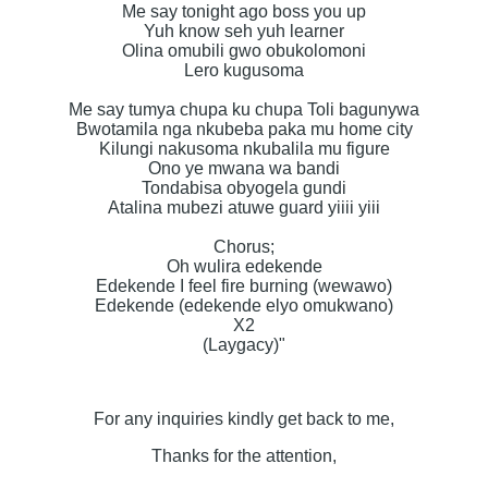
Me say tonight ago boss you up
Yuh know seh yuh learner
Olina omubili gwo obukolomoni
Lero kugusoma
Me say tumya chupa ku chupa Toli bagunywa
Bwotamila nga nkubeba paka mu home city
Kilungi nakusoma nkubalila mu figure
Ono ye mwana wa bandi
Tondabisa obyogela gundi
Atalina mubezi atuwe guard yiiii yiii
Chorus;
Oh wulira edekende
Edekende I feel fire burning (wewawo)
Edekende (edekende elyo omukwano)
X2
(Laygacy)"
For any inquiries kindly get back to me,
Thanks for the attention,