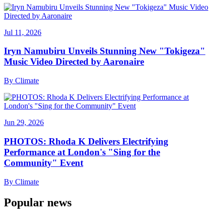
Jul 11, 2026
Iryn Namubiru Unveils Stunning New "Tokigeza"
Music Video Directed by Aaronaire
By
Climate
Jun 29, 2026
PHOTOS: Rhoda K Delivers Electrifying
Performance at London's "Sing for the
Community" Event
By
Climate
Popular news