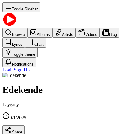
Toggle Sidebar
Browse
Albums
Artists
Videos
Blog
Lyrics
Chart
Toggle theme
Notifications
Login
Sign Up
Edekende
Laygacy
9/1/2025
Share