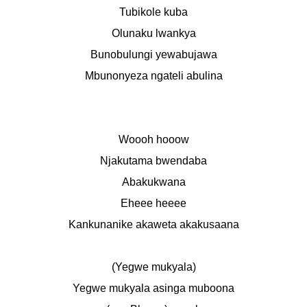
Tubikole kuba
Olunaku lwankya
Bunobulungi yewabujawa
Mbunonyeza ngateli abulina
Woooh hooow
Njakutama bwendaba
Abakukwana
Eheee heeee
Kankunanike akaweta akakusaana
(Yegwe mukyala)
Yegwe mukyala asinga muboona