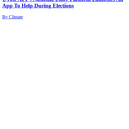
App To Help During Elections
By
Climate