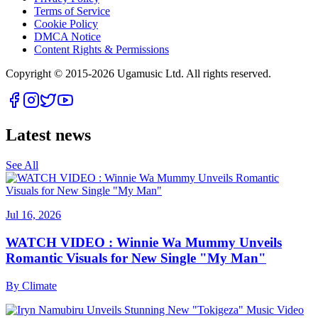
Terms of Service
Cookie Policy
DMCA Notice
Content Rights & Permissions
Copyright © 2015-
2026
Ugamusic Ltd. All rights reserved.
Latest news
See All
Jul 16, 2026
WATCH VIDEO : Winnie Wa Mummy Unveils
Romantic Visuals for New Single "My Man"
By
Climate