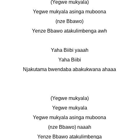
(Yegwe mukyala)
Yegwe mukyala asinga muboona
(nze Bbawo)
Yenze Bbawo atakulimbenga awh
Yaha Biibi yaaah
Yaha Biibi
Njakutama bwendaba abakukwana ahaaa
(Yegwe mukyala)
Yegwe mukyala
Yegwe mukyala asinga muboona
(nze Bbawo) naaah
Yenze Bbawo atakulimbenga