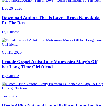
Dec 26, 2020
Download Audio : This Is Love - Rema Namakula
Ft. The Ben
By
Climate
Oct 21, 2020
Female Gospel Artist Julie Mutesasira Mary's Off
her Long Time Girl friend
By
Climate
Jan 3, 2021
UVote APP : National Unity Platform Launches An