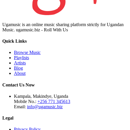
Ugamusic is an online music sharing platform strictly for Ugandan
Music. ugamusic.biz - Roll With Us
Quick Links
Browse Music
Playlists
Artists
Blog
About
Contact Us Now
Kampala, Makindye, Uganda
Mobile No.:
+256 771 345613
Email:
info@ugamusic.biz
Legal
Privacy Policy