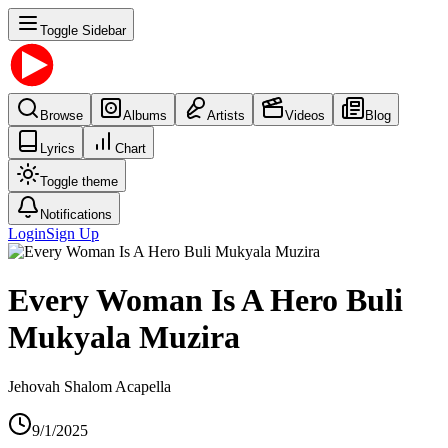
Toggle Sidebar
Browse
Albums
Artists
Videos
Blog
Lyrics
Chart
Toggle theme
Notifications
Login
Sign Up
Every Woman Is A Hero Buli
Mukyala Muzira
Jehovah Shalom Acapella
9/1/2025