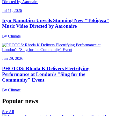
Jul 11, 2026
Iryn Namubiru Unveils Stunning New "Tokigeza"
Music Video Directed by Aaronaire
By
Climate
Jun 29, 2026
PHOTOS: Rhoda K Delivers Electrifying
Performance at London's "Sing for the
Community" Event
By
Climate
Popular news
See All