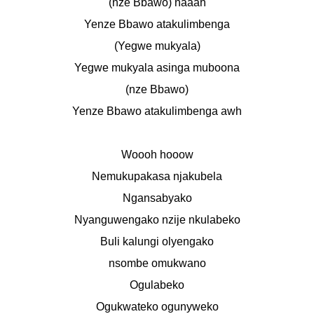
(nze Bbawo) naaah
Yenze Bbawo atakulimbenga
(Yegwe mukyala)
Yegwe mukyala asinga muboona
(nze Bbawo)
Yenze Bbawo atakulimbenga awh
Woooh hooow
Nemukupakasa njakubela
Ngansabyako
Nyanguwengako nzije nkulabeko
Buli kalungi olyengako
nsombe omukwano
Ogulabeko
Ogukwateko ogunyweko