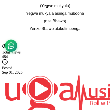
(Yegwe mukyala)
Yegwe mukyala asinga muboona
(nze Bbawo)
Yenze Bbawo atakulimbenga
Total Views
484
Posted
Sep 01, 2025