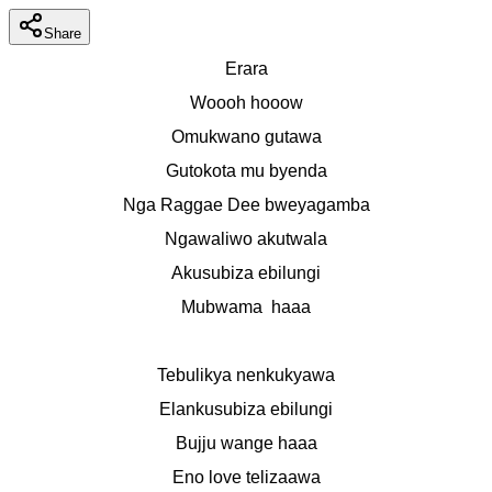
Share
Erara
Woooh hooow
Omukwano gutawa
Gutokota mu byenda
Nga Raggae Dee bweyagamba
Ngawaliwo akutwala
Akusubiza ebilungi
Mubwama  haaa
Tebulikya nenkukyawa
Elankusubiza ebilungi
Bujju wange haaa
Eno love telizaawa