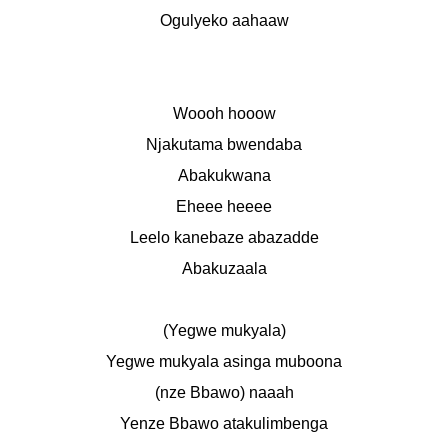
Ogulyeko aahaaw
Woooh hooow
Njakutama bwendaba
Abakukwana
Eheee heeee
Leelo kanebaze abazadde
Abakuzaala
(Yegwe mukyala)
Yegwe mukyala asinga muboona
(nze Bbawo) naaah
Yenze Bbawo atakulimbenga