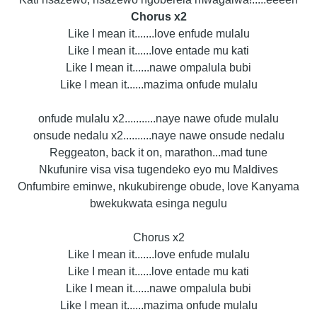
Chorus x2
Like I mean it.......love enfude mulalu
Like I mean it......love entade mu kati
Like I mean it......nawe ompalula bubi
Like I mean it......mazima onfude mulalu
onfude mulalu x2...........naye nawe ofude mulalu
onsude nedalu x2..........naye nawe onsude nedalu
Reggeaton, back it on, marathon...mad tune
Nkufunire visa visa tugendeko eyo mu Maldives
Onfumbire eminwe, nkukubirenge obude, love Kanyama
bwekukwata esinga negulu
Chorus x2
Like I mean it.......love enfude mulalu
Like I mean it......love entade mu kati
Like I mean it......nawe ompalula bubi
Like I mean it......mazima onfude mulalu