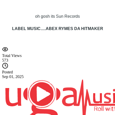
oh gosh its Sun Records
LABEL MUSIC.....ABEX RYMES DA HITMAKER
Total Views
573
Posted
Sep 01, 2025