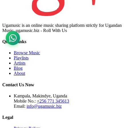
Ugamusic is an online music sharing platform strictly for Ugandan
Music. ugamusic.biz - Roll With Us
Quick Links
Browse Music
Playlists
Artists
Blog
About
Contact Us Now
Kampala, Makindye, Uganda
Mobile No.:
+256 771 345613
Email:
info@ugamusic.biz
Legal