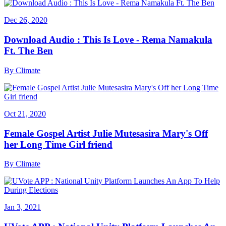
Dec 26, 2020
Download Audio : This Is Love - Rema Namakula
Ft. The Ben
By
Climate
Oct 21, 2020
Female Gospel Artist Julie Mutesasira Mary's Off
her Long Time Girl friend
By
Climate
Jan 3, 2021