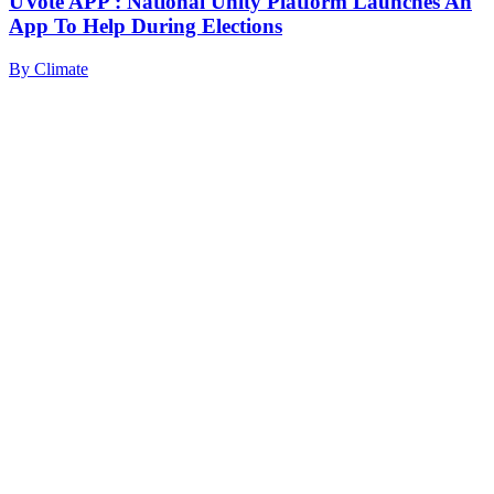
UVote APP : National Unity Platform Launches An
App To Help During Elections
By
Climate