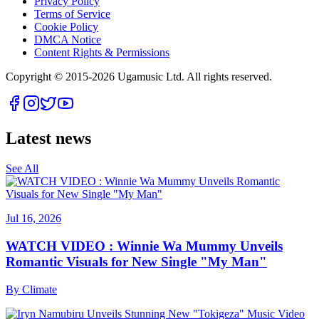
Privacy Policy
Terms of Service
Cookie Policy
DMCA Notice
Content Rights & Permissions
Copyright © 2015-
2026
Ugamusic Ltd. All rights reserved.
Latest news
See All
Jul 16, 2026
WATCH VIDEO : Winnie Wa Mummy Unveils
Romantic Visuals for New Single "My Man"
By
Climate