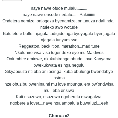
naye nawe ofude mulalu..........
naye nawe onsude nedalu...... Pakiiiiiiii
Ondetera nemize, onjogeza byenamize, ontunuza ndali ndali
ntuleko awo wotude
Batuletere buffe, njagala tudigide nga byoyagala byenjagala
njagala tunyumirwe
Reggeaton, back it on, marathon...mad tune
Nkufunire visa visa tugendeko eyo mu Maldives
Onfumbire eminwe, nkukubirenge obude, love Kanyama
bwekukwata esinga negulu
Sikyabuuza nti oba ani asinga, kuba obulungi bwendabye
nsima
nze obuzibu bwenina nti mu love mpunga, era bw'ondwisa
muli eba ensiwa
Kati nsazewo, nsazewo ngoberela mwagalwa!
ngoberela lover....naye nga ampalula buwaluzi....eeh
Chorus x2