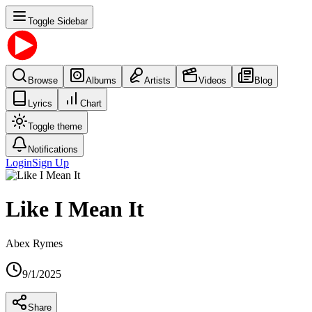
Toggle Sidebar
Browse
Albums
Artists
Videos
Blog
Lyrics
Chart
Toggle theme
Notifications
Login
Sign Up
Like I Mean It
Abex Rymes
9/1/2025
Share