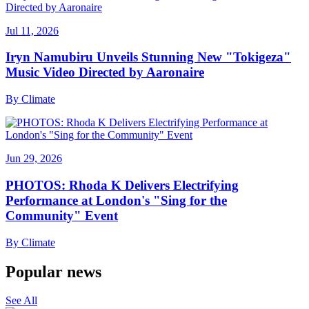
Jul 11, 2026
Iryn Namubiru Unveils Stunning New "Tokigeza"
Music Video Directed by Aaronaire
By
Climate
Jun 29, 2026
PHOTOS: Rhoda K Delivers Electrifying
Performance at London's "Sing for the
Community" Event
By
Climate
Popular news
See All