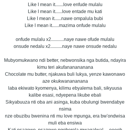
Like I mean it.......love enfude mulalu
Like I mean it......love entade mu kati
Like I mean it......nawe ompalula bubi
Like I mean it......mazima onfude mulalu
onfude mulalu x2...........naye nawe ofude mulalu
onsude nedalu x2..........naye nawe onsude nedalu
Mubyomukwano ndi better, nebwonsika nga butida, ndayira
kimu teri akufananananana
Chocolate mu butter, njakuwa buli lukya, yenze kawonawo
aze okukwanananana
laba ekiwato kyomenya, kilimu ebyalema bali, sikyuusa
kalibe esasi, ndyepena likube ebali
Sikyabuuza nti oba ani asinga, kuba obulungi bwendabye
nsima
nze obuzibu bwenina nti mu love mpunga, era bw'ondwisa
muli eba ensiwa
Kati nsazewo, nsazewo ngoberela mwagalwa!.....eeeeh