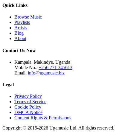
Quick Links
Browse Music
Playlists
Artists
Blog
About
Contact Us Now
Kampala, Makindye, Uganda
Mobile No.:
+256 771 345613
Email:
info@ugamusic.biz
Legal
Privacy Policy
Terms of Service
Cookie Policy
DMCA Notice
Content Rights & Permissions
Copyright © 2015-
2026
Ugamusic Ltd. All rights reserved.