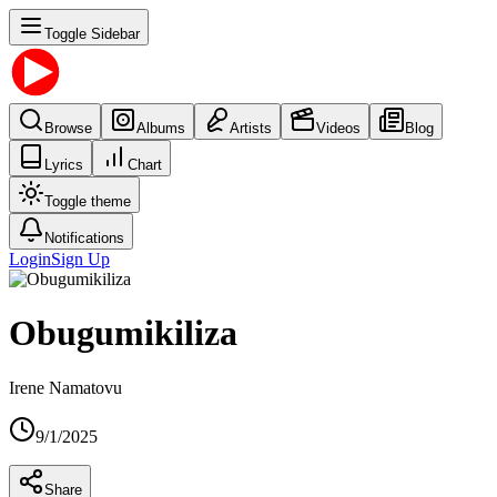
Toggle Sidebar
Browse
Albums
Artists
Videos
Blog
Lyrics
Chart
Toggle theme
Notifications
Login
Sign Up
Obugumikiliza
Irene Namatovu
9/1/2025
Share