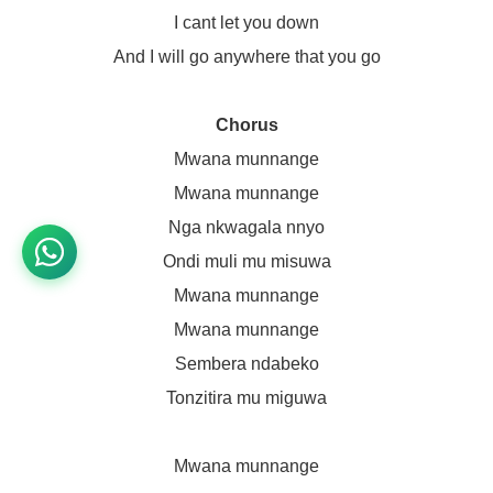
I cant let you down
And I will go anywhere that you go
Chorus
Mwana munnange
Mwana munnange
Nga nkwagala nnyo
Ondi muli mu misuwa
Mwana munnange
Mwana munnange
Sembera ndabeko
Tonzitira mu miguwa
Mwana munnange