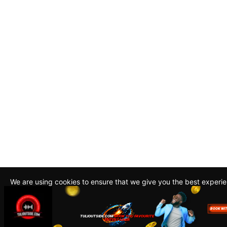
We are using cookies to ensure that we give you the best experi
By continuing to use this site, you agree to our policy. To read m
about how we use cookies read our
Privacy Policy
Accept
Close