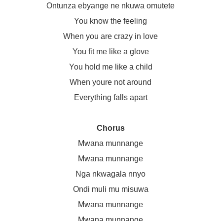
Ontunza ebyange ne nkuwa omutete
You know the feeling
When you are crazy in love
You fit me like a glove
You hold me like a child
When youre not around
Everything falls apart
Chorus
Mwana munnange
Mwana munnange
Nga nkwagala nnyo
Ondi muli mu misuwa
Mwana munnange
Mwana munnange