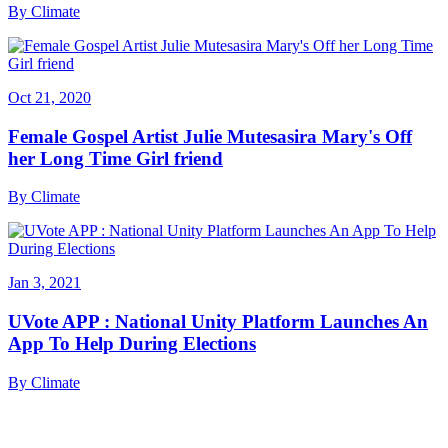
By
Climate
Oct 21, 2020
Female Gospel Artist Julie Mutesasira Mary's Off
her Long Time Girl friend
By
Climate
Jan 3, 2021
UVote APP : National Unity Platform Launches An
App To Help During Elections
By
Climate