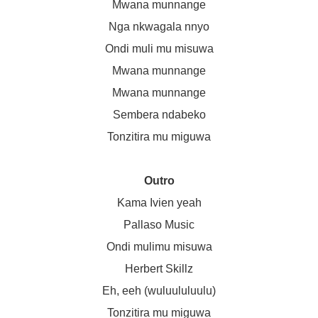
Mwana munnange
Nga nkwagala nnyo
Ondi muli mu misuwa
Mwana munnange
Mwana munnange
Sembera ndabeko
Tonzitira mu miguwa
Outro
Kama Ivien yeah
Pallaso Music
Ondi mulimu misuwa
Herbert Skillz
Eh, eeh (wuluululuulu)
Tonzitira mu miguwa