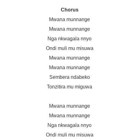
Chorus
Mwana munnange
Mwana munnange
Nga nkwagala nnyo
Ondi muli mu misuwa
Mwana munnange
Mwana munnange
Sembera ndabeko
Tonzitira mu miguwa
Mwana munnange
Mwana munnange
Nga nkwagala nnyo
Ondi muli mu misuwa