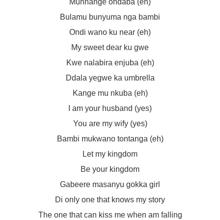
Munnange ondaba (eh)
Bulamu bunyuma nga bambi
Ondi wano ku near (eh)
My sweet dear ku gwe
Kwe nalabira enjuba (eh)
Ddala yegwe ka umbrella
Kange mu nkuba (eh)
I am your husband (yes)
You are my wify (yes)
Bambi mukwano tontanga (eh)
Let my kingdom
Be your kingdom
Gabeere masanyu gokka girl
Di only one that knows my story
The one that can kiss me when am falling