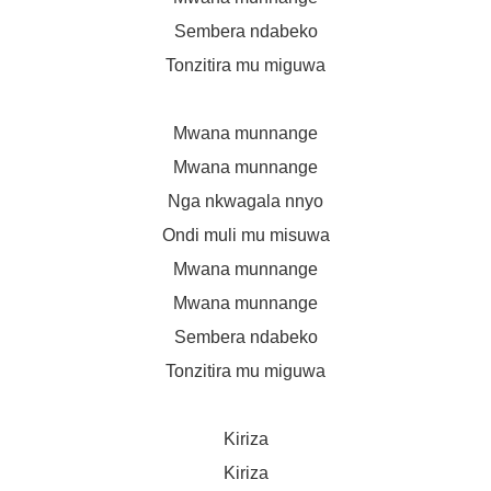
Sembera ndabeko
Tonzitira mu miguwa
Mwana munnange
Mwana munnange
Nga nkwagala nnyo
Ondi muli mu misuwa
Mwana munnange
Mwana munnange
Sembera ndabeko
Tonzitira mu miguwa
Kiriza
Kiriza