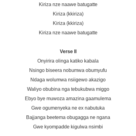
Kiriza nze naawe batugatte
Kiriza (kkiriza)
Kiriza (kkiriza)
Kiriza nze naawe batugatte
Verse II
Onyirira olinga katiko kabala
Nsingo biseera nobumwa obumyufu
Ndaga wolumwa nsiigewo akazigo
Waliyo obubina nga tebukubwa miggo
Ebyo bye muwoza amazina gaamulema
Gwe ogumenyeka ne ex nabutuka
Bajjanga beetema obugagga ne ngana
Gwe kyompadde kigulwa nsimbi