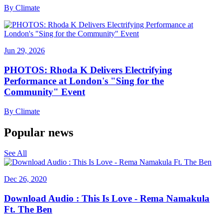
By
Climate
Jun 29, 2026
PHOTOS: Rhoda K Delivers Electrifying
Performance at London's "Sing for the
Community" Event
By
Climate
Popular news
See All
Dec 26, 2020
Download Audio : This Is Love - Rema Namakula
Ft. The Ben