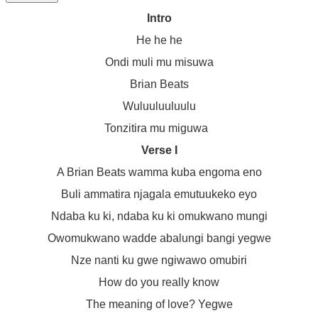
Intro
He he he
Ondi muli mu misuwa
Brian Beats
Wuluuluuluulu
Tonzitira mu miguwa
Verse I
A Brian Beats wamma kuba engoma eno
Buli ammatira njagala emutuukeko eyo
Ndaba ku ki, ndaba ku ki omukwano mungi
Owomukwano wadde abalungi bangi yegwe
Nze nanti ku gwe ngiwawo omubiri
How do you really know
The meaning of love? Yegwe