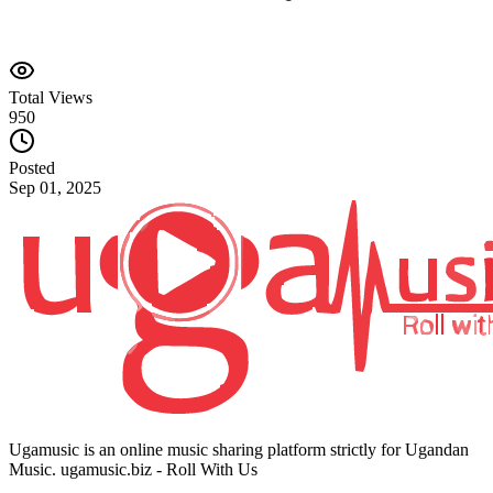
Total Views
950
Posted
Sep 01, 2025
Ugamusic is an online music sharing platform strictly for Ugandan
Music. ugamusic.biz - Roll With Us