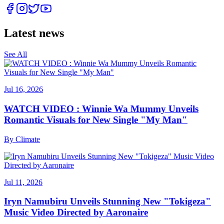
Latest news
See All
Jul 16, 2026
WATCH VIDEO : Winnie Wa Mummy Unveils
Romantic Visuals for New Single "My Man"
By
Climate
Jul 11, 2026
Iryn Namubiru Unveils Stunning New "Tokigeza"
Music Video Directed by Aaronaire