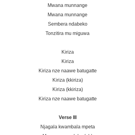
Mwana munnange
Mwana munnange
Sembera ndabeko
Tonzitira mu miguwa
Kiriza
Kiriza
Kiriza nze naawe batugatte
Kiriza (kkiriza)
Kiriza (kkiriza)
Kiriza nze naawe batugatte
Verse III
Njagala kwambala mpeta