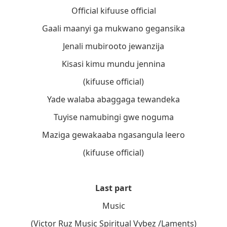
Official kifuuse official
Gaali maanyi ga mukwano gegansika
Jenali mubirooto jewanzija
Kisasi kimu mundu jennina
(kifuuse official)
Yade walaba abaggaga tewandeka
Tuyise namubingi gwe noguma
Maziga gewakaaba ngasangula leero
(kifuuse official)
Last part
Music
(Victor Ruz Music Spiritual Vybez /Laments)