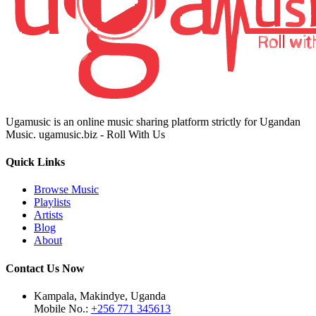
Ugamusic is an online music sharing platform strictly for Ugandan
Music. ugamusic.biz - Roll With Us
Quick Links
Browse Music
Playlists
Artists
Blog
About
Contact Us Now
Kampala, Makindye, Uganda
Mobile No.:
+256 771 345613