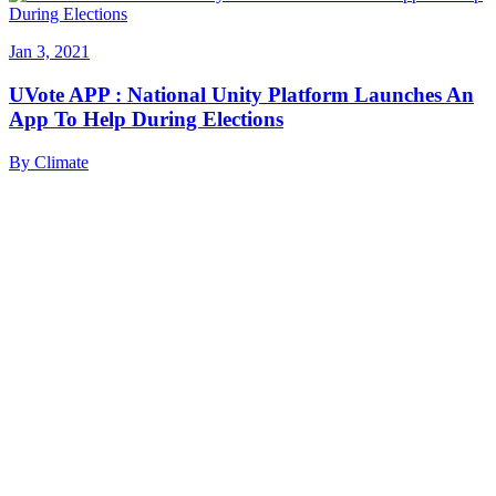
Jan 3, 2021
UVote APP : National Unity Platform Launches An
App To Help During Elections
By
Climate