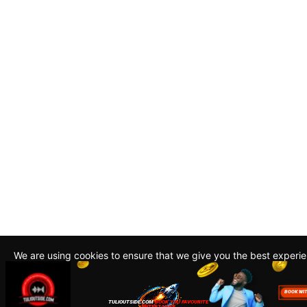
We are using cookies to ensure that we give you the best experi
By continuing to use this site, you agree to our policy. To read m
about how we use cookies read our
Privacy Policy
Accept
Close