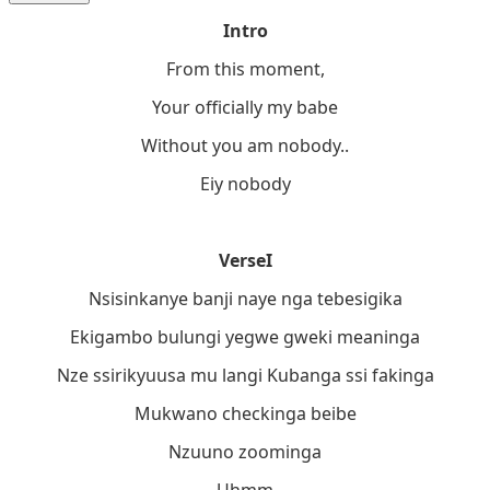
Intro
From this moment,
Your officially my babe
Without you am nobody..
Eiy nobody
VerseI
Nsisinkanye banji naye nga tebesigika
Ekigambo bulungi yegwe gweki meaninga
Nze ssirikyuusa mu langi Kubanga ssi fakinga
Mukwano checkinga beibe
Nzuuno zoominga
Uhmm