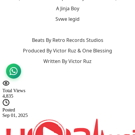
A Jinja Boy
Svwe legid
Beats By Retro Records Studios
Produced By Victor Ruz & One Blessing
Written By Victor Ruz
Total Views
4,835
Posted
Sep 01, 2025