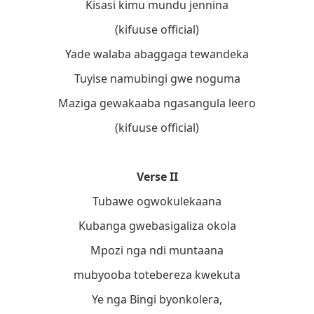
Kisasi kimu mundu jennina
(kifuuse official)
Yade walaba abaggaga tewandeka
Tuyise namubingi gwe noguma
Maziga gewakaaba ngasangula leero
(kifuuse official)
Verse II
Tubawe ogwokulekaana
Kubanga gwebasigaliza okola
Mpozi nga ndi muntaana
mubyooba totebereza kwekuta
Ye nga Bingi byonkolera,