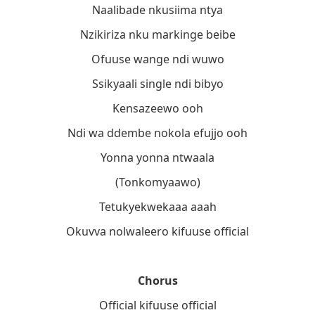
Naalibade nkusiima ntya
Nzikiriza nku markinge beibe
Ofuuse wange ndi wuwo
Ssikyaali single ndi bibyo
Kensazeewo ooh
Ndi wa ddembe nokola efujjo ooh
Yonna yonna ntwaala
(Tonkomyaawo)
Tetukyekwekaaa aaah
Okuvva nolwaleero kifuuse official
Chorus
Official kifuuse official