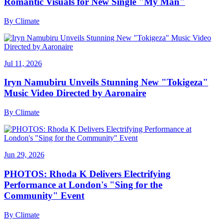
Romantic Visuals for New Single "My Man"
By
Climate
Jul 11, 2026
Iryn Namubiru Unveils Stunning New "Tokigeza"
Music Video Directed by Aaronaire
By
Climate
Jun 29, 2026
PHOTOS: Rhoda K Delivers Electrifying
Performance at London's "Sing for the
Community" Event
By
Climate