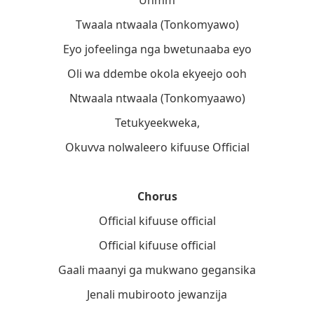
Twaala ntwaala (Tonkomyawo)
Eyo jofeelinga nga bwetunaaba eyo
Oli wa ddembe okola ekyeejo ooh
Ntwaala ntwaala (Tonkomyaawo)
Tetukyeekweka,
Okuvva nolwaleero kifuuse Official
Chorus
Official kifuuse official
Official kifuuse official
Gaali maanyi ga mukwano gegansika
Jenali mubirooto jewanzija