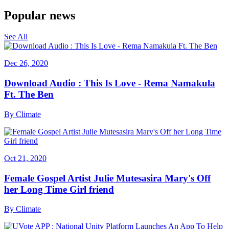
Popular news
See All
Dec 26, 2020
Download Audio : This Is Love - Rema Namakula
Ft. The Ben
By
Climate
Oct 21, 2020
Female Gospel Artist Julie Mutesasira Mary's Off
her Long Time Girl friend
By
Climate