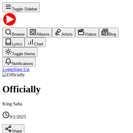
Toggle Sidebar
Browse
Albums
Artists
Videos
Blog
Lyrics
Chart
Toggle theme
Notifications
Login
Sign Up
Officially
King Saha
9/1/2025
Share