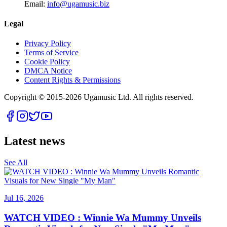
Email:
info@ugamusic.biz
Legal
Privacy Policy
Terms of Service
Cookie Policy
DMCA Notice
Content Rights & Permissions
Copyright © 2015-
2026
Ugamusic Ltd. All rights reserved.
Latest news
See All
Jul 16, 2026
WATCH VIDEO : Winnie Wa Mummy Unveils