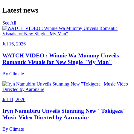
Latest news
See All
Jul 16, 2026
WATCH VIDEO : Winnie Wa Mummy Unveils
Romantic Visuals for New Single "My Man"
By
Climate
Jul 11, 2026
Iryn Namubiru Unveils Stunning New "Tokigeza"
Music Video Directed by Aaronaire
By
Climate