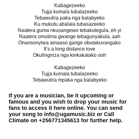
Kabagezeeko
Tujja kumala tubalazeeko
Tebawulira paka nga balabyeko
Ku mukutu abalala tubasazeeko
Naatera guma nkusangewo tebakutegula, eh yi
Naatera omutima gwange tebagunyakula, aah
Onansonyiwa amaaso gange obutakuvangako
It’s a long distance love
Okulingiriza nga kinkakatako ooh
Kabagezeeko
Tujja kumala tubalazeeko
Tebawulira mpaka nga balabyeko
If you are a musician, be it upcoming or
famous and you wish to drop your music for
fans to access it here online. You can send
your song to info@ugamusic.biz or Call
Climate on +256771345613 for further help.