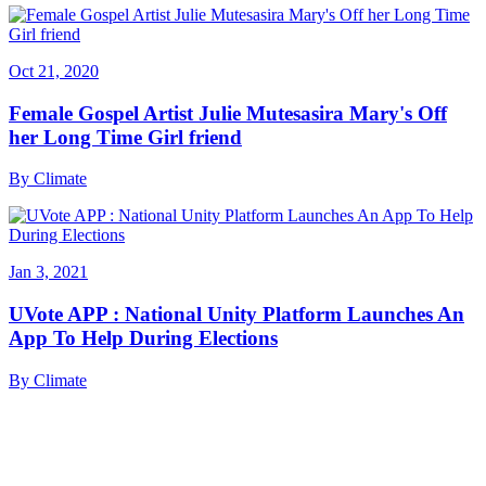
Oct 21, 2020
Female Gospel Artist Julie Mutesasira Mary's Off
her Long Time Girl friend
By
Climate
Jan 3, 2021
UVote APP : National Unity Platform Launches An
App To Help During Elections
By
Climate