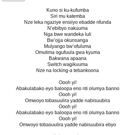
Kuno si ku-kufumba
Siri mu katemba
Nze leka ngaziye ensiiyo ebadde nfunda
N’ebibyo nakuuma
Nga bwe wandeka luli
Bw’ojja okunsanga
Mulyango bw’ofuluma
Omutima ogufuula gwa kyuma
Bakwana apaana
Switch wagikuuma
Nze na locking-a tebankoona
Oooh yi!
Abakulabako eyo baloopa eno nti olumya banno
Oooh yi!
Omwoyo tobasuulira yadde nabisuubira
Oooh yi!
Abakulabako eyo baloopa eno nti olumya banno
Oooh yi!
Omwoyo tobasuulira yadde nabisuubira ebyo