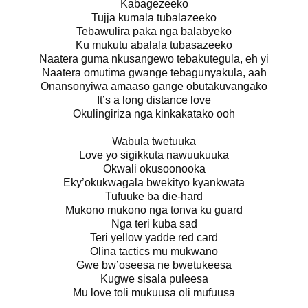
Kabagezeeko
Tujja kumala tubalazeeko
Tebawulira paka nga balabyeko
Ku mukutu abalala tubasazeeko
Naatera guma nkusangewo tebakutegula, eh yi
Naatera omutima gwange tebagunyakula, aah
Onansonyiwa amaaso gange obutakuvangako
It’s a long distance love
Okulingiriza nga kinkakatako ooh
Wabula twetuuka
Love yo sigikkuta nawuukuuka
Okwali okusoonooka
Eky’okukwagala bwekityo kyankwata
Tufuuke ba die-hard
Mukono mukono nga tonva ku guard
Nga teri kuba sad
Teri yellow yadde red card
Olina tactics mu mukwano
Gwe bw’oseesa ne bwetukeesa
Kugwe sisala puleesa
Mu love toli mukuusa oli mufuusa