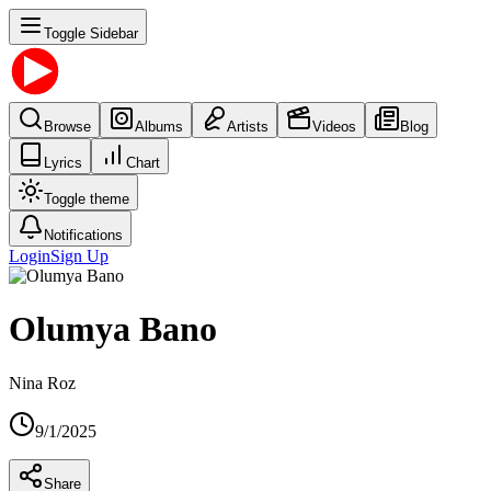
Toggle Sidebar
Browse
Albums
Artists
Videos
Blog
Lyrics
Chart
Toggle theme
Notifications
Login
Sign Up
Olumya Bano
Nina Roz
9/1/2025
Share