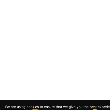
We are using cookies to ensure that we give you the best experi