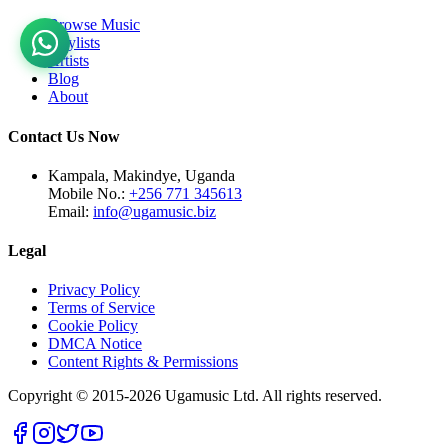
Browse Music
Playlists
Artists
Blog
About
Contact Us Now
Kampala, Makindye, Uganda
Mobile No.:
+256 771 345613
Email:
info@ugamusic.biz
Legal
Privacy Policy
Terms of Service
Cookie Policy
DMCA Notice
Content Rights & Permissions
Copyright © 2015-
2026
Ugamusic Ltd. All rights reserved.