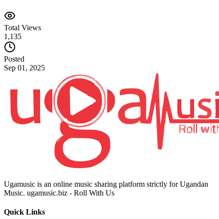
Total Views
1,135
Posted
Sep 01, 2025
Ugamusic is an online music sharing platform strictly for Ugandan
Music. ugamusic.biz - Roll With Us
Quick Links