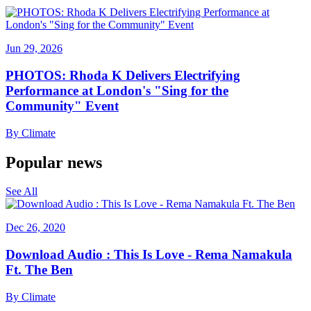
Jun 29, 2026
PHOTOS: Rhoda K Delivers Electrifying
Performance at London's "Sing for the
Community" Event
By
Climate
Popular news
See All
Dec 26, 2020
Download Audio : This Is Love - Rema Namakula
Ft. The Ben
By
Climate