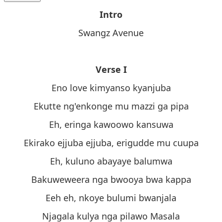
Intro
Swangz Avenue
Verse I
Eno love kimyanso kyanjuba
Ekutte ng'enkonge mu mazzi ga pipa
Eh, eringa kawoowo kansuwa
Ekirako ejjuba ejjuba, erigudde mu cuupa
Eh, kuluno abayaye balumwa
Bakuweweera nga bwooya bwa kappa
Eeh eh, nkoye bulumi bwanjala
Njagala kulya nga pilawo Masala