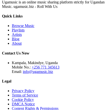
Ugamusic is an online music sharing platform strictly for Ugandan
Music. ugamusic.biz - Roll With Us
Quick Links
Browse Music
Playlists
Artists
Blog
About
Contact Us Now
Kampala, Makindye, Uganda
Mobile No.:
+256 771 345613
Email:
info@ugamusic.biz
Legal
Privacy Policy
Terms of Service
Cookie Policy
DMCA Notice
Content Rights & Permissions