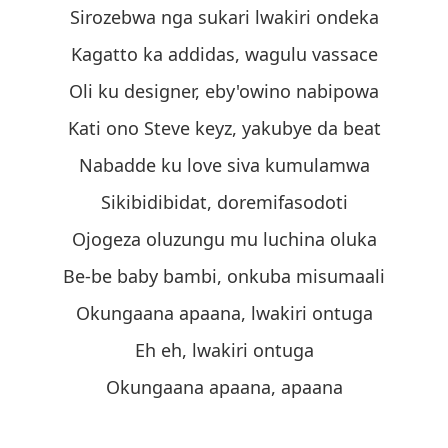
Sirozebwa nga sukari lwakiri ondeka
Kagatto ka addidas, wagulu vassace
Oli ku designer, eby'owino nabipowa
Kati ono Steve keyz, yakubye da beat
Nabadde ku love siva kumulamwa
Sikibidibidat, doremifasodoti
Ojogeza oluzungu mu luchina oluka
Be-be baby bambi, onkuba misumaali
Okungaana apaana, lwakiri ontuga
Eh eh, lwakiri ontuga
Okungaana apaana, apaana