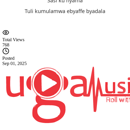
Sasi ku nyama
Tuli kumulamwa ebyaffe byadala
Total Views
768
Posted
Sep 01, 2025