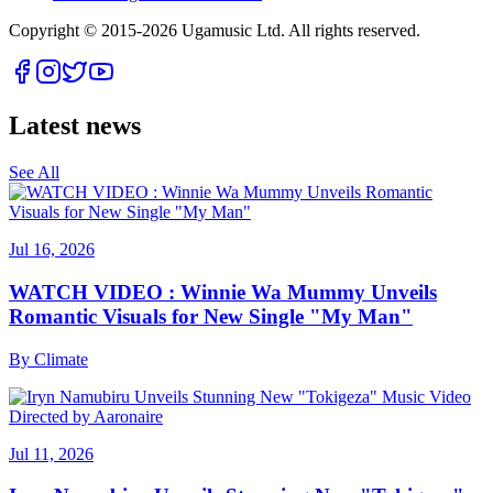
Copyright © 2015-
2026
Ugamusic Ltd. All rights reserved.
Latest news
See All
Jul 16, 2026
WATCH VIDEO : Winnie Wa Mummy Unveils
Romantic Visuals for New Single "My Man"
By
Climate
Jul 11, 2026