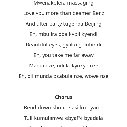
Mwenakolera massaging
Love you more than beamer Benz
And after party tugenda Beijing
Eh, mbulira oba kyoli kyendi
Beautiful eyes, gyako galubindi
Eh, you take me far away
Mama nze, ndi kukyokya nze
Eh, oli munda osabula nze, wowe nze
Chorus
Bend down shoot, sasi ku nyama
Tuli kumulamwa ebyaffe byadala