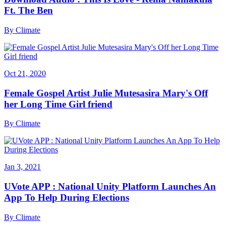
Ft. The Ben
By
Climate
Oct 21, 2020
Female Gospel Artist Julie Mutesasira Mary's Off
her Long Time Girl friend
By
Climate
Jan 3, 2021
UVote APP : National Unity Platform Launches An
App To Help During Elections
By
Climate