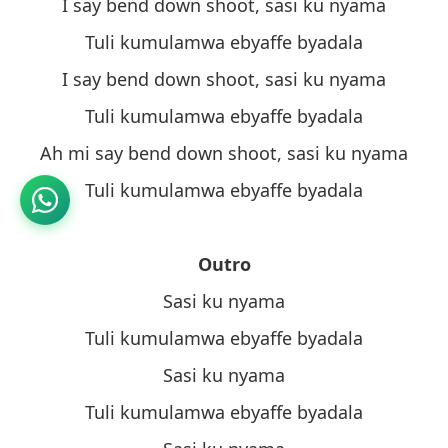
I say bend down shoot, sasi ku nyama
Tuli kumulamwa ebyaffe byadala
I say bend down shoot, sasi ku nyama
Tuli kumulamwa ebyaffe byadala
Ah mi say bend down shoot, sasi ku nyama
Tuli kumulamwa ebyaffe byadala
Outro
Sasi ku nyama
Tuli kumulamwa ebyaffe byadala
Sasi ku nyama
Tuli kumulamwa ebyaffe byadala