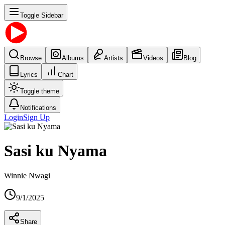
Toggle Sidebar
Browse
Albums
Artists
Videos
Blog
Lyrics
Chart
Toggle theme
Notifications
Login
Sign Up
Sasi ku Nyama
Winnie Nwagi
9/1/2025
Share