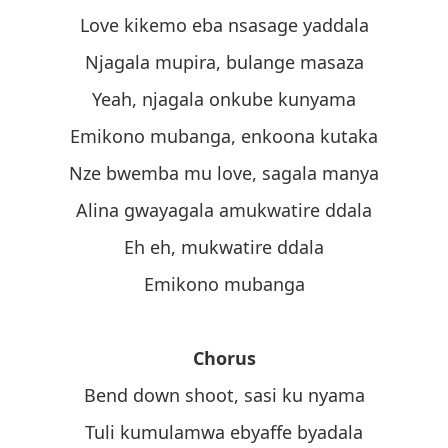
Love kikemo eba nsasage yaddala
Njagala mupira, bulange masaza
Yeah, njagala onkube kunyama
Emikono mubanga, enkoona kutaka
Nze bwemba mu love, sagala manya
Alina gwayagala amukwatire ddala
Eh eh, mukwatire ddala
Emikono mubanga
Chorus
Bend down shoot, sasi ku nyama
Tuli kumulamwa ebyaffe byadala