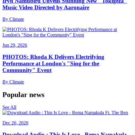
Iryn Namubiru Unveils Stunning New "Tokigeza"
Music Video Directed by Aaronaire
By
Climate
Jun 29, 2026
PHOTOS: Rhoda K Delivers Electrifying
Performance at London's "Sing for the
Community" Event
By
Climate
Popular news
See All
Dec 26, 2020
Download Audio : This Is Love - Rema Namakula