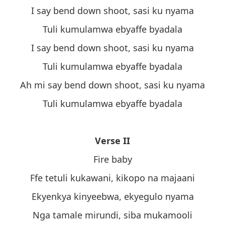
I say bend down shoot, sasi ku nyama
Tuli kumulamwa ebyaffe byadala
I say bend down shoot, sasi ku nyama
Tuli kumulamwa ebyaffe byadala
Ah mi say bend down shoot, sasi ku nyama
Tuli kumulamwa ebyaffe byadala
Verse II
Fire baby
Ffe tetuli kukawani, kikopo na majaani
Ekyenkya kinyeebwa, ekyegulo nyama
Nga tamale mirundi, siba mukamooli