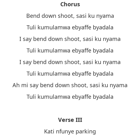
Chorus
Bend down shoot, sasi ku nyama
Tuli kumulamwa ebyaffe byadala
I say bend down shoot, sasi ku nyama
Tuli kumulamwa ebyaffe byadala
I say bend down shoot, sasi ku nyama
Tuli kumulamwa ebyaffe byadala
Ah mi say bend down shoot, sasi ku nyama
Tuli kumulamwa ebyaffe byadala
Verse III
Kati nfunye parking