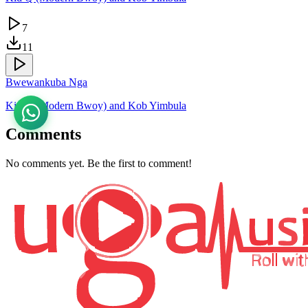
7
11
Bwewankuba Nga
Kid Q (Modern Bwoy) and Kob Yimbula
Comments
No comments yet. Be the first to comment!