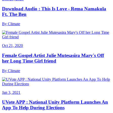
Download Audio : This Is Love - Rema Namakula
Ft. The Ben
By
Climate
Oct 21, 2020
Female Gospel Artist Julie Mutesasira Mary's Off
her Long Time Girl friend
By
Climate
Jan 3, 2021
UVote APP : National Unity Platform Launches An
App To Help During Elections