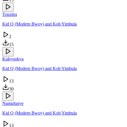
Tonziira
Kid Q (Modern Bwoy) and Kob Yimbula
2
15
Kukyookya
Kid Q (Modern Bwoy) and Kob Yimbula
13
30
Namufunye
Kid Q (Modern Bwoy) and Kob Yimbula
13