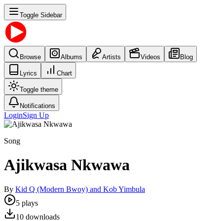
Toggle Sidebar
Browse
Albums
Artists
Videos
Blog
Lyrics
Chart
Toggle theme
Notifications
Login
Sign Up
Song
Ajikwasa Nkwawa
By
Kid Q (Modern Bwoy) and Kob Yimbula
5
plays
10
downloads