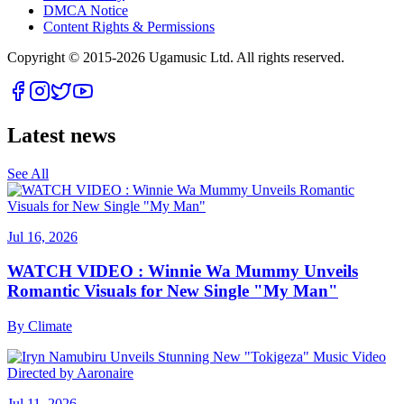
DMCA Notice
Content Rights & Permissions
Copyright © 2015-
2026
Ugamusic Ltd. All rights reserved.
Latest news
See All
Jul 16, 2026
WATCH VIDEO : Winnie Wa Mummy Unveils
Romantic Visuals for New Single "My Man"
By
Climate
Jul 11, 2026