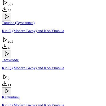
657
33
Totudde (Byonzunza)
Kid Q (Modern Bwoy) and Kob Yimbula
263
48
Twawudde
Kid Q (Modern Bwoy) and Kob Yimbula
6
11
Kantuntunu
Kid Q (Modern Bwoy) and Kob Yimbula