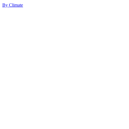
By
Climate