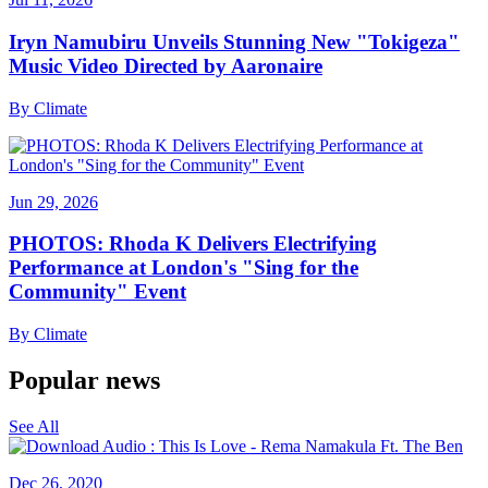
Iryn Namubiru Unveils Stunning New "Tokigeza"
Music Video Directed by Aaronaire
By
Climate
Jun 29, 2026
PHOTOS: Rhoda K Delivers Electrifying
Performance at London's "Sing for the
Community" Event
By
Climate
Popular news
See All
Dec 26, 2020