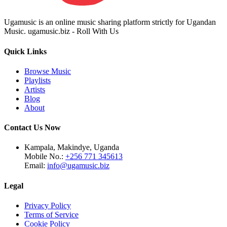
Ugamusic is an online music sharing platform strictly for Ugandan
Music. ugamusic.biz - Roll With Us
Quick Links
Browse Music
Playlists
Artists
Blog
About
Contact Us Now
Kampala, Makindye, Uganda
Mobile No.:
+256 771 345613
Email:
info@ugamusic.biz
Legal
Privacy Policy
Terms of Service
Cookie Policy