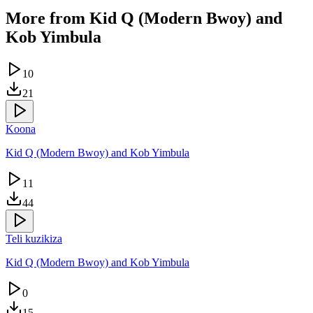
More from
Kid Q (Modern Bwoy) and
Kob Yimbula
10
21
Koona
Kid Q (Modern Bwoy) and Kob Yimbula
11
44
Teli kuzikiza
Kid Q (Modern Bwoy) and Kob Yimbula
0
15