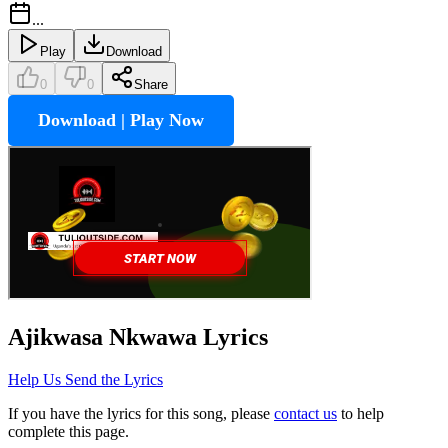
...
Play
Download
0
0
Share
Download | Play Now
Ajikwasa Nkwawa
Lyrics
Help Us Send the Lyrics
If you have the lyrics for this song, please
contact us
to help
complete this page.