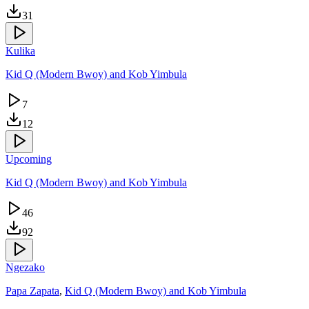
31
Kulika
Kid Q (Modern Bwoy) and Kob Yimbula
7
12
Upcoming
Kid Q (Modern Bwoy) and Kob Yimbula
46
92
Ngezako
Papa Zapata
,
Kid Q (Modern Bwoy) and Kob Yimbula