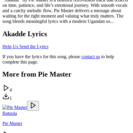
on time, patience, and life’s emotional journey. With smooth vocals
and a catchy melodic flow, Pie Master delivers a message about
waiting for the right moment and valuing what truly matters. The
song blends meaningful lyrics with a modern Ugandan so...
Akadde
Lyrics
Help Us Send the Lyrics
If you have the lyrics for this song, please
contact us
to help
complete this page.
More from
Pie Master
4
1
Batuula
Pie Master