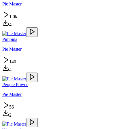
Pie Master
1.0k
4
Pimpina
Pie Master
140
4
People Power
Pie Master
56
2