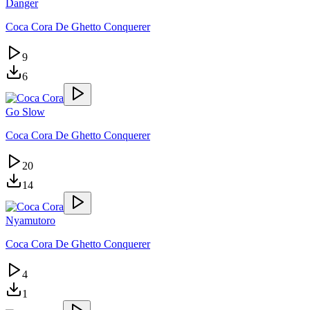
Danger
Coca Cora De Ghetto Conquerer
9
6
Go Slow
Coca Cora De Ghetto Conquerer
20
14
Nyamutoro
Coca Cora De Ghetto Conquerer
4
1