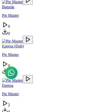
Batuula
Pie Master
0
0
Epeesa (Dub)
Pie Master
0
0
Epeesa
Pie Master
2
0