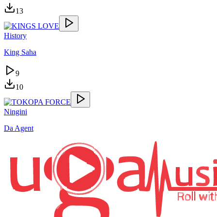
13
History
King Saha
9
10
Ningini
Da Agent