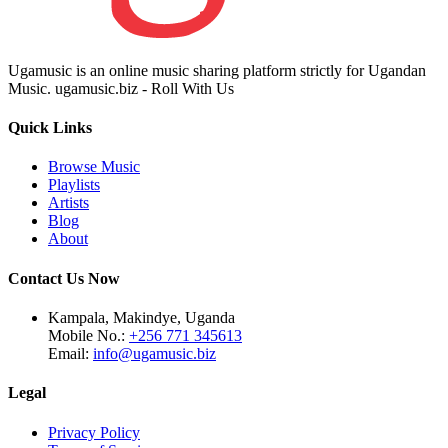
Ugamusic is an online music sharing platform strictly for Ugandan
Music. ugamusic.biz - Roll With Us
Quick Links
Browse Music
Playlists
Artists
Blog
About
Contact Us Now
Kampala, Makindye, Uganda
Mobile No.:
+256 771 345613
Email:
info@ugamusic.biz
Legal
Privacy Policy