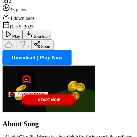
3:12
33
plays
4
downloads
Dec 9, 2025
Play
Download
0
0
Share
Download | Play Now
About Song
“Akadde” by Pie Master is a heartfelt Afro-fusion track that reflects