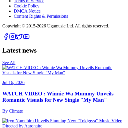
Terms of Service
Cookie Policy
DMCA Notice
Content Rights & Permissions
Copyright © 2015-
2026
Ugamusic Ltd. All rights reserved.
Latest news
See All
Jul 16, 2026
WATCH VIDEO : Winnie Wa Mummy Unveils
Romantic Visuals for New Single "My Man"
By
Climate