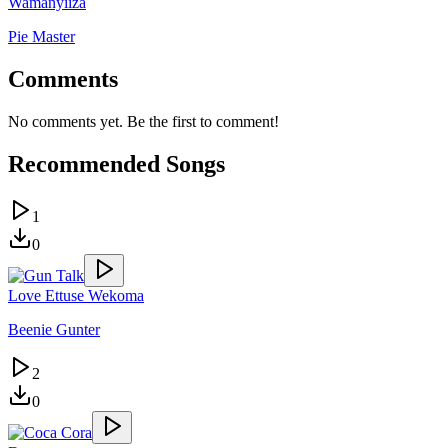
Wamanyiiza
Pie Master
Comments
No comments yet. Be the first to comment!
Recommended Songs
1
0
Love Ettuse Wekoma
Beenie Gunter
2
0