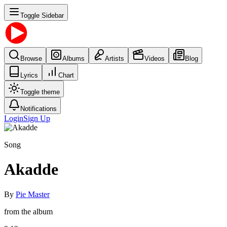
Toggle Sidebar
Browse
Albums
Artists
Videos
Blog
Lyrics
Chart
Toggle theme
Notifications
Login
Sign Up
Song
Akadde
By
Pie Master
from the album