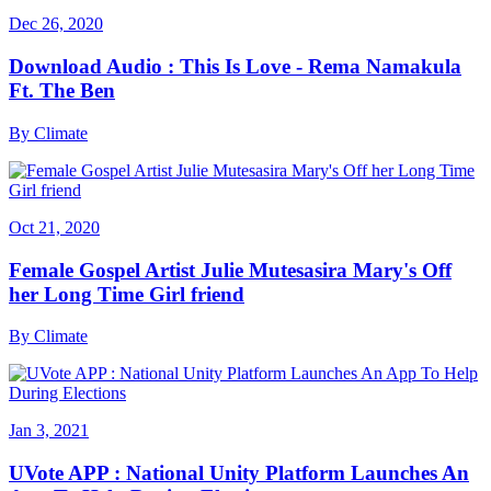
Dec 26, 2020
Download Audio : This Is Love - Rema Namakula
Ft. The Ben
By
Climate
Oct 21, 2020
Female Gospel Artist Julie Mutesasira Mary's Off
her Long Time Girl friend
By
Climate
Jan 3, 2021
UVote APP : National Unity Platform Launches An