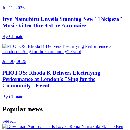
Jul 11, 2026
Iryn Namubiru Unveils Stunning New "Tokigeza"
Music Video Directed by Aaronaire
By
Climate
Jun 29, 2026
PHOTOS: Rhoda K Delivers Electrifying
Performance at London's "Sing for the
Community" Event
By
Climate
Popular news
See All