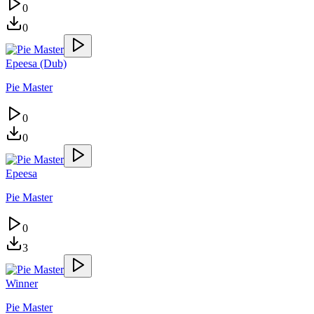
0
0
Epeesa (Dub)
Pie Master
0
0
Epeesa
Pie Master
0
3
Winner
Pie Master