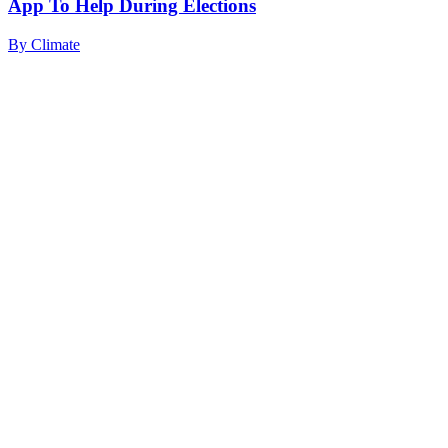
App To Help During Elections
By
Climate