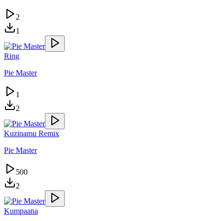
2
1
Ring
Pie Master
1
2
Kuzinamu Remix
Pie Master
500
2
Kumpaana