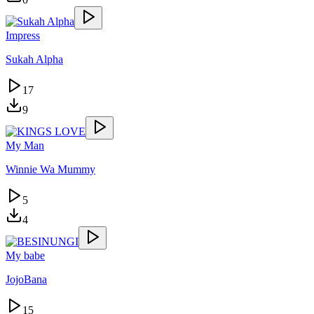
Impress
Sukah Alpha
17
9
My Man
Winnie Wa Mummy
5
4
My babe
JojoBana
15