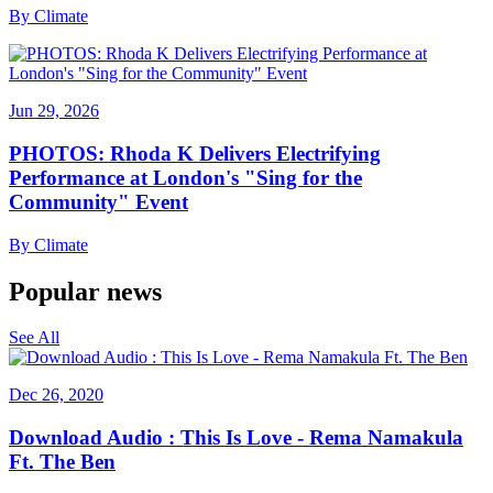
By
Climate
Jun 29, 2026
PHOTOS: Rhoda K Delivers Electrifying
Performance at London's "Sing for the
Community" Event
By
Climate
Popular news
See All
Dec 26, 2020
Download Audio : This Is Love - Rema Namakula
Ft. The Ben