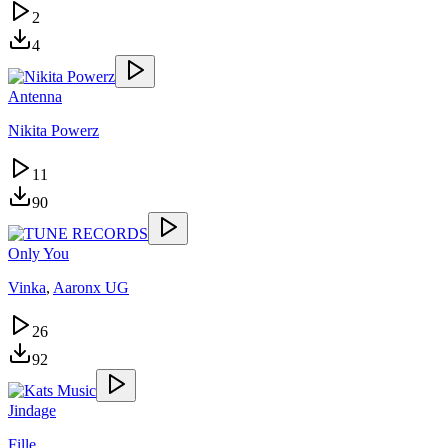
2
4
Antenna
Nikita Powerz
11
90
Only You
Vinka
,
Aaronx UG
26
92
Jindage
Fille