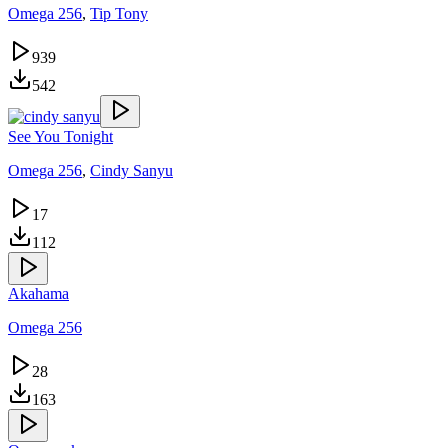
Omega 256
,
Tip Tony
939
542
See You Tonight
Omega 256
,
Cindy Sanyu
17
112
Akahama
Omega 256
28
163