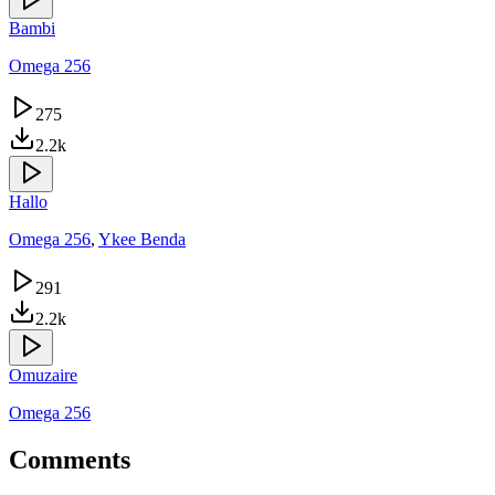
Bambi
Omega 256
275
2.2k
Hallo
Omega 256
,
Ykee Benda
291
2.2k
Omuzaire
Omega 256
Comments