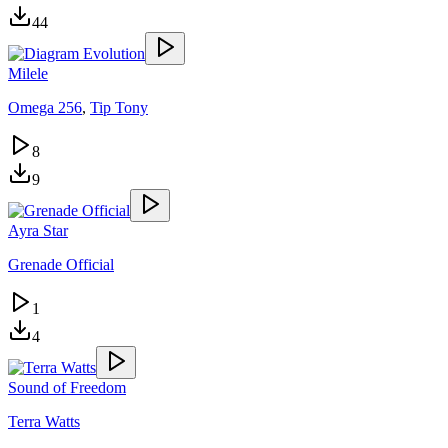
44
Milele
Omega 256
,
Tip Tony
8
9
Ayra Star
Grenade Official
1
4
Sound of Freedom
Terra Watts