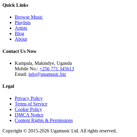
Quick Links
Browse Music
Playlists
Artists
Blog
About
Contact Us Now
Kampala, Makindye, Uganda
Mobile No.:
+256 771 345613
Email:
info@ugamusic.biz
Legal
Privacy Policy
Terms of Service
Cookie Policy
DMCA Notice
Content Rights & Permissions
Copyright © 2015-
2026
Ugamusic Ltd. All rights reserved.