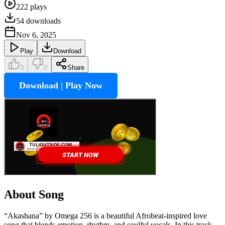
222
plays
54
downloads
Nov 6, 2025
Play
Download
0
0
Share
Download | Play Now
About Song
“Akashana” by Omega 256 is a beautiful Afrobeat-inspired love
song that blends emotion, rhythm, and soulful vocals. In this track,