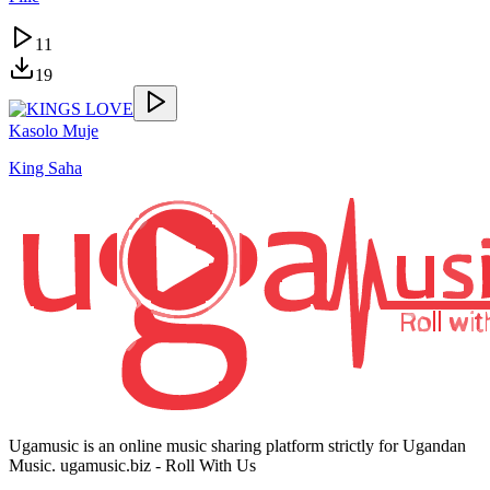
11
19
Kasolo Muje
King Saha
Ugamusic is an online music sharing platform strictly for Ugandan
Music. ugamusic.biz - Roll With Us