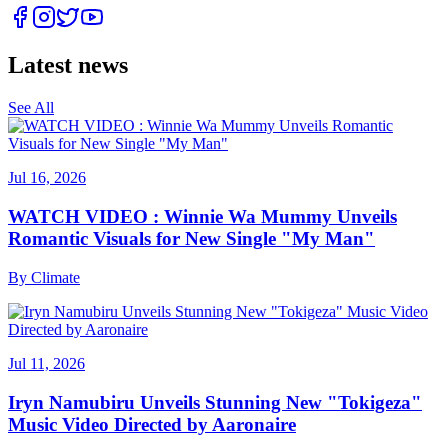
Latest news
See All
Jul 16, 2026
WATCH VIDEO : Winnie Wa Mummy Unveils
Romantic Visuals for New Single "My Man"
By
Climate
Jul 11, 2026
Iryn Namubiru Unveils Stunning New "Tokigeza"
Music Video Directed by Aaronaire