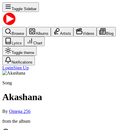
Toggle Sidebar
Browse
Albums
Artists
Videos
Blog
Lyrics
Chart
Toggle theme
Notifications
Login
Sign Up
Song
Akashana
By
Omega 256
from the album