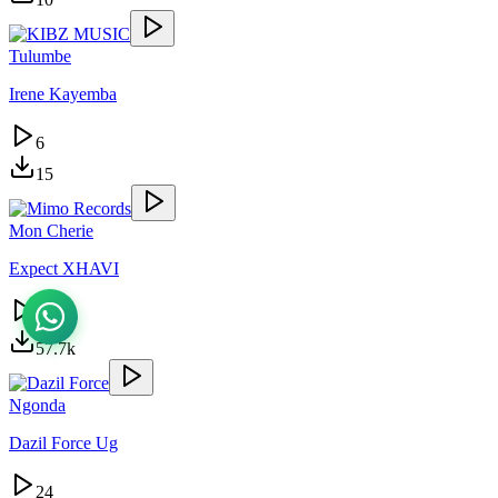
Tulumbe
Irene Kayemba
6
15
Mon Cherie
Expect XHAVI
25.6k
57.7k
Ngonda
Dazil Force Ug
24