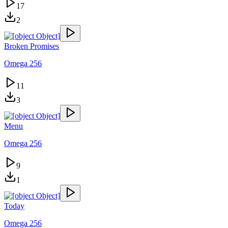
17
2
Broken Promises
Omega 256
11
3
Menu
Omega 256
9
1
Today
Omega 256