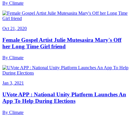
By
Climate
Oct 21, 2020
Female Gospel Artist Julie Mutesasira Mary's Off
her Long Time Girl friend
By
Climate
Jan 3, 2021
UVote APP : National Unity Platform Launches An
App To Help During Elections
By
Climate