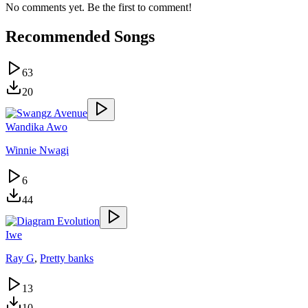
No comments yet. Be the first to comment!
Recommended Songs
63
20
Wandika Awo
Winnie Nwagi
6
44
Iwe
Ray G
,
Pretty banks
13
10