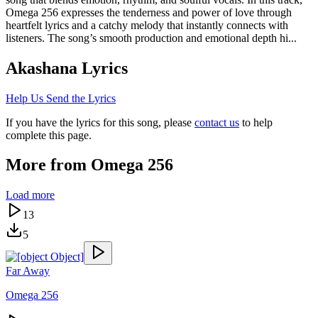
Omega 256 expresses the tenderness and power of love through
heartfelt lyrics and a catchy melody that instantly connects with
listeners. The song’s smooth production and emotional depth hi...
Akashana
Lyrics
Help Us Send the Lyrics
If you have the lyrics for this song, please
contact us
to help
complete this page.
More from
Omega 256
Load more
13
5
Far Away
Omega 256