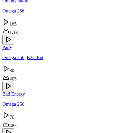
Omunyankore
Omega 256
165
1.1k
Party
Omega 256
,
B2C Ent
80
405
Bad Energy
Omega 256
76
483