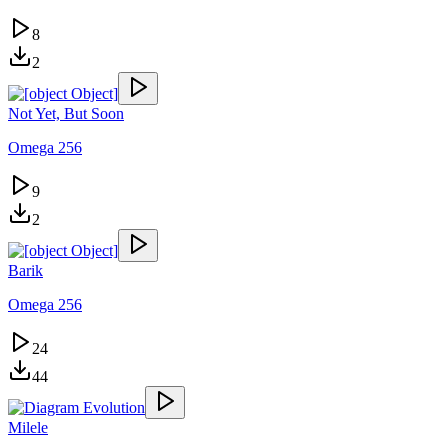
8
2
Not Yet, But Soon
Omega 256
9
2
Barik
Omega 256
24
44
Milele