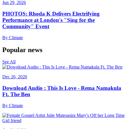
Jun 29, 2026
PHOTOS: Rhoda K Delivers Electrifying
Performance at London's "Sing for the
Community" Event
By
Climate
Popular news
See All
Dec 26, 2020
Download Audio : This Is Love - Rema Namakula
Ft. The Ben
By
Climate