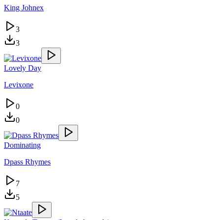
King Johnex
3
3
Lovely Day
Levixone
0
0
Dominating
Dpass Rhymes
7
5