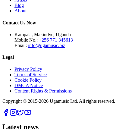
Blog
About
Contact Us Now
Kampala, Makindye, Uganda
Mobile No.:
+256 771 345613
Email:
info@ugamusic.biz
Legal
Privacy Policy
Terms of Service
Cookie Policy
DMCA Notice
Content Rights & Permissions
Copyright © 2015-
2026
Ugamusic Ltd. All rights reserved.
Latest news