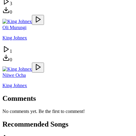
3
0
Oli Murungi
King Johnex
1
0
Niiwe Ocha
King Johnex
Comments
No comments yet. Be the first to comment!
Recommended Songs