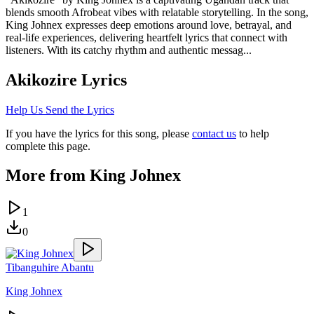
blends smooth Afrobeat vibes with relatable storytelling. In the song,
King Johnex expresses deep emotions around love, betrayal, and
real-life experiences, delivering heartfelt lyrics that connect with
listeners. With its catchy rhythm and authentic messag...
Akikozire
Lyrics
Help Us Send the Lyrics
If you have the lyrics for this song, please
contact us
to help
complete this page.
More from
King Johnex
1
0
Tibanguhire Abantu
King Johnex