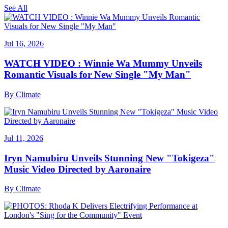
See All
Jul 16, 2026
WATCH VIDEO : Winnie Wa Mummy Unveils
Romantic Visuals for New Single "My Man"
By
Climate
Jul 11, 2026
Iryn Namubiru Unveils Stunning New "Tokigeza"
Music Video Directed by Aaronaire
By
Climate