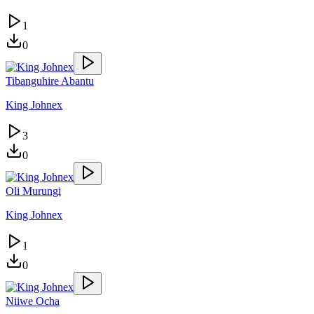
1
0
Tibanguhire Abantu
King Johnex
3
0
Oli Murungi
King Johnex
1
0
Niiwe Ocha