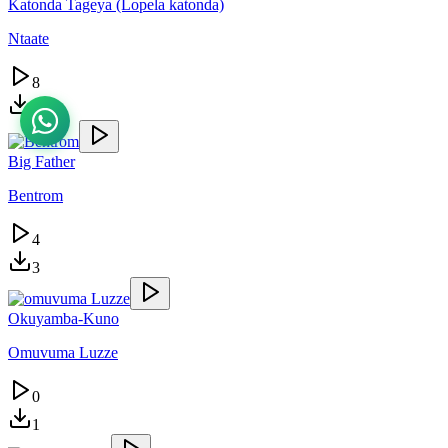
Katonda Tageya (Lopela katonda)
Ntaate
8
3
Big Father
Bentrom
4
3
Okuyamba-Kuno
Omuvuma Luzze
0
1