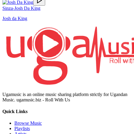
Sinza-Josh Da King
Josh da King
Ugamusic is an online music sharing platform strictly for Ugandan
Music. ugamusic.biz - Roll With Us
Quick Links
Browse Music
Playlists
Artists