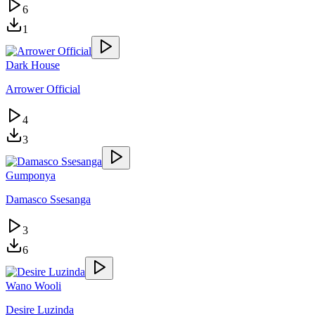
6
1
Dark House
Arrower Official
4
3
Gumponya
Damasco Ssesanga
3
6
Wano Wooli
Desire Luzinda