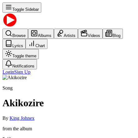
Toggle Sidebar
Browse
Albums
Artists
Videos
Blog
Lyrics
Chart
Toggle theme
Notifications
Login
Sign Up
Song
Akikozire
By
King Johnex
from the album