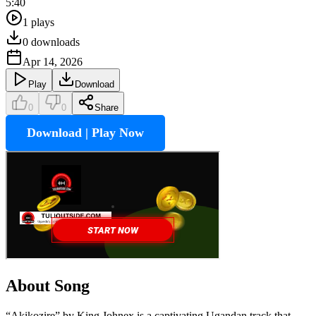
5:40
1
plays
0
downloads
Apr 14, 2026
Play
Download
0
0
Share
Download | Play Now
About Song
“Akikozire” by King Johnex is a captivating Ugandan track that