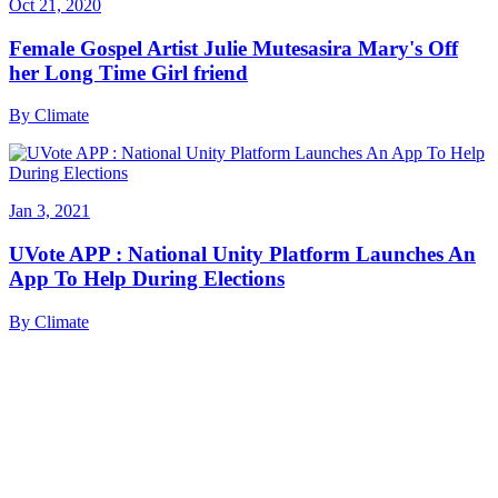
Oct 21, 2020
Female Gospel Artist Julie Mutesasira Mary's Off
her Long Time Girl friend
By
Climate
Jan 3, 2021
UVote APP : National Unity Platform Launches An
App To Help During Elections
By
Climate