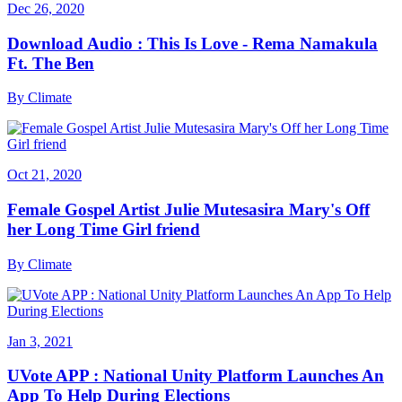
Dec 26, 2020
Download Audio : This Is Love - Rema Namakula
Ft. The Ben
By
Climate
Oct 21, 2020
Female Gospel Artist Julie Mutesasira Mary's Off
her Long Time Girl friend
By
Climate
Jan 3, 2021
UVote APP : National Unity Platform Launches An
App To Help During Elections