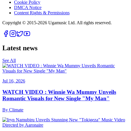
Cookie Policy
DMCA Notice
Content Rights & Permissions
Copyright © 2015-
2026
Ugamusic Ltd. All rights reserved.
Latest news
See All
Jul 16, 2026
WATCH VIDEO : Winnie Wa Mummy Unveils
Romantic Visuals for New Single "My Man"
By
Climate