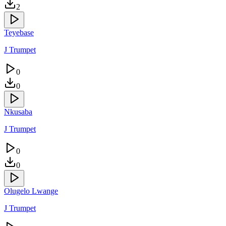
2
Teyebase
J Trumpet
0
0
Nkusaba
J Trumpet
0
0
Olugelo Lwange
J Trumpet