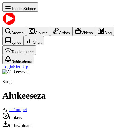
Toggle Sidebar
Browse
Albums
Artists
Videos
Blog
Lyrics
Chart
Toggle theme
Notifications
Login
Sign Up
Song
Alukeeseza
By
J Trumpet
0
plays
0
downloads