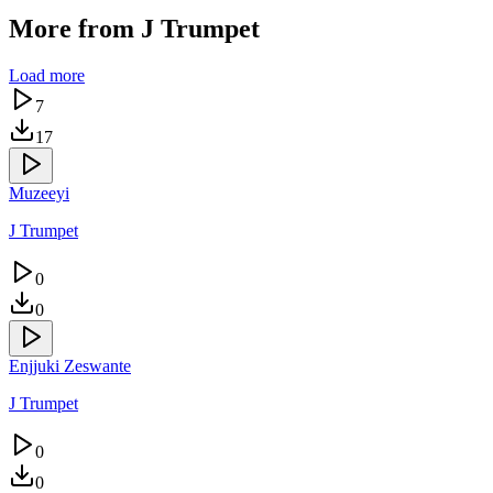
More from
J Trumpet
Load more
7
17
Muzeeyi
J Trumpet
0
0
Enjjuki Zeswante
J Trumpet
0
0