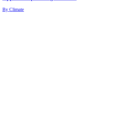
By
Climate