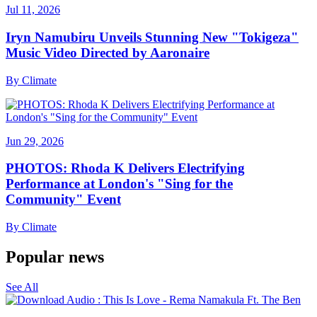
Jul 11, 2026
Iryn Namubiru Unveils Stunning New "Tokigeza"
Music Video Directed by Aaronaire
By
Climate
Jun 29, 2026
PHOTOS: Rhoda K Delivers Electrifying
Performance at London's "Sing for the
Community" Event
By
Climate
Popular news
See All