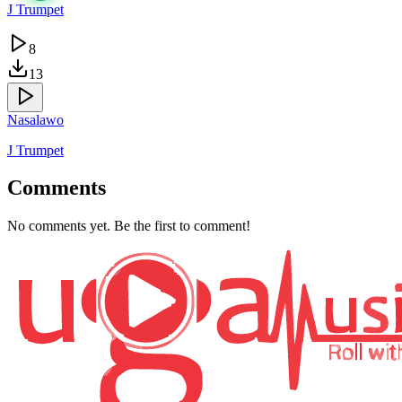
J Trumpet
8
13
Nasalawo
J Trumpet
Comments
No comments yet. Be the first to comment!