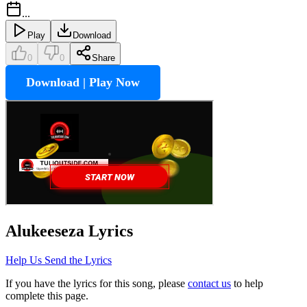
...
Play
Download
0
0
Share
Download | Play Now
Alukeeseza
Lyrics
Help Us Send the Lyrics
If you have the lyrics for this song, please
contact us
to help
complete this page.