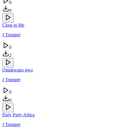
0
0
Close to Me
J Trumpet
0
2
Omukwano gwo
J Trumpet
0
0
Party Party Africa
J Trumpet