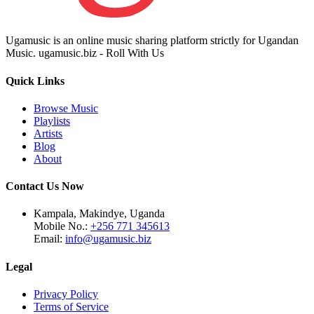
Ugamusic is an online music sharing platform strictly for Ugandan
Music. ugamusic.biz - Roll With Us
Quick Links
Browse Music
Playlists
Artists
Blog
About
Contact Us Now
Kampala, Makindye, Uganda
Mobile No.:
+256 771 345613
Email:
info@ugamusic.biz
Legal
Privacy Policy
Terms of Service