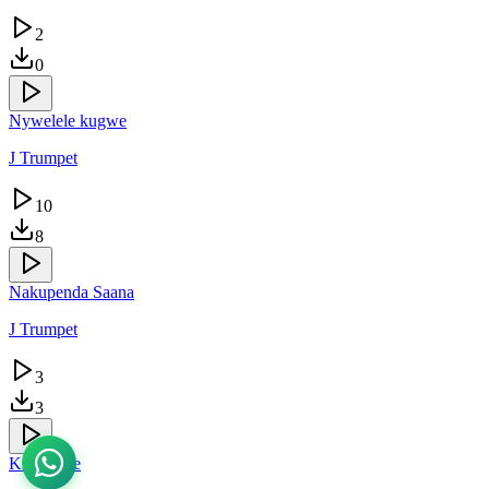
2
0
Nywelele kugwe
J Trumpet
10
8
Nakupenda Saana
J Trumpet
3
3
Kingambe