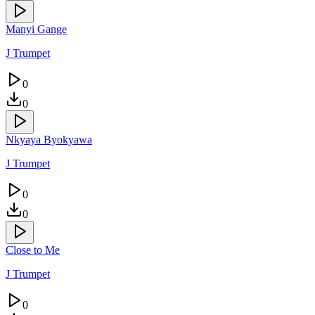
Manyi Gange
J Trumpet
0
0
Nkyaya Byokyawa
J Trumpet
0
0
Close to Me
J Trumpet
0