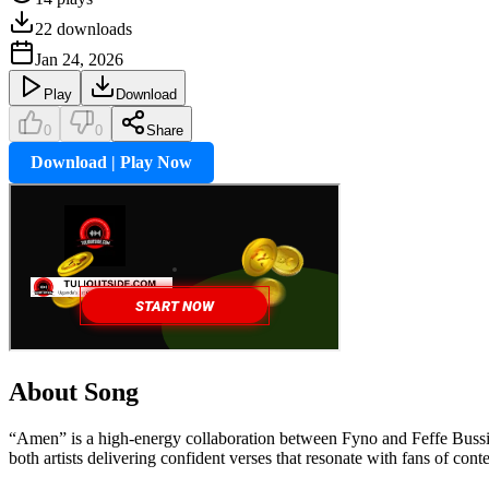
22
downloads
Jan 24, 2026
Play
Download
0
0
Share
Download | Play Now
About Song
“Amen” is a high-energy collaboration between Fyno and Feffe Bussi, b
both artists delivering confident verses that resonate with fans of c