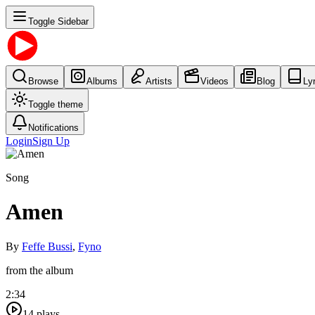
Toggle Sidebar
Browse
Albums
Artists
Videos
Blog
Ly
Toggle theme
Notifications
Login
Sign Up
Song
Amen
By
Feffe Bussi
,
Fyno
from the album
2:34
14
plays