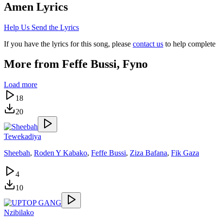
Amen
Lyrics
Help Us Send the Lyrics
If you have the lyrics for this song, please
contact us
to help complete 
More from
Feffe Bussi, Fyno
Load more
18
20
Tewekadiya
Sheebah
,
Roden Y Kabako
,
Feffe Bussi
,
Ziza Bafana
,
Fik Gaza
4
10
Nzibilako