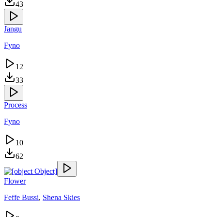
43
Jangu
Fyno
12
33
Process
Fyno
10
62
Flower
Feffe Bussi
,
Shena Skies