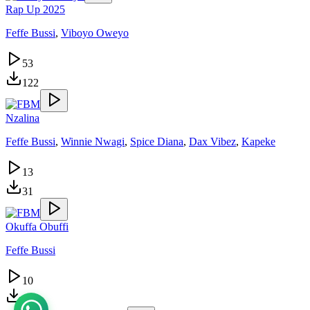
Rap Up 2025
Feffe Bussi
,
Viboyo Oweyo
53
122
Nzalina
Feffe Bussi
,
Winnie Nwagi
,
Spice Diana
,
Dax Vibez
,
Kapeke
13
31
Okuffa Obuffi
Feffe Bussi
10
41