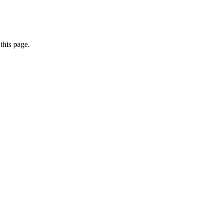
this page.