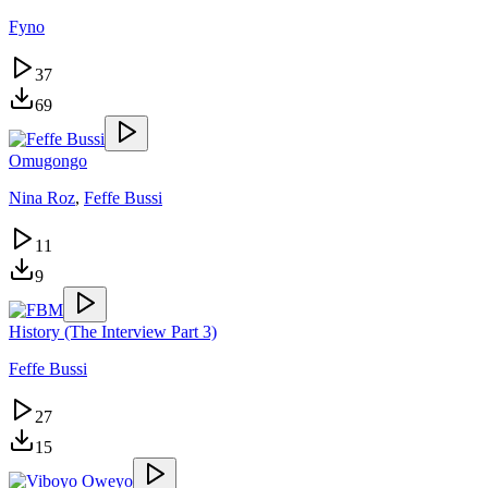
Fyno
37
69
Omugongo
Nina Roz
,
Feffe Bussi
11
9
History (The Interview Part 3)
Feffe Bussi
27
15