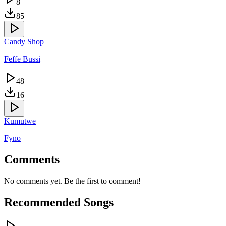
8
85
Candy Shop
Feffe Bussi
48
16
Kumutwe
Fyno
Comments
No comments yet. Be the first to comment!
Recommended Songs