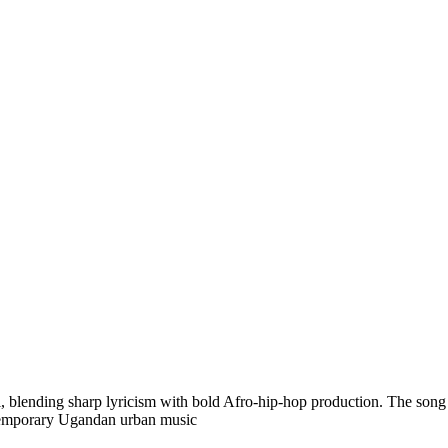
lending sharp lyricism with bold Afro-hip-hop production. The song refl
ontemporary Ugandan urban music