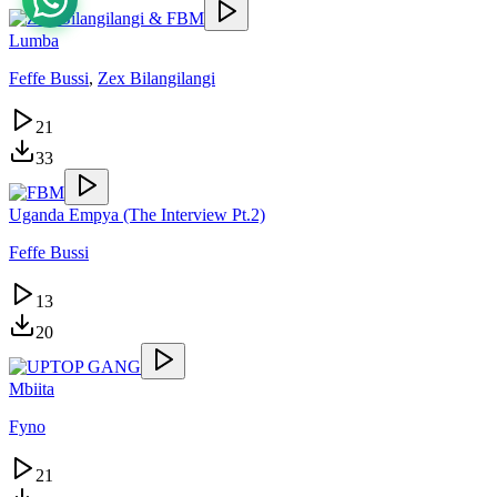
Lumba
Feffe Bussi
,
Zex Bilangilangi
21
33
Uganda Empya (The Interview Pt.2)
Feffe Bussi
13
20
Mbiita
Fyno
21