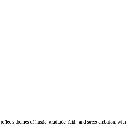
ects themes of hustle, gratitude, faith, and street ambition, with