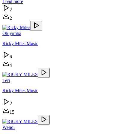
Load more
2
2
Oluyimba
Ricky Miles Music
6
4
Teri
Ricky Miles Music
2
15
Wendi