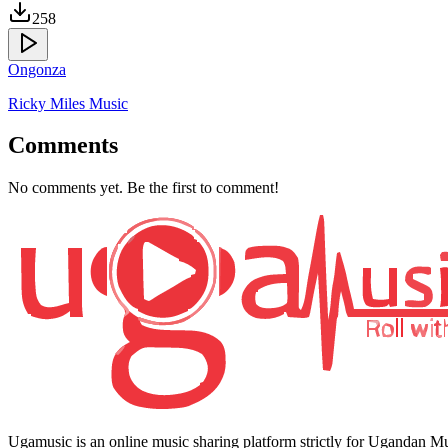
258
Ongonza
Ricky Miles Music
Comments
No comments yet. Be the first to comment!
Ugamusic is an online music sharing platform strictly for Ugandan M