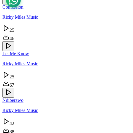
Confession
Ricky Miles Music
25
46
Let Me Know
Ricky Miles Music
25
67
Ndiberawo
Ricky Miles Music
42
88