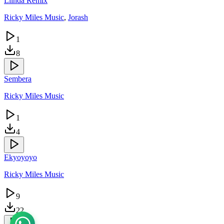
Liinda Remix
Ricky Miles Music
,
Jorash
1
8
Sembera
Ricky Miles Music
1
4
Ekyoyoyo
Ricky Miles Music
9
22