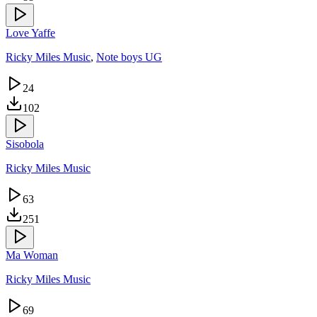
Love Yaffe
Ricky Miles Music
,
Note boys UG
24
102
Sisobola
Ricky Miles Music
63
251
Ma Woman
Ricky Miles Music
69