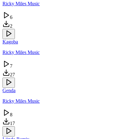
Ricky Miles Music
6
2
Kagoba
Ricky Miles Music
7
27
Genda
Ricky Miles Music
8
17