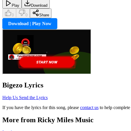
Play
Download
0
0
Share
Download | Play Now
Bigezo
Lyrics
Help Us Send the Lyrics
If you have the lyrics for this song, please
contact us
to help complete 
More from
Ricky Miles Music