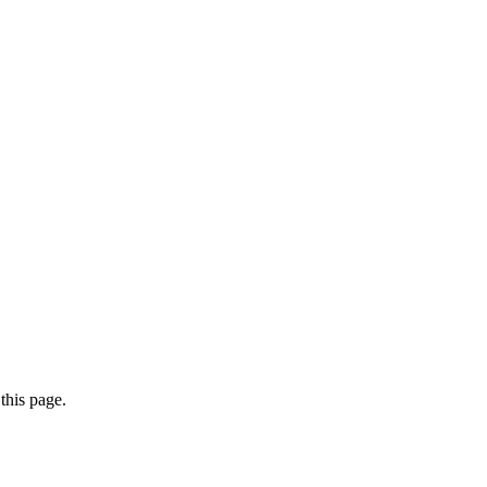
this page.