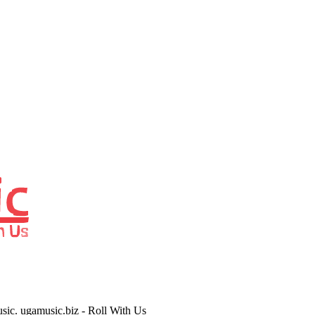
usic. ugamusic.biz - Roll With Us