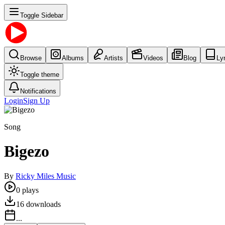
Toggle Sidebar
Browse
Albums
Artists
Videos
Blog
Ly
Toggle theme
Notifications
Login
Sign Up
Song
Bigezo
By
Ricky Miles Music
0
plays
16
downloads
...