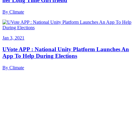
her Long Time Girl friend
By
Climate
Jan 3, 2021
UVote APP : National Unity Platform Launches An
App To Help During Elections
By
Climate