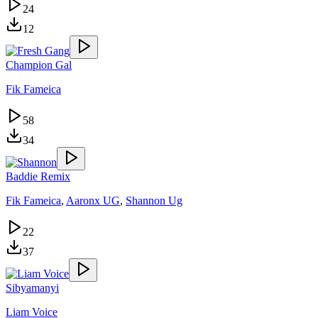
24
12
Champion Gal
Fik Fameica
58
34
Baddie Remix
Fik Fameica
,
Aaronx UG
,
Shannon Ug
22
37
Sibyamanyi
Liam Voice