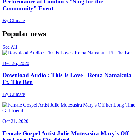
Performance at London's "Sing for the
Community" Event
By
Climate
Popular news
See All
Dec 26, 2020
Download Audio : This Is Love - Rema Namakula
Ft. The Ben
By
Climate
Oct 21, 2020
Female Gospel Artist Julie Mutesasira Mary's Off