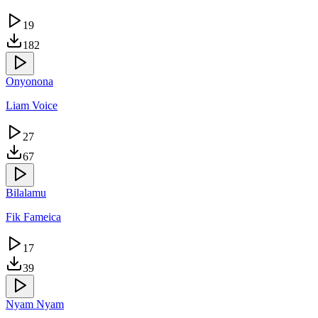
19
182
Onyonona
Liam Voice
27
67
Bilalamu
Fik Fameica
17
39
Nyam Nyam