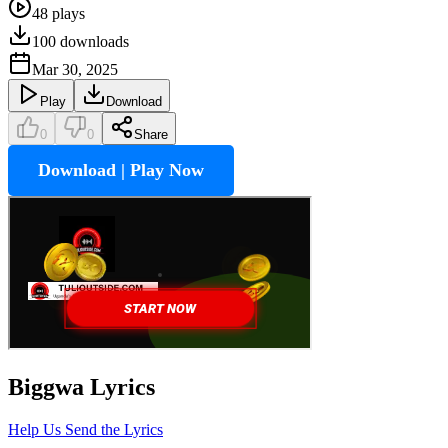
48
plays
100
downloads
Mar 30, 2025
Play
Download
0
0
Share
Download | Play Now
Biggwa
Lyrics
Help Us Send the Lyrics