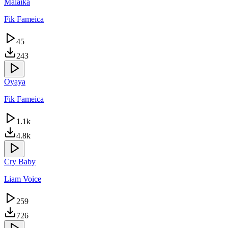
Malaika
Fik Fameica
45
243
Oyaya
Fik Fameica
1.1k
4.8k
Cry Baby
Liam Voice
259
726