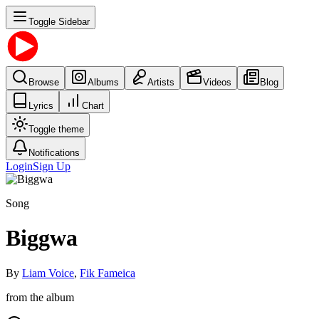
Toggle Sidebar
Browse
Albums
Artists
Videos
Blog
Lyrics
Chart
Toggle theme
Notifications
Login
Sign Up
Song
Biggwa
By
Liam Voice
,
Fik Fameica
from the album