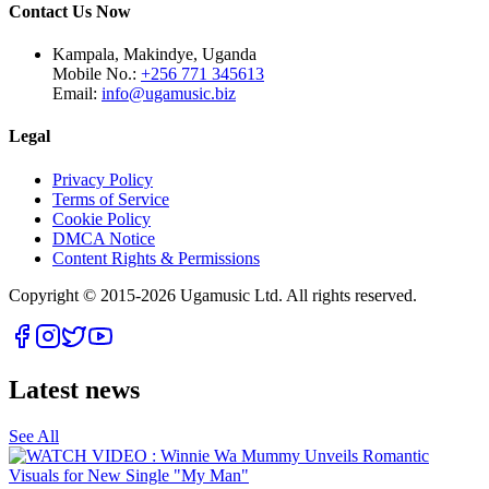
Contact Us Now
Kampala, Makindye, Uganda
Mobile No.:
+256 771 345613
Email:
info@ugamusic.biz
Legal
Privacy Policy
Terms of Service
Cookie Policy
DMCA Notice
Content Rights & Permissions
Copyright © 2015-
2026
Ugamusic Ltd. All rights reserved.
Latest news
See All