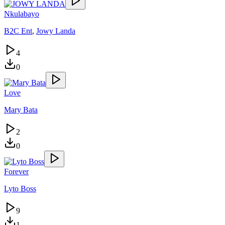
Nkulabayo
B2C Ent
,
Jowy Landa
4
0
Love
Mary Bata
2
0
Forever
Lyto Boss
9
1