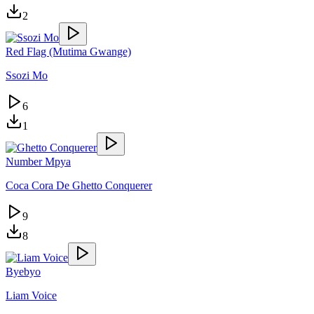
2
Red Flag (Mutima Gwange)
Ssozi Mo
6
1
Number Mpya
Coca Cora De Ghetto Conquerer
9
8
Byebyo
Liam Voice