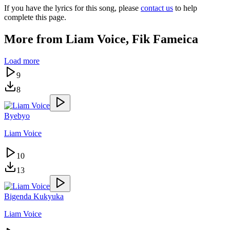
If you have the lyrics for this song, please
contact us
to help
complete this page.
More from
Liam Voice, Fik Fameica
Load more
9
8
Byebyo
Liam Voice
10
13
Bigenda Kukyuka
Liam Voice