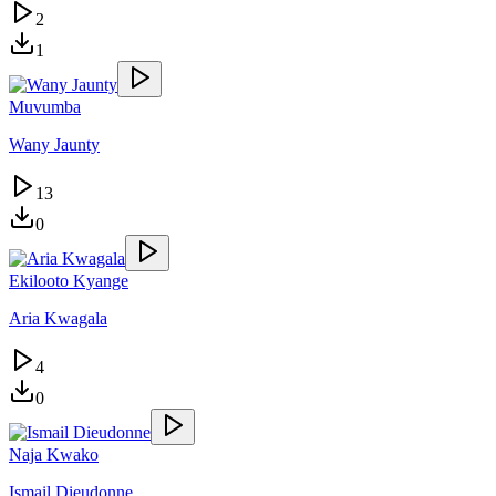
2
1
Muvumba
Wany Jaunty
13
0
Ekilooto Kyange
Aria Kwagala
4
0
Naja Kwako
Ismail Dieudonne