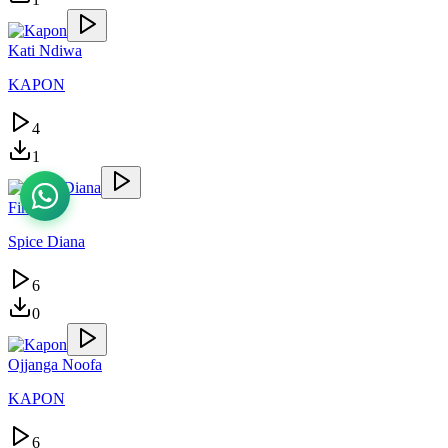
Kati Ndiwa
KAPON
4
1
Finally
Spice Diana
6
0
Ojjanga Noofa
KAPON
6