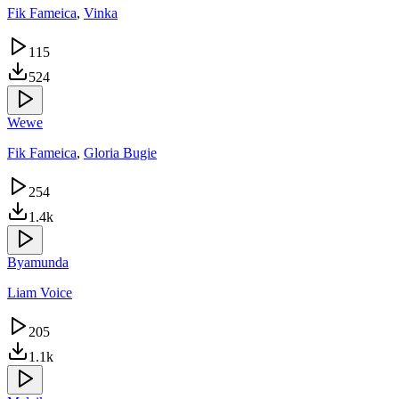
Fik Fameica
,
Vinka
115
524
Wewe
Fik Fameica
,
Gloria Bugie
254
1.4k
Byamunda
Liam Voice
205
1.1k