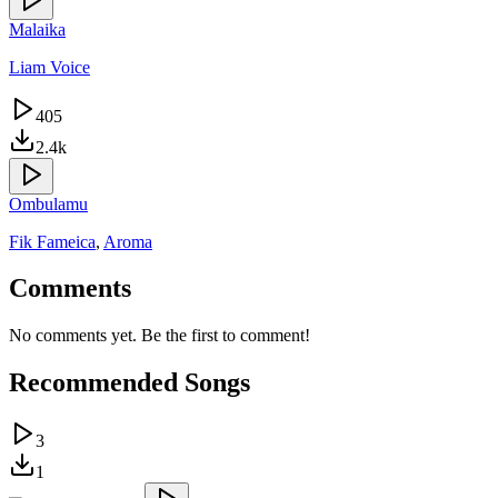
Malaika
Liam Voice
405
2.4k
Ombulamu
Fik Fameica
,
Aroma
Comments
No comments yet. Be the first to comment!
Recommended Songs
3
1