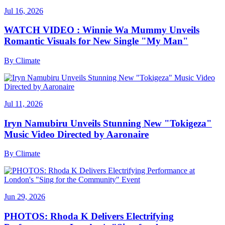
Jul 16, 2026
WATCH VIDEO : Winnie Wa Mummy Unveils
Romantic Visuals for New Single "My Man"
By
Climate
Jul 11, 2026
Iryn Namubiru Unveils Stunning New "Tokigeza"
Music Video Directed by Aaronaire
By
Climate
Jun 29, 2026
PHOTOS: Rhoda K Delivers Electrifying