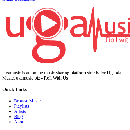
Ugamusic is an online music sharing platform strictly for Ugandan
Music. ugamusic.biz - Roll With Us
Quick Links
Browse Music
Playlists
Artists
Blog
About