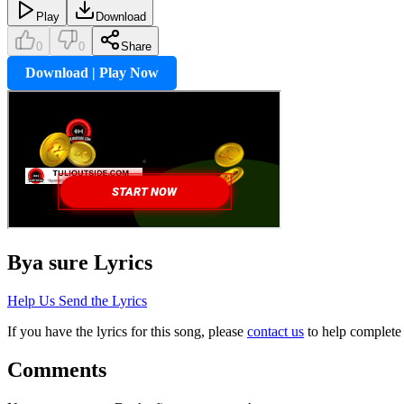
Play
Download
0
0
Share
Download | Play Now
Bya sure
Lyrics
Help Us Send the Lyrics
If you have the lyrics for this song, please
contact us
to help complete 
Comments