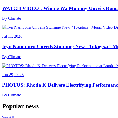
WATCH VIDEO : Winnie Wa Mummy Unveils Romanti
By
Climate
Jul 11, 2026
Iryn Namubiru Unveils Stunning New "Tokigeza" Mus
By
Climate
Jun 29, 2026
PHOTOS: Rhoda K Delivers Electrifying Performanc
By
Climate
Popular news
See All