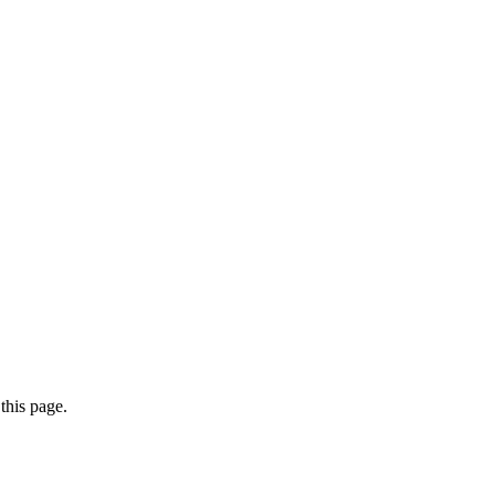
this page.