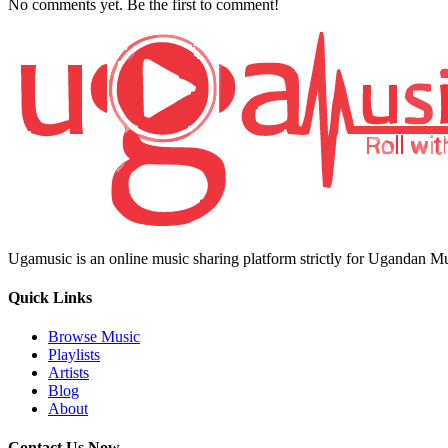
No comments yet. Be the first to comment!
Ugamusic is an online music sharing platform strictly for Ugandan M
Quick Links
Browse Music
Playlists
Artists
Blog
About
Contact Us Now