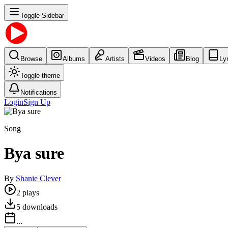
Toggle Sidebar
Browse
Albums
Artists
Videos
Blog
Ly
Toggle theme
Notifications
Login
Sign Up
Song
Bya sure
By
Shanie Clever
2
plays
5
downloads
...