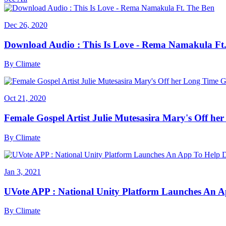
Dec 26, 2020
Download Audio : This Is Love - Rema Namakula Ft
By
Climate
Oct 21, 2020
Female Gospel Artist Julie Mutesasira Mary's Off her
By
Climate
Jan 3, 2021
UVote APP : National Unity Platform Launches An A
By
Climate