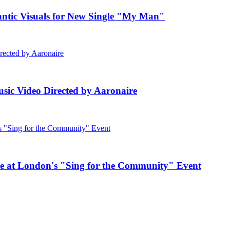
c Visuals for New Single "My Man"
ic Video Directed by Aaronaire
e at London's "Sing for the Community" Event