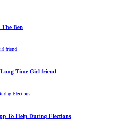
. The Ben
 Long Time Girl friend
pp To Help During Elections