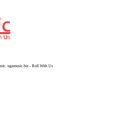
usic. ugamusic.biz - Roll With Us