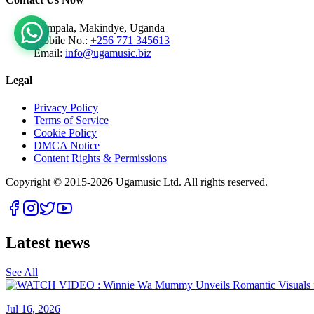
Kampala, Makindye, Uganda
Mobile No.:
+256 771 345613
Email:
info@ugamusic.biz
Legal
Privacy Policy
Terms of Service
Cookie Policy
DMCA Notice
Content Rights & Permissions
Copyright © 2015-
2026
Ugamusic Ltd. All rights reserved.
Latest news
See All
Jul 16, 2026