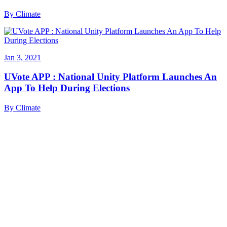
By
Climate
Jan 3, 2021
UVote APP : National Unity Platform Launches An
App To Help During Elections
By
Climate