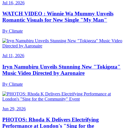
Jul 16, 2026
WATCH VIDEO : Winnie Wa Mummy Unveils
Romantic Visuals for New Single "My Man"
By
Climate
Jul 11, 2026
Iryn Namubiru Unveils Stunning New "Tokigeza"
Music Video Directed by Aaronaire
By
Climate
Jun 29, 2026
PHOTOS: Rhoda K Delivers Electrifying
Performance at London's "Sing for the