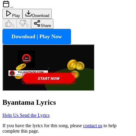
...
Play
Download
0
0
Share
Download | Play Now
Byantama
Lyrics
Help Us Send the Lyrics
If you have the lyrics for this song, please
contact us
to help
complete this page.