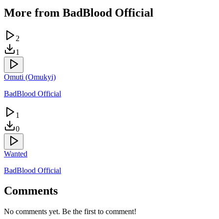
More from
BadBlood Official
2
1
Omuti (Omukyi)
BadBlood Official
1
0
Wanted
BadBlood Official
Comments
No comments yet. Be the first to comment!