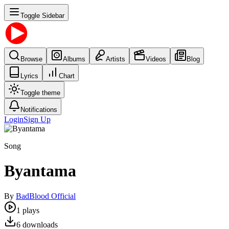
Toggle Sidebar
Browse
Albums
Artists
Videos
Blog
Lyrics
Chart
Toggle theme
Notifications
Login
Sign Up
Song
Byantama
By
BadBlood Official
1
plays
6
downloads