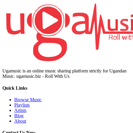
Ugamusic is an online music sharing platform strictly for Ugandan
Music. ugamusic.biz - Roll With Us
Quick Links
Browse Music
Playlists
Artists
Blog
About
Contact Us Now