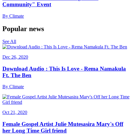
Community" Event
By
Climate
Popular news
See All
Dec 26, 2020
Download Audio : This Is Love - Rema Namakula
Ft. The Ben
By
Climate
Oct 21, 2020
Female Gospel Artist Julie Mutesasira Mary's Off
her Long Time Girl friend