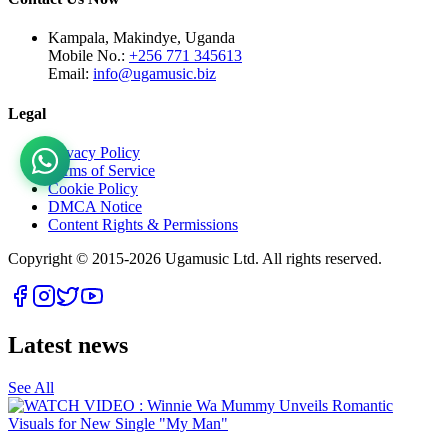
Kampala, Makindye, Uganda
Mobile No.:
+256 771 345613
Email:
info@ugamusic.biz
Legal
Privacy Policy
Terms of Service
Cookie Policy
DMCA Notice
Content Rights & Permissions
Copyright © 2015-
2026
Ugamusic Ltd. All rights reserved.
Latest news
See All