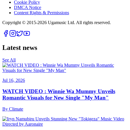
Cookie Policy
DMCA Notice
Content Rights & Permissions
Copyright © 2015-
2026
Ugamusic Ltd. All rights reserved.
Latest news
See All
Jul 16, 2026
WATCH VIDEO : Winnie Wa Mummy Unveils
Romantic Visuals for New Single "My Man"
By
Climate