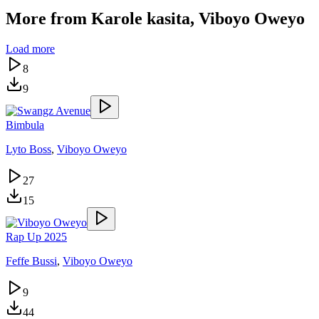
More from
Karole kasita, Viboyo Oweyo
Load more
8
9
Bimbula
Lyto Boss
,
Viboyo Oweyo
27
15
Rap Up 2025
Feffe Bussi
,
Viboyo Oweyo
9
44