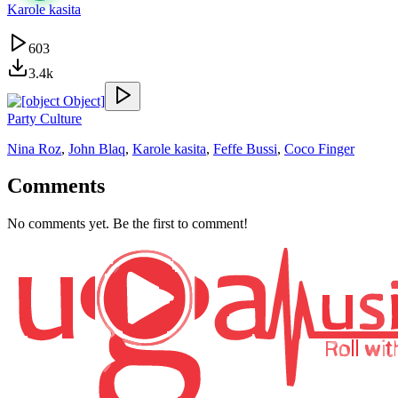
Karole kasita
603
3.4k
Party Culture
Nina Roz
,
John Blaq
,
Karole kasita
,
Feffe Bussi
,
Coco Finger
Comments
No comments yet. Be the first to comment!