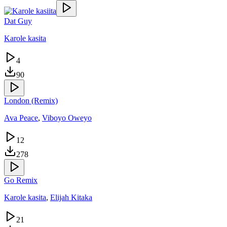
Dat Guy
Karole kasita
4
90
London (Remix)
Ava Peace
,
Viboyo Oweyo
12
278
Go Remix
Karole kasita
,
Elijah Kitaka
21