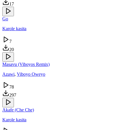
17
Go
Karole kasita
7
20
Masavu (Viboyos Remix)
Azawi
,
Viboyo Oweyo
78
297
Akafe (Che Che)
Karole kasita