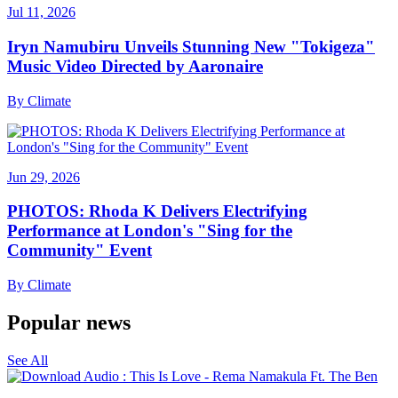
Jul 11, 2026
Iryn Namubiru Unveils Stunning New "Tokigeza"
Music Video Directed by Aaronaire
By
Climate
Jun 29, 2026
PHOTOS: Rhoda K Delivers Electrifying
Performance at London's "Sing for the
Community" Event
By
Climate
Popular news
See All