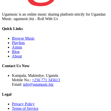
Ugamusic is an online music sharing platform strictly for Ugandan
Music. ugamusic.biz - Roll With Us
Quick Links
Browse Music
Playlists
Artists
Blog
About
Contact Us Now
Kampala, Makindye, Uganda
Mobile No.:
+256 771 345613
Email:
info@ugamusic.biz
Legal
Privacy Policy
Terms of Service