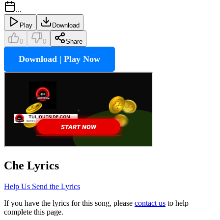
...
Play
Download
0
0
Share
Download | Play Now
Che
Lyrics
Help Us Send the Lyrics
If you have the lyrics for this song, please
contact us
to help
complete this page.