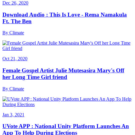
Dec 26, 2020
Download Audio : This Is Love - Rema Namakula
Ft. The Ben
By
Climate
Oct 21, 2020
Female Gospel Artist Julie Mutesasira Mary's Off
her Long Time Girl friend
By
Climate
Jan 3, 2021
UVote APP : National Unity Platform Launches An
App To Help During Elections