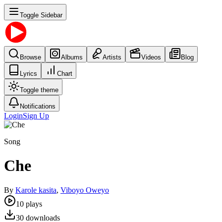
Toggle Sidebar
Browse
Albums
Artists
Videos
Blog
Lyrics
Chart
Toggle theme
Notifications
Login
Sign Up
Song
Che
By
Karole kasita
,
Viboyo Oweyo
10
plays
30
downloads