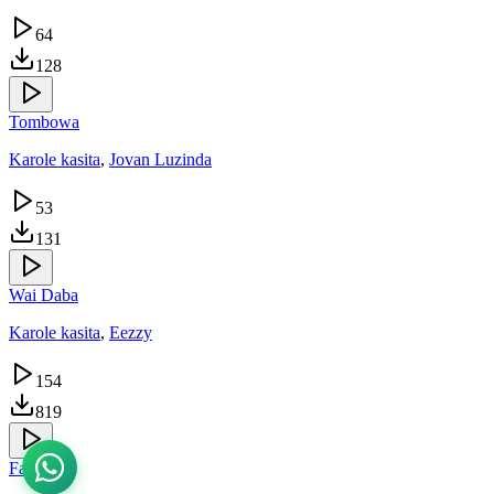
64
128
Tombowa
Karole kasita
,
Jovan Luzinda
53
131
Wai Daba
Karole kasita
,
Eezzy
154
819
Fata