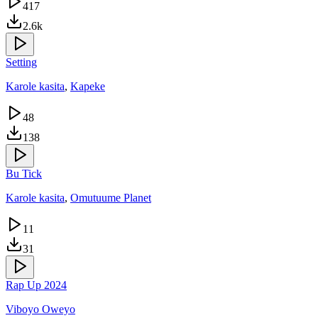
417
2.6k
Setting
Karole kasita
,
Kapeke
48
138
Bu Tick
Karole kasita
,
Omutuume Planet
11
31
Rap Up 2024
Viboyo Oweyo