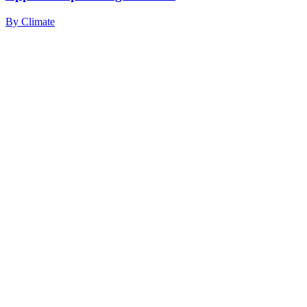
By
Climate