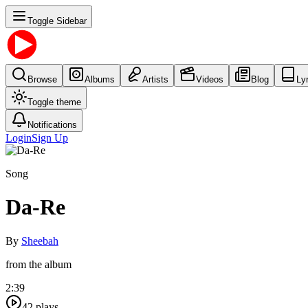
Toggle Sidebar
Browse
Albums
Artists
Videos
Blog
Ly
Toggle theme
Notifications
Login
Sign Up
Song
Da-Re
By
Sheebah
from the album
2:39
42
plays