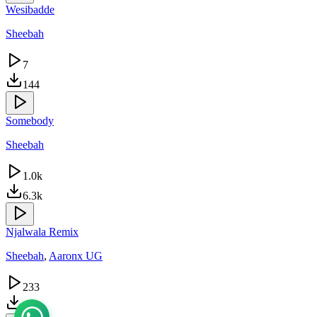
Wesibadde
Sheebah
7
144
Somebody
Sheebah
1.0k
6.3k
Njalwala Remix
Sheebah
,
Aaronx UG
233
645