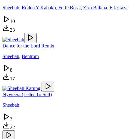
Sheebah
,
Roden Y Kabako
,
Feffe Bussi
,
Ziza Bafana
,
Fik Gaza
10
23
Dance for the Lord Remix
Sheebah
,
Bentrom
8
17
Nyweera (Letter To Self)
Sheebah
3
22