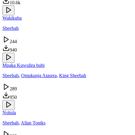
10.6k
Wakikuba
Sheebah
244
940
Mpaka Kuwulira bubi
Sheebah
,
Omukunja Atasera
,
King Sheebah
289
950
Nsitula
Sheebah
,
Allan Toniks