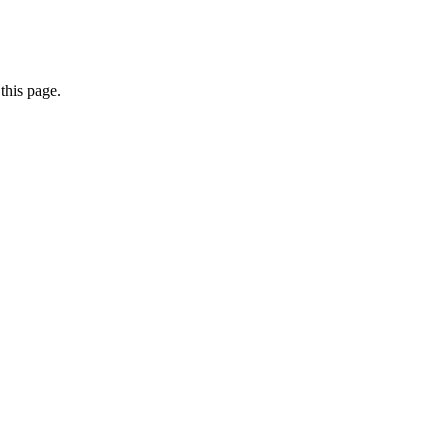
this page.