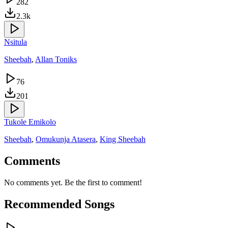
282
2.3k
Nsitula
Sheebah
,
Allan Toniks
76
201
Tukole Emikolo
Sheebah
,
Omukunja Atasera
,
King Sheebah
Comments
No comments yet. Be the first to comment!
Recommended Songs