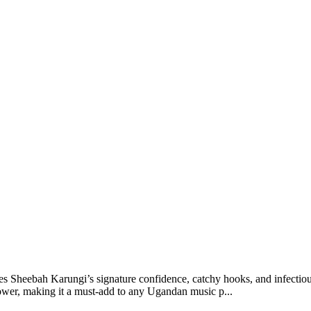
Sheebah Karungi’s signature confidence, catchy hooks, and infectious 
ower, making it a must-add to any Ugandan music p...