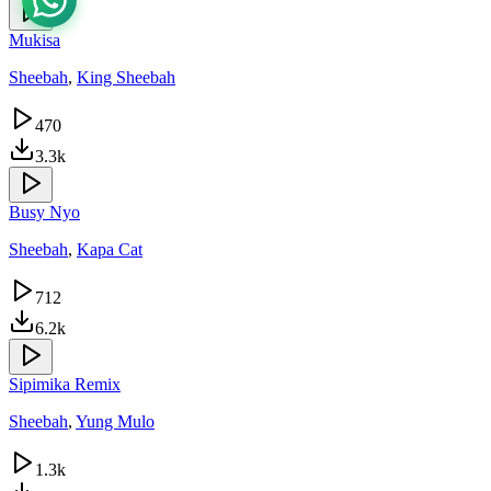
Mukisa
Sheebah
,
King Sheebah
470
3.3k
Busy Nyo
Sheebah
,
Kapa Cat
712
6.2k
Sipimika Remix
Sheebah
,
Yung Mulo
1.3k