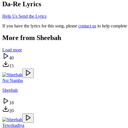
Da-Re
Lyrics
Help Us Send the Lyrics
If you have the lyrics for this song, please
contact us
to help complete 
More from
Sheebah
Load more
40
15
Nsi Namba
Sheebah
18
20
Tewekadiya