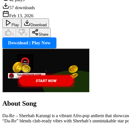
57
downloads
Feb 13, 2026
Play
Download
0
0
Share
Download | Play Now
About Song
Da-Re – Sheebah Karungi is a vibrant Afro-pop anthem that showcases 
“Da-Re” blends club-ready vibes with Sheebah’s unmistakable star p