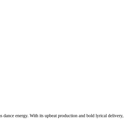
dance energy. With its upbeat production and bold lyrical delivery,