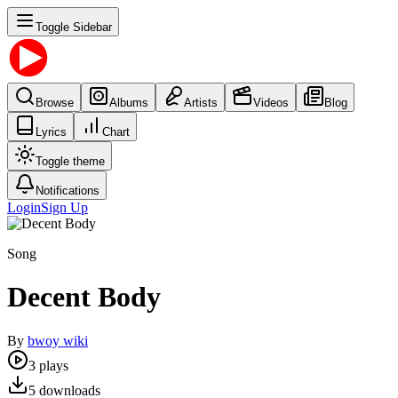
Toggle Sidebar
Browse
Albums
Artists
Videos
Blog
Lyrics
Chart
Toggle theme
Notifications
Login
Sign Up
Song
Decent Body
By
bwoy wiki
3
plays
5
downloads