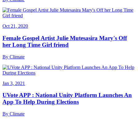
Oct 21, 2020
Female Gospel Artist Julie Mutesasira Mary's Off
her Long Time Girl friend
By
Climate
Jan 3, 2021
UVote APP : National Unity Platform Launches An
App To Help During Elections
By
Climate