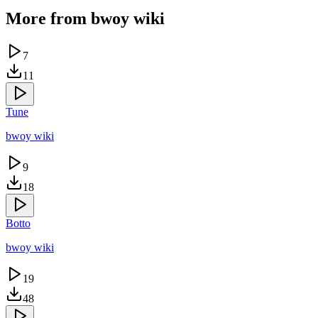
More from
bwoy wiki
7
11
Tune
bwoy wiki
9
18
Botto
bwoy wiki
19
48