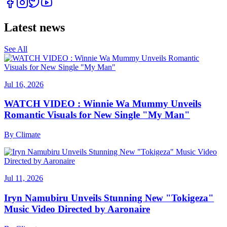
Latest news
See All
Jul 16, 2026
WATCH VIDEO : Winnie Wa Mummy Unveils
Romantic Visuals for New Single "My Man"
By
Climate
Jul 11, 2026
Iryn Namubiru Unveils Stunning New "Tokigeza"
Music Video Directed by Aaronaire