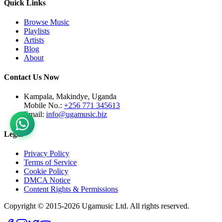
Quick Links
Browse Music
Playlists
Artists
Blog
About
Contact Us Now
Kampala, Makindye, Uganda
Mobile No.:
+256 771 345613
Email:
info@ugamusic.biz
Legal
Privacy Policy
Terms of Service
Cookie Policy
DMCA Notice
Content Rights & Permissions
Copyright © 2015-
2026
Ugamusic Ltd. All rights reserved.