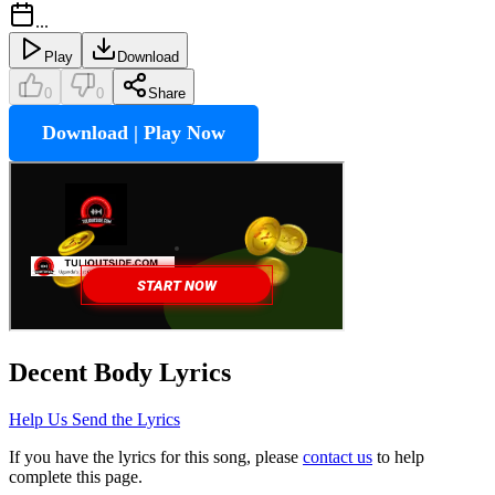
...
Play
Download
0
0
Share
Download | Play Now
Decent Body
Lyrics
Help Us Send the Lyrics
If you have the lyrics for this song, please
contact us
to help
complete this page.