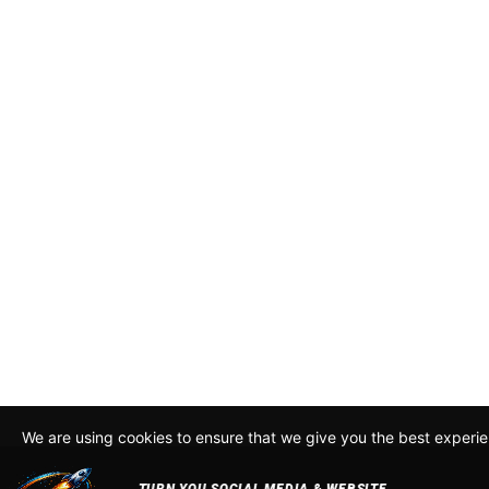
We are using cookies to ensure that we give you the best experi
By continuing to use this site, you agree to our policy. To read m
about how we use cookies read our
Privacy Policy