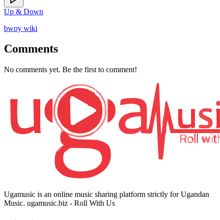
Up & Down
bwoy wiki
Comments
No comments yet. Be the first to comment!
Ugamusic is an online music sharing platform strictly for Ugandan
Music. ugamusic.biz - Roll With Us