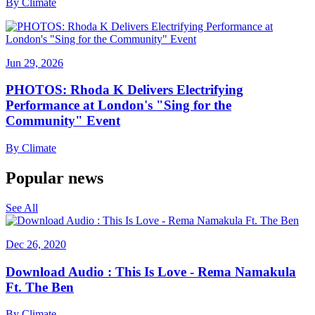
By
Climate
Jun 29, 2026
PHOTOS: Rhoda K Delivers Electrifying
Performance at London's "Sing for the
Community" Event
By
Climate
Popular news
See All
Dec 26, 2020
Download Audio : This Is Love - Rema Namakula
Ft. The Ben
By
Climate