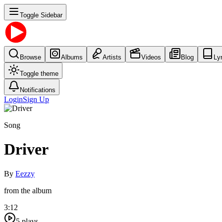
Toggle Sidebar
Browse
Albums
Artists
Videos
Blog
Ly
Toggle theme
Notifications
Login
Sign Up
Song
Driver
By
Eezzy
from the album
3:12
5
plays