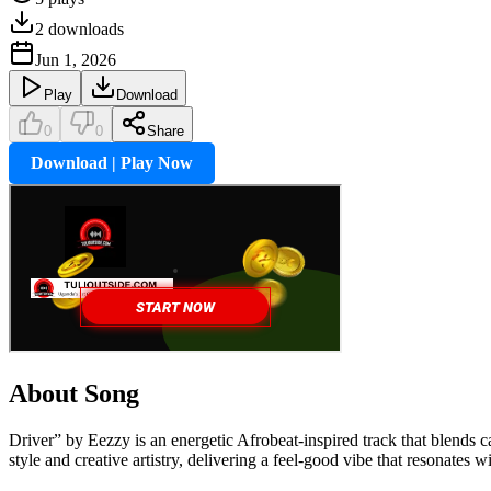
2
downloads
Jun 1, 2026
Play
Download
0
0
Share
Download | Play Now
About Song
Driver” by Eezzy is an energetic Afrobeat-inspired track that blends
style and creative artistry, delivering a feel-good vibe that resonate