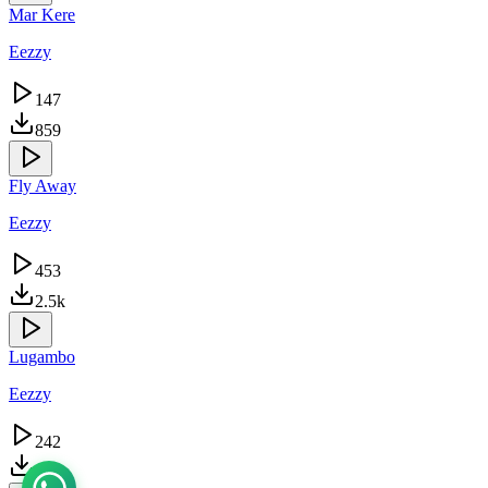
Mar Kere
Eezzy
147
859
Fly Away
Eezzy
453
2.5k
Lugambo
Eezzy
242
1.5k