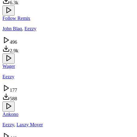
6.3k
Follow Remix
John Blaq
,
Eezzy
496
2.9k
Wager
Eezzy
177
588
Ankono
Eezzy
,
Laxzy Mover