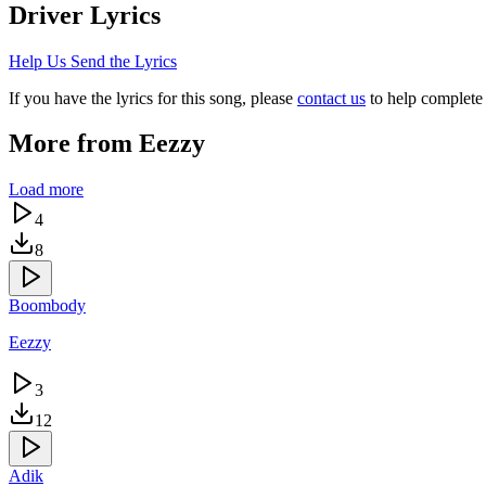
Driver
Lyrics
Help Us Send the Lyrics
If you have the lyrics for this song, please
contact us
to help complete 
More from
Eezzy
Load more
4
8
Boombody
Eezzy
3
12
Adik