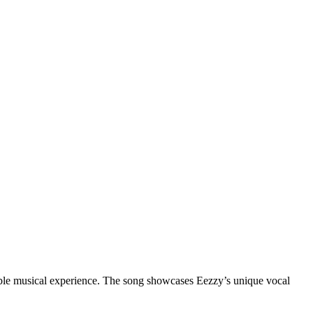
table musical experience. The song showcases Eezzy’s unique vocal