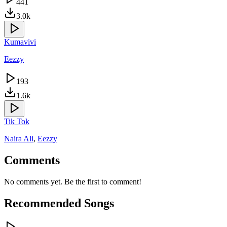
441
3.0k
Kumavivi
Eezzy
193
1.6k
Tik Tok
Naira Ali
,
Eezzy
Comments
No comments yet. Be the first to comment!
Recommended Songs