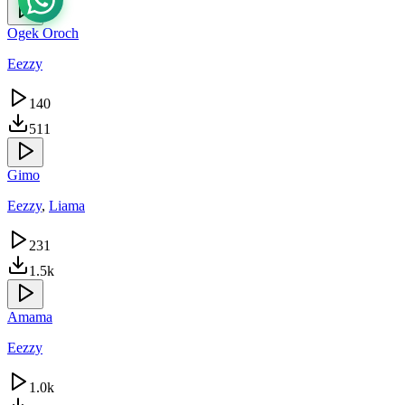
Ogek Oroch
Eezzy
140
511
Gimo
Eezzy
,
Liama
231
1.5k
Amama
Eezzy
1.0k