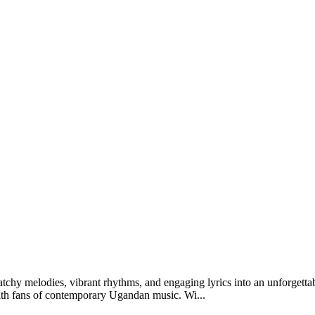
 catchy melodies, vibrant rhythms, and engaging lyrics into an unforget
s with fans of contemporary Ugandan music. Wi...