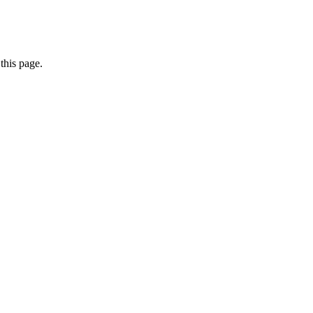
this page.