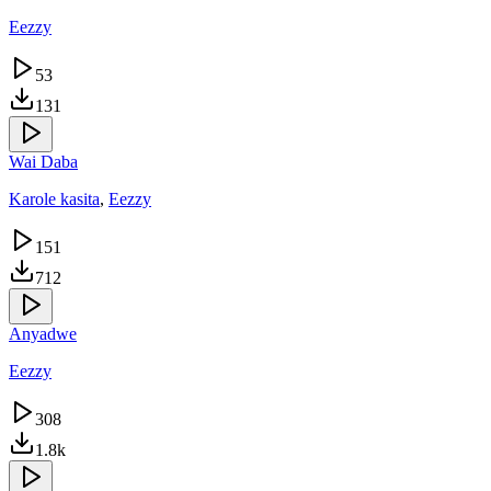
Eezzy
53
131
Wai Daba
Karole kasita
,
Eezzy
151
712
Anyadwe
Eezzy
308
1.8k