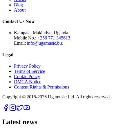
Blog
About
Contact Us Now
Kampala, Makindye, Uganda
Mobile No.:
+256 771 345613
Email:
info@ugamusic.biz
Legal
Privacy Policy
Terms of Service
Cookie Policy
DMCA Notice
Content Rights & Permissions
Copyright © 2015-
2026
Ugamusic Ltd. All rights reserved.
Latest news