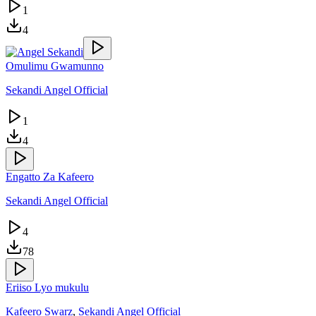
1
4
Omulimu Gwamunno
Sekandi Angel Official
1
4
Engatto Za Kafeero
Sekandi Angel Official
4
78
Eriiso Lyo mukulu
Kafeero Swarz
,
Sekandi Angel Official