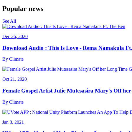
Popular news
See All
Dec 26, 2020
Download Audio : This Is Love - Rema Namakula Ft
By
Climate
Oct 21, 2020
Female Gospel Artist Julie Mutesasira Mary's Off her
By
Climate
Jan 3, 2021