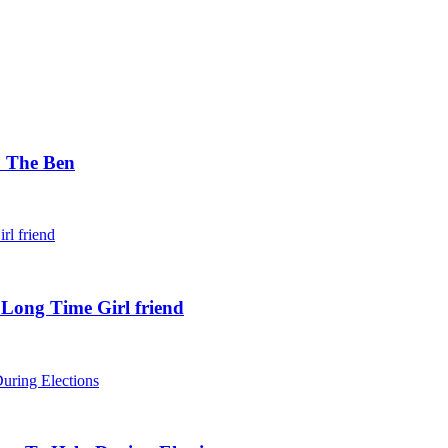
. The Ben
 Long Time Girl friend