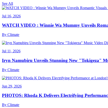
See All
Jul 16, 2026
WATCH VIDEO : Winnie Wa Mummy Unveils Romanti
By
Climate
Jul 11, 2026
Iryn Namubiru Unveils Stunning New "Tokigeza" Mus
By
Climate
Jun 29, 2026
PHOTOS: Rhoda K Delivers Electrifying Performanc
By
Climate