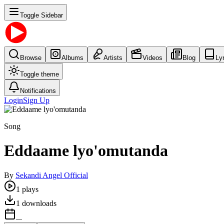
Toggle Sidebar
Browse
Albums
Artists
Videos
Blog
Ly
Toggle theme
Notifications
Login
Sign Up
Song
Eddaame lyo'omutanda
By
Sekandi Angel Official
1
plays
1
downloads
...