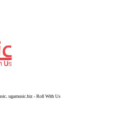
usic. ugamusic.biz - Roll With Us