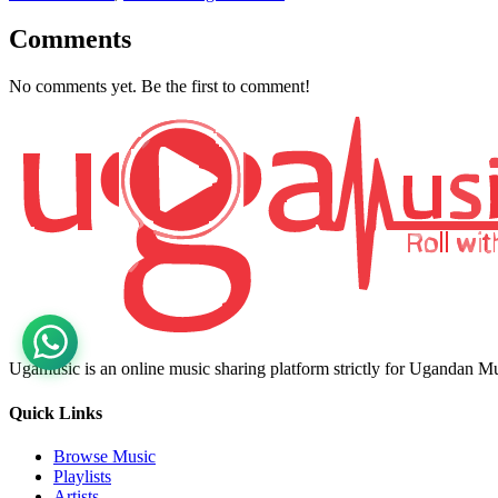
Comments
No comments yet. Be the first to comment!
Ugamusic is an online music sharing platform strictly for Ugandan M
Quick Links
Browse Music
Playlists
Artists