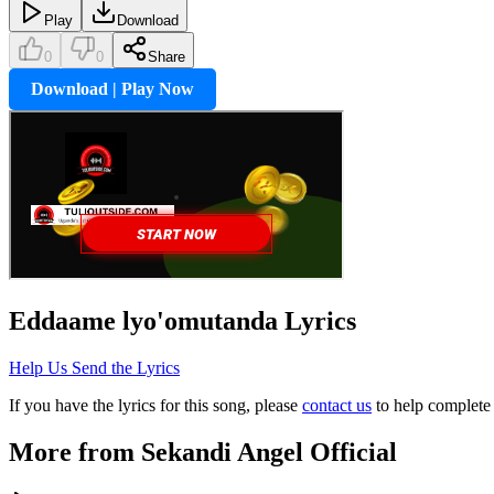
Play
Download
0
0
Share
Download | Play Now
Eddaame lyo'omutanda
Lyrics
Help Us Send the Lyrics
If you have the lyrics for this song, please
contact us
to help complete 
More from
Sekandi Angel Official