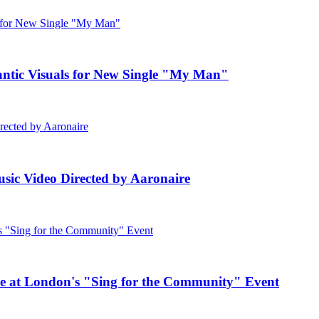
c Visuals for New Single "My Man"
ic Video Directed by Aaronaire
e at London's "Sing for the Community" Event