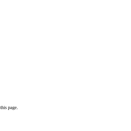
this page.