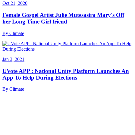
Oct 21, 2020
Female Gospel Artist Julie Mutesasira Mary's Off
her Long Time Girl friend
By
Climate
Jan 3, 2021
UVote APP : National Unity Platform Launches An
App To Help During Elections
By
Climate