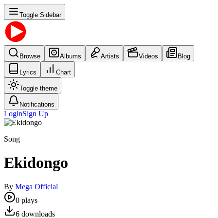
Toggle Sidebar
Browse
Albums
Artists
Videos
Blog
Lyrics
Chart
Toggle theme
Notifications
Login
Sign Up
Song
Ekidongo
By
Mega Official
0
plays
6
downloads