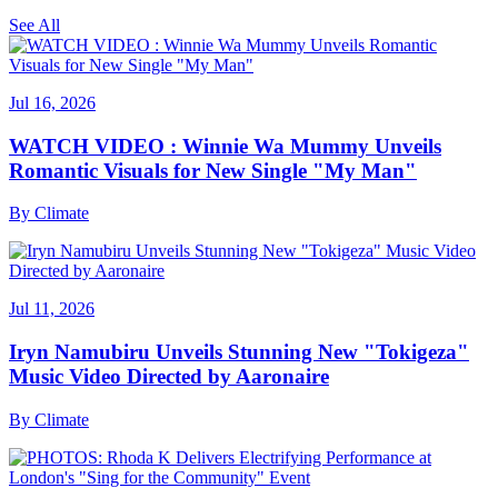
See All
Jul 16, 2026
WATCH VIDEO : Winnie Wa Mummy Unveils
Romantic Visuals for New Single "My Man"
By
Climate
Jul 11, 2026
Iryn Namubiru Unveils Stunning New "Tokigeza"
Music Video Directed by Aaronaire
By
Climate