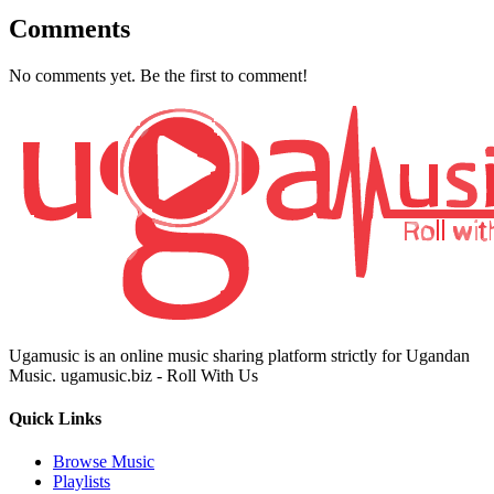
Comments
No comments yet. Be the first to comment!
Ugamusic is an online music sharing platform strictly for Ugandan
Music. ugamusic.biz - Roll With Us
Quick Links
Browse Music
Playlists