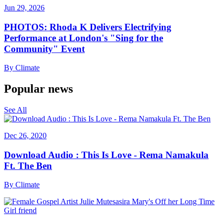
Jun 29, 2026
PHOTOS: Rhoda K Delivers Electrifying
Performance at London's "Sing for the
Community" Event
By
Climate
Popular news
See All
Dec 26, 2020
Download Audio : This Is Love - Rema Namakula
Ft. The Ben
By
Climate