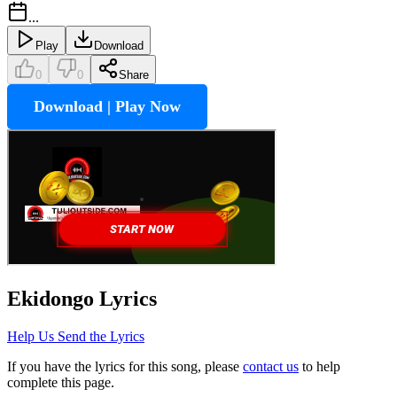
...
Play
Download
0
0
Share
Download | Play Now
Ekidongo
Lyrics
Help Us Send the Lyrics
If you have the lyrics for this song, please
contact us
to help
complete this page.