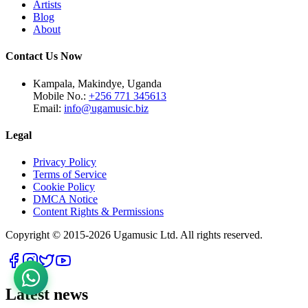
Artists
Blog
About
Contact Us Now
Kampala, Makindye, Uganda
Mobile No.:
+256 771 345613
Email:
info@ugamusic.biz
Legal
Privacy Policy
Terms of Service
Cookie Policy
DMCA Notice
Content Rights & Permissions
Copyright © 2015-
2026
Ugamusic Ltd. All rights reserved.
Latest news