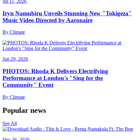
Jul 11, 2026
Iryn Namubiru Unveils Stunning New "Tokigeza"
Music Video Directed by Aaronaire
By
Climate
Jun 29, 2026
PHOTOS: Rhoda K Delivers Electrifying
Performance at London's "Sing for the
Community" Event
By
Climate
Popular news
See All
Dec 26, 2020