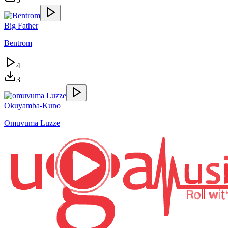
Big Father
Bentrom
4
3
Okuyamba-Kuno
Omuvuma Luzze