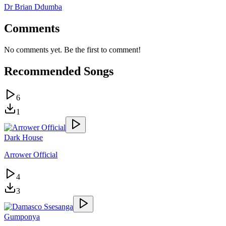
Dr Brian Ddumba
Comments
No comments yet. Be the first to comment!
Recommended Songs
6
1
Dark House
Arrower Official
4
3
Gumponya