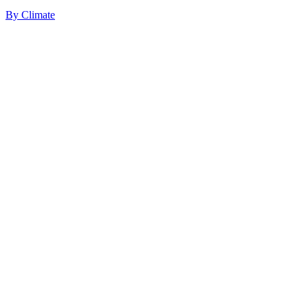
By
Climate