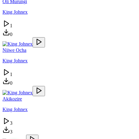
Oli Murungi
King Johnex
1
0
Niiwe Ocha
King Johnex
1
0
Akikozire
King Johnex
3
3