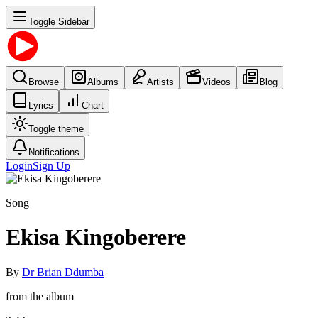
Toggle Sidebar
Browse
Albums
Artists
Videos
Blog
Lyrics
Chart
Toggle theme
Notifications
Login
Sign Up
Song
Ekisa Kingoberere
By
Dr Brian Ddumba
from the album