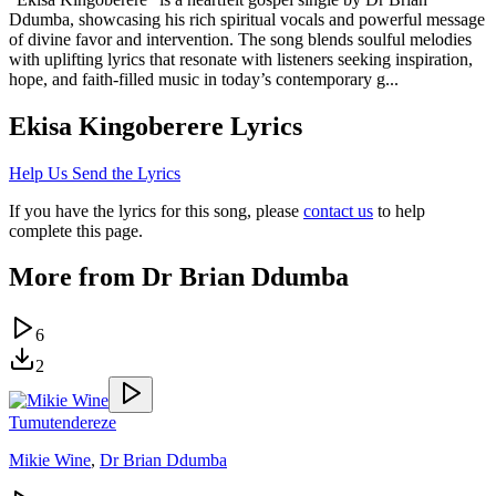
Ddumba, showcasing his rich spiritual vocals and powerful message
of divine favor and intervention. The song blends soulful melodies
with uplifting lyrics that resonate with listeners seeking inspiration,
hope, and faith-filled music in today’s contemporary g...
Ekisa Kingoberere
Lyrics
Help Us Send the Lyrics
If you have the lyrics for this song, please
contact us
to help
complete this page.
More from
Dr Brian Ddumba
6
2
Tumutendereze
Mikie Wine
,
Dr Brian Ddumba