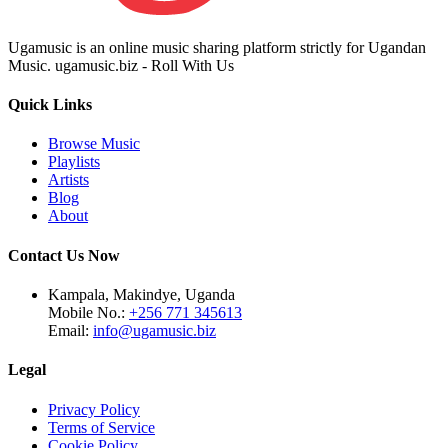
Ugamusic is an online music sharing platform strictly for Ugandan
Music. ugamusic.biz - Roll With Us
Quick Links
Browse Music
Playlists
Artists
Blog
About
Contact Us Now
Kampala, Makindye, Uganda
Mobile No.:
+256 771 345613
Email:
info@ugamusic.biz
Legal
Privacy Policy
Terms of Service
Cookie Policy