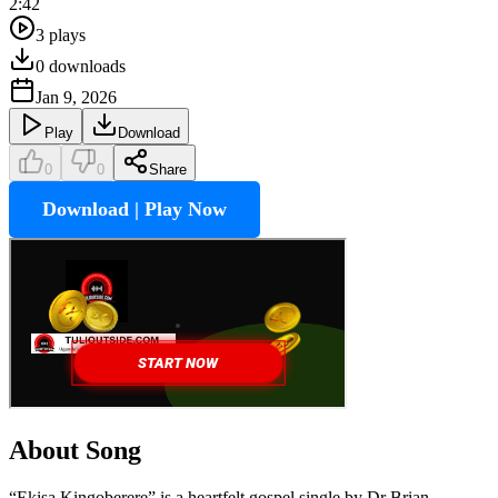
2:42
3
plays
0
downloads
Jan 9, 2026
Play
Download
0
0
Share
Download | Play Now
About Song
“Ekisa Kingoberere” is a heartfelt gospel single by Dr Brian