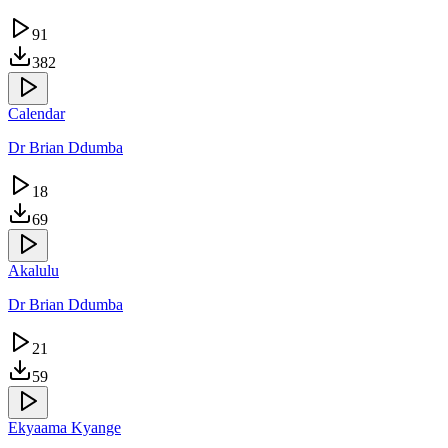
91
382
Calendar
Dr Brian Ddumba
18
69
Akalulu
Dr Brian Ddumba
21
59
Ekyaama Kyange