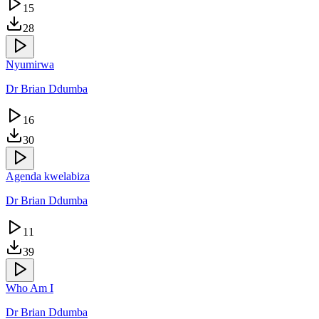
15
28
Nyumirwa
Dr Brian Ddumba
16
30
Agenda kwelabiza
Dr Brian Ddumba
11
39
Who Am I
Dr Brian Ddumba