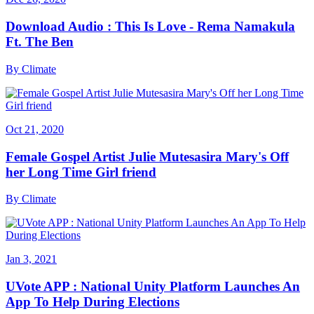
Download Audio : This Is Love - Rema Namakula
Ft. The Ben
By
Climate
Oct 21, 2020
Female Gospel Artist Julie Mutesasira Mary's Off
her Long Time Girl friend
By
Climate
Jan 3, 2021
UVote APP : National Unity Platform Launches An
App To Help During Elections