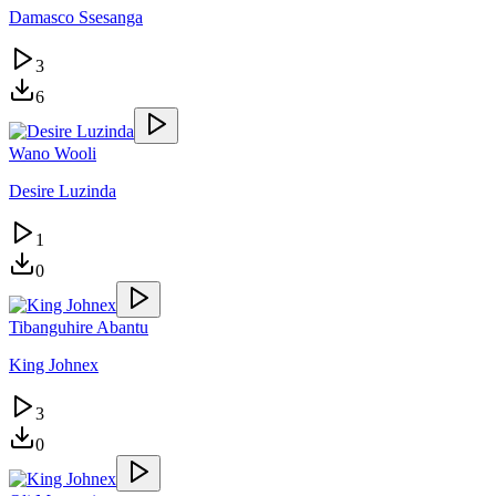
Damasco Ssesanga
3
6
Wano Wooli
Desire Luzinda
1
0
Tibanguhire Abantu
King Johnex
3
0