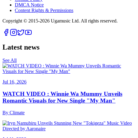
DMCA Notice
Content Rights & Permissions
Copyright © 2015-
2026
Ugamusic Ltd. All rights reserved.
Latest news
See All
Jul 16, 2026
WATCH VIDEO : Winnie Wa Mummy Unveils
Romantic Visuals for New Single "My Man"
By
Climate