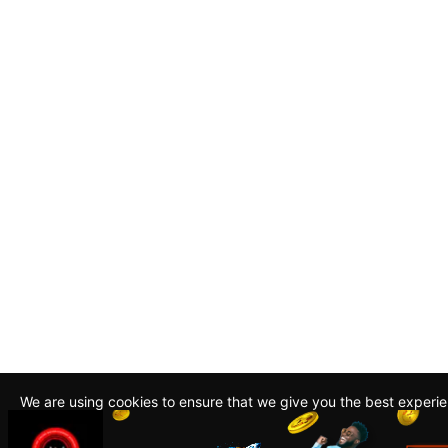
We are using cookies to ensure that we give you the best experi
By continuing to use this site, you agree to our policy. To read m
about how we use cookies read our
Privacy Policy