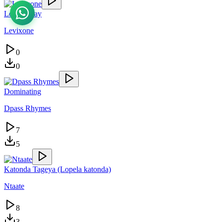
Lovely Day
Levixone
0
0
Dominating
Dpass Rhymes
7
5
Katonda Tageya (Lopela katonda)
Ntaate
8
3