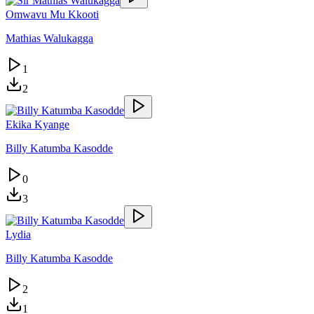
Omwavu Mu Kkooti
Mathias Walukagga
1
2
Ekika Kyange
Billy Katumba Kasodde
0
3
Lydia
Billy Katumba Kasodde
2
1