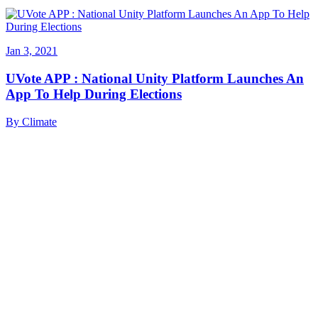
Jan 3, 2021
UVote APP : National Unity Platform Launches An
App To Help During Elections
By
Climate