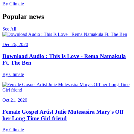
By
Climate
Popular news
See All
Dec 26, 2020
Download Audio : This Is Love - Rema Namakula
Ft. The Ben
By
Climate
Oct 21, 2020
Female Gospel Artist Julie Mutesasira Mary's Off
her Long Time Girl friend
By
Climate