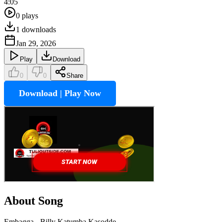
4:05
0
plays
1
downloads
Jan 29, 2026
Play
Download
0
0
Share
Download | Play Now
About Song
Embagga - Billy Katumba Kasodde