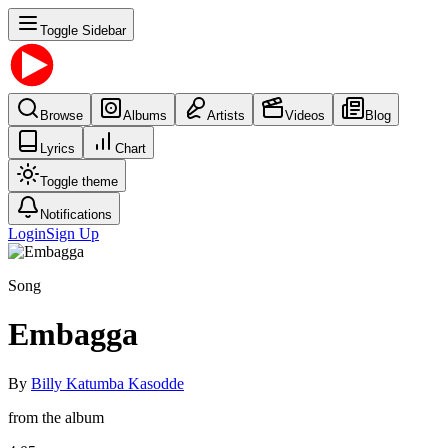
Toggle Sidebar
Browse
Albums
Artists
Videos
Blog
Lyrics
Chart
Toggle theme
Notifications
Login
Sign Up
Song
Embagga
By
Billy Katumba Kasodde
from the album