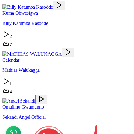
Kuma Obwesigwa
Billy Katumba Kasodde
2
7
Calendar
Mathias Walukagga
1
4
Omulimu Gwamunno
Sekandi Angel Official