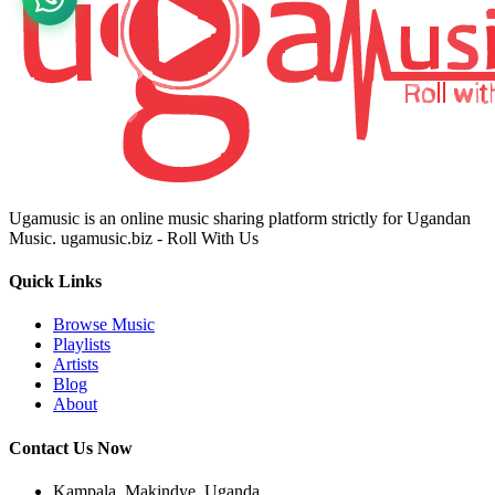
Ugamusic is an online music sharing platform strictly for Ugandan
Music. ugamusic.biz - Roll With Us
Quick Links
Browse Music
Playlists
Artists
Blog
About
Contact Us Now
Kampala, Makindye, Uganda