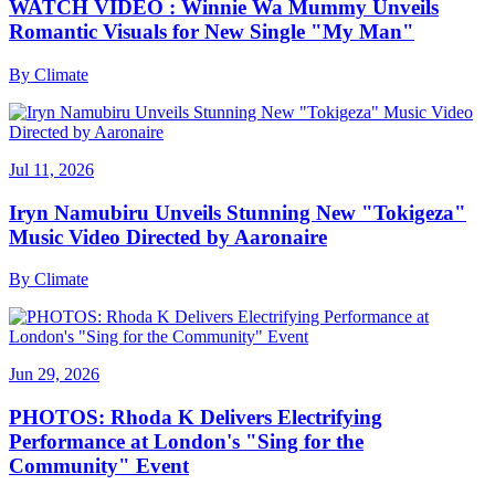
WATCH VIDEO : Winnie Wa Mummy Unveils
Romantic Visuals for New Single "My Man"
By
Climate
Jul 11, 2026
Iryn Namubiru Unveils Stunning New "Tokigeza"
Music Video Directed by Aaronaire
By
Climate
Jun 29, 2026
PHOTOS: Rhoda K Delivers Electrifying
Performance at London's "Sing for the
Community" Event