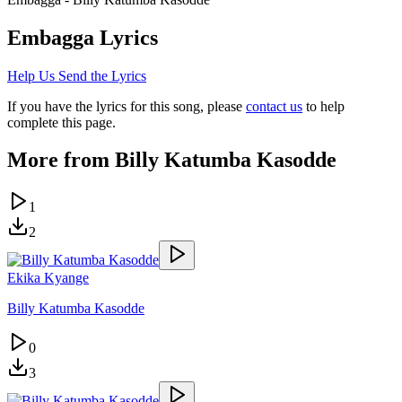
Embagga
Lyrics
Help Us Send the Lyrics
If you have the lyrics for this song, please
contact us
to help
complete this page.
More from
Billy Katumba Kasodde
1
2
Ekika Kyange
Billy Katumba Kasodde
0
3