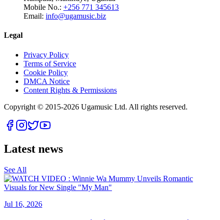
Mobile No.:
+256 771 345613
Email:
info@ugamusic.biz
Legal
Privacy Policy
Terms of Service
Cookie Policy
DMCA Notice
Content Rights & Permissions
Copyright © 2015-
2026
Ugamusic Ltd. All rights reserved.
Latest news
See All
Jul 16, 2026