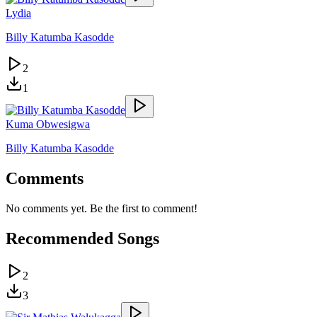
Lydia
Billy Katumba Kasodde
2
1
Kuma Obwesigwa
Billy Katumba Kasodde
Comments
No comments yet. Be the first to comment!
Recommended Songs
2
3