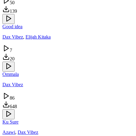
50
139
Good idea
Dax Vibez
,
Elijah Kitaka
7
20
Ommala
Dax Vibez
86
648
Ku Sure
Azawi
,
Dax Vibez