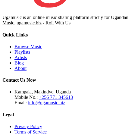
Ugamusic is an online music sharing platform strictly for Ugandan
Music. ugamusic.biz - Roll With Us
Quick Links
Browse Music
Playlists
Artists
Blog
About
Contact Us Now
Kampala, Makindye, Uganda
Mobile No.:
+256 771 345613
Email:
info@ugamusic.biz
Legal
Privacy Policy
Terms of Service