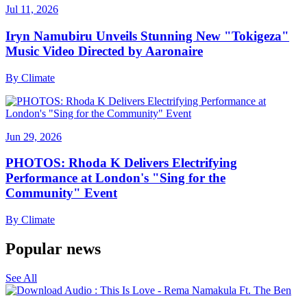
Jul 11, 2026
Iryn Namubiru Unveils Stunning New "Tokigeza"
Music Video Directed by Aaronaire
By
Climate
Jun 29, 2026
PHOTOS: Rhoda K Delivers Electrifying
Performance at London's "Sing for the
Community" Event
By
Climate
Popular news
See All