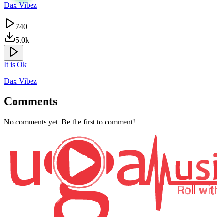
Dax Vibez
740
5.0k
It is Ok
Dax Vibez
Comments
No comments yet. Be the first to comment!