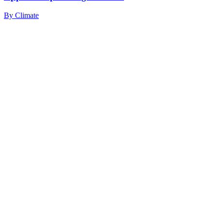
By
Climate