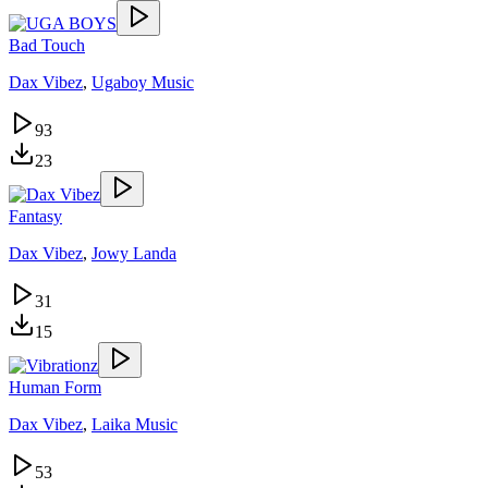
Bad Touch
Dax Vibez
,
Ugaboy Music
93
23
Fantasy
Dax Vibez
,
Jowy Landa
31
15
Human Form
Dax Vibez
,
Laika Music
53