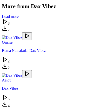
More from
Dax Vibez
Load more
8
7
Onzise
Rema Namakula
,
Dax Vibez
2
2
Aeiou
Dax Vibez
5
4