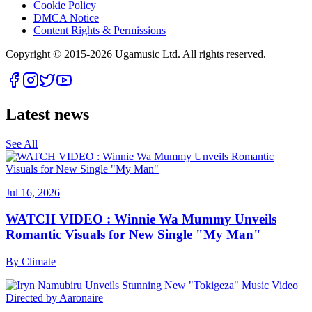
Cookie Policy
DMCA Notice
Content Rights & Permissions
Copyright © 2015-
2026
Ugamusic Ltd. All rights reserved.
Latest news
See All
Jul 16, 2026
WATCH VIDEO : Winnie Wa Mummy Unveils
Romantic Visuals for New Single "My Man"
By
Climate