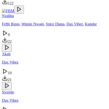
122
Nzalina
Feffe Bussi
,
Winnie Nwagi
,
Spice Diana
,
Dax Vibez
,
Kapeke
9
22
Akati
Dax Vibez
10
21
Sweetie
Dax Vibez