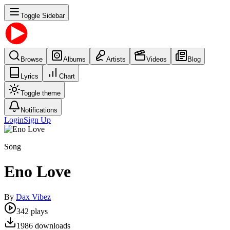
Toggle Sidebar
Browse
Albums
Artists
Videos
Blog
Lyrics
Chart
Toggle theme
Notifications
Login
Sign Up
Song
Eno Love
By
Dax Vibez
342
plays
1986
downloads