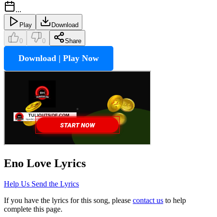
...
Play
Download
0
0
Share
Download | Play Now
Eno Love
Lyrics
Help Us Send the Lyrics
If you have the lyrics for this song, please
contact us
to help
complete this page.