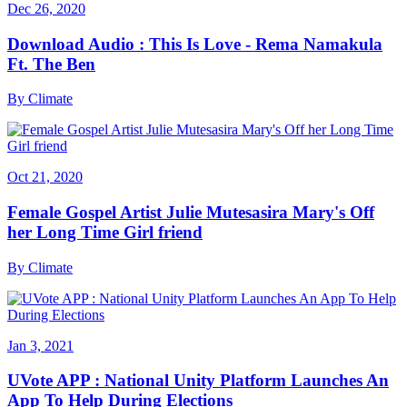
Dec 26, 2020
Download Audio : This Is Love - Rema Namakula
Ft. The Ben
By
Climate
Oct 21, 2020
Female Gospel Artist Julie Mutesasira Mary's Off
her Long Time Girl friend
By
Climate
Jan 3, 2021
UVote APP : National Unity Platform Launches An
App To Help During Elections