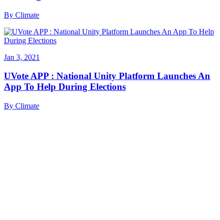
By
Climate
Jan 3, 2021
UVote APP : National Unity Platform Launches An
App To Help During Elections
By
Climate