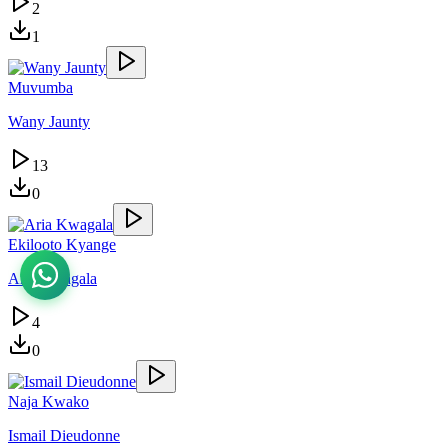
2
1
Muvumba
Wany Jaunty
13
0
Ekilooto Kyange
Aria Kwagala
4
0
Naja Kwako
Ismail Dieudonne