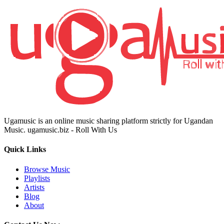
Ugamusic is an online music sharing platform strictly for Ugandan
Music. ugamusic.biz - Roll With Us
Quick Links
Browse Music
Playlists
Artists
Blog
About