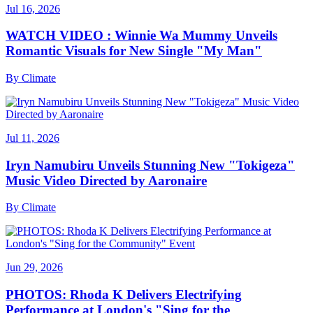
Jul 16, 2026
WATCH VIDEO : Winnie Wa Mummy Unveils
Romantic Visuals for New Single "My Man"
By
Climate
Jul 11, 2026
Iryn Namubiru Unveils Stunning New "Tokigeza"
Music Video Directed by Aaronaire
By
Climate
Jun 29, 2026
PHOTOS: Rhoda K Delivers Electrifying
Performance at London's "Sing for the