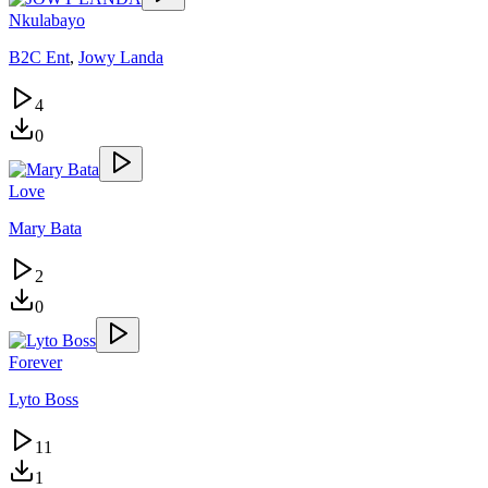
Nkulabayo
B2C Ent
,
Jowy Landa
4
0
Love
Mary Bata
2
0
Forever
Lyto Boss
11
1