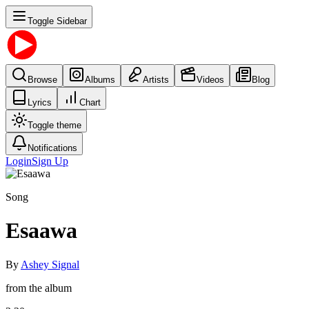
Toggle Sidebar
Browse
Albums
Artists
Videos
Blog
Lyrics
Chart
Toggle theme
Notifications
Login
Sign Up
Song
Esaawa
By
Ashey Signal
from the album