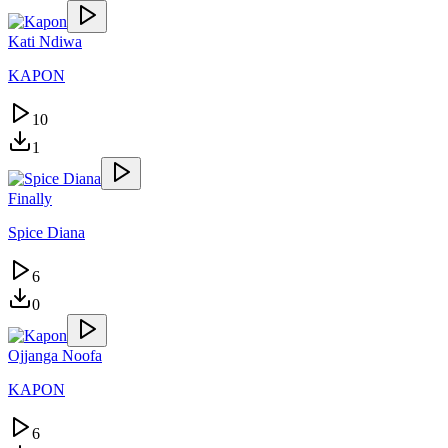
Kati Ndiwa
KAPON
10
1
Finally
Spice Diana
6
0
Ojjanga Noofa
KAPON
6