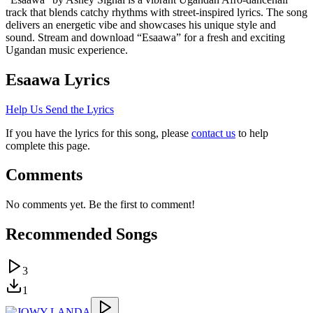
track that blends catchy rhythms with street-inspired lyrics. The song
delivers an energetic vibe and showcases his unique style and
sound. Stream and download “Esaawa” for a fresh and exciting
Ugandan music experience.
Esaawa
Lyrics
Help Us Send the Lyrics
If you have the lyrics for this song, please
contact us
to help
complete this page.
Comments
No comments yet. Be the first to comment!
Recommended Songs
3
1