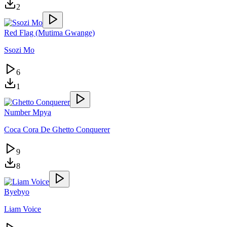
2
Red Flag (Mutima Gwange)
Ssozi Mo
6
1
Number Mpya
Coca Cora De Ghetto Conquerer
9
8
Byebyo
Liam Voice