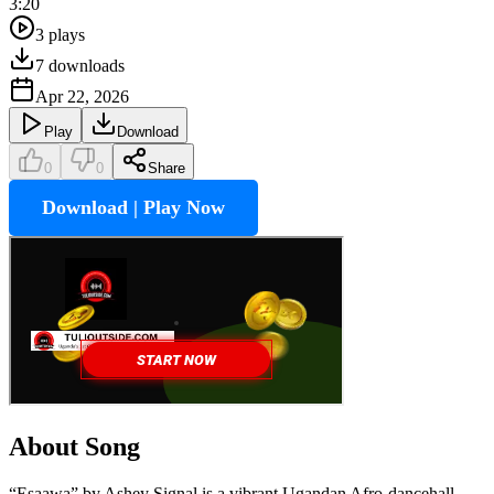
3:20
3
plays
7
downloads
Apr 22, 2026
Play
Download
0
0
Share
Download | Play Now
About Song
“Esaawa” by Ashey Signal is a vibrant Ugandan Afro-dancehall