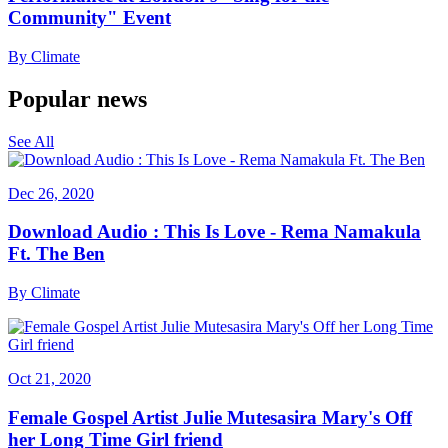
Community" Event
By
Climate
Popular news
See All
Dec 26, 2020
Download Audio : This Is Love - Rema Namakula
Ft. The Ben
By
Climate
Oct 21, 2020
Female Gospel Artist Julie Mutesasira Mary's Off
her Long Time Girl friend