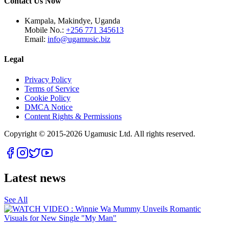
Contact Us Now
Kampala, Makindye, Uganda
Mobile No.:
+256 771 345613
Email:
info@ugamusic.biz
Legal
Privacy Policy
Terms of Service
Cookie Policy
DMCA Notice
Content Rights & Permissions
Copyright © 2015-
2026
Ugamusic Ltd. All rights reserved.
Latest news
See All