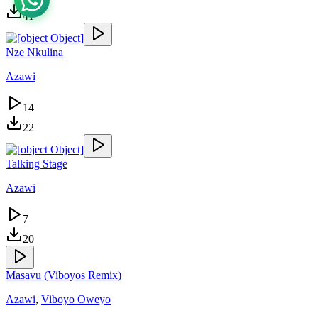
41
Nze Nkulina
Azawi
14
22
Talking Stage
Azawi
7
20
Masavu (Viboyos Remix)
Azawi
,
Viboyo Oweyo