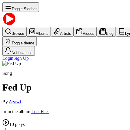
Toggle Sidebar
Browse
Albums
Artists
Videos
Blog
Ly
Toggle theme
Notifications
Login
Sign Up
Song
Fed Up
By
Azawi
from the album
Lost Files
10
plays