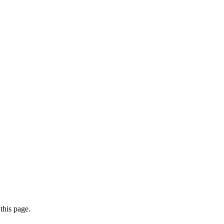
this page.