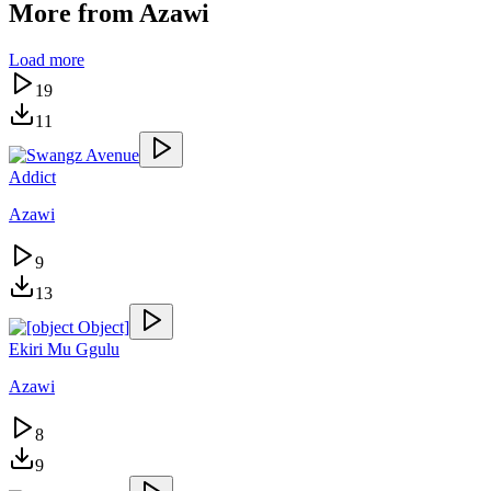
More from
Azawi
Load more
19
11
Addict
Azawi
9
13
Ekiri Mu Ggulu
Azawi
8
9