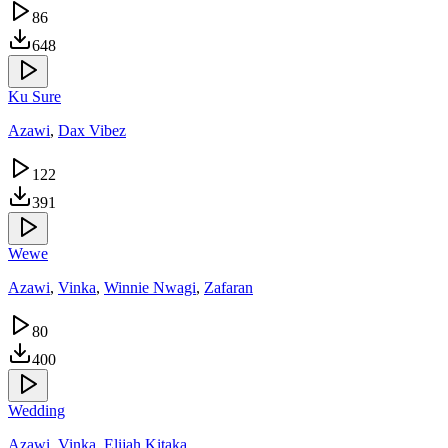
86
648
Ku Sure
Azawi
,
Dax Vibez
122
391
Wewe
Azawi
,
Vinka
,
Winnie Nwagi
,
Zafaran
80
400
Wedding
Azawi
,
Vinka
,
Elijah Kitaka