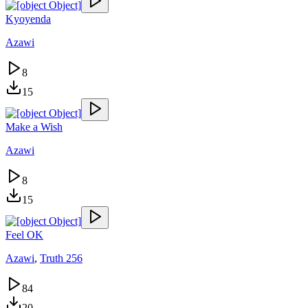
Kyoyenda
Azawi
8
15
Make a Wish
Azawi
8
15
Feel OK
Azawi
,
Truth 256
84
20