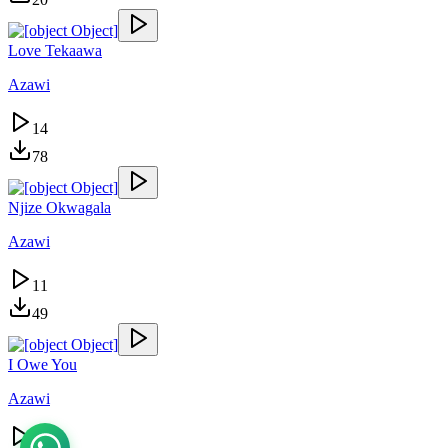
Love Tekaawa
Azawi
14
78
Njize Okwagala
Azawi
11
49
I Owe You
Azawi
11