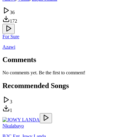
36
172
For Sure
Azawi
Comments
No comments yet. Be the first to comment!
Recommended Songs
3
1
Nkulabayo
B2C Ent
,
Jowy Landa