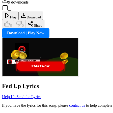
9
downloads
...
Play
Download
0
0
Share
Download | Play Now
Fed Up
Lyrics
Help Us Send the Lyrics
If you have the lyrics for this song, please
contact us
to help complete 