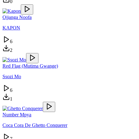
0
Ojjanga Noofa
KAPON
6
2
Red Flag (Mutima Gwange)
Ssozi Mo
6
1
Number Mpya
Coca Cora De Ghetto Conquerer
7