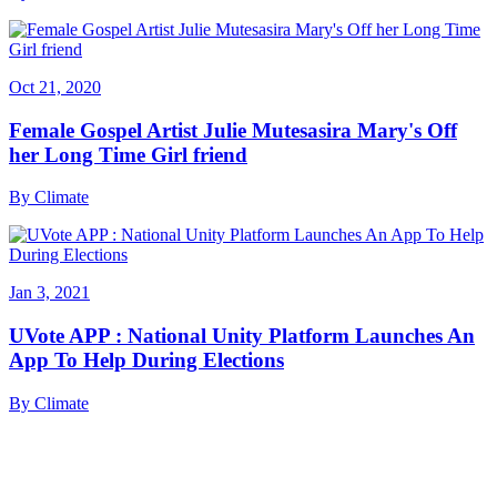
Oct 21, 2020
Female Gospel Artist Julie Mutesasira Mary's Off
her Long Time Girl friend
By
Climate
Jan 3, 2021
UVote APP : National Unity Platform Launches An
App To Help During Elections
By
Climate