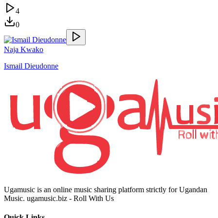
4
0
Naja Kwako
Ismail Dieudonne
Ugamusic is an online music sharing platform strictly for Ugandan
Music. ugamusic.biz - Roll With Us
Quick Links