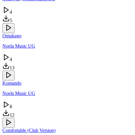
4
5
Omukago
Noela Music UG
4
13
Komando
Noela Music UG
8
12
Comfortable (Club Version)