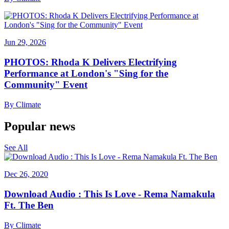
Jun 29, 2026
PHOTOS: Rhoda K Delivers Electrifying
Performance at London's "Sing for the
Community" Event
By
Climate
Popular news
See All
Dec 26, 2020
Download Audio : This Is Love - Rema Namakula
Ft. The Ben
By
Climate