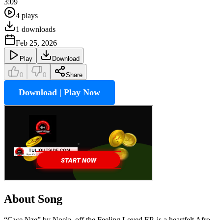
3:09
4
plays
1
downloads
Feb 25, 2026
Play
Download
0
0
Share
Download | Play Now
About Song
“Gwe Nze” by Noela, off the Feeling Loved EP, is a heartfelt Afro-