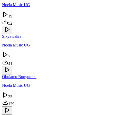
Noela Music UG
19
52
Sikyawalira
Noela Music UG
7
41
Obulamu Bunyumira
Noela Music UG
25
129