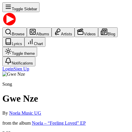
Toggle Sidebar
Browse
Albums
Artists
Videos
Blog
Lyrics
Chart
Toggle theme
Notifications
Login
Sign Up
Song
Gwe Nze
By
Noela Music UG
from the album
Noela – “Feeling Loved” EP