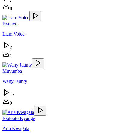
8
Byebyo
Liam Voice
2
1
Muvumba
Wany Jaunty
13
0
Ekilooto Kyange
Aria Kwagala