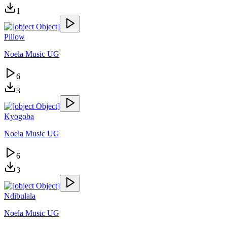
1
Pillow
Noela Music UG
6
3
Kyogoba
Noela Music UG
6
3
Ndibulala
Noela Music UG