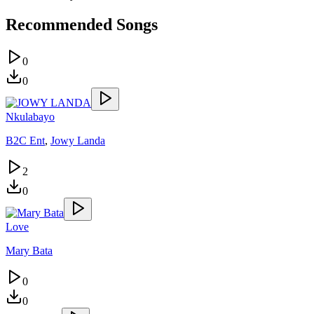
Recommended Songs
0
0
Nkulabayo
B2C Ent
,
Jowy Landa
2
0
Love
Mary Bata
0
0