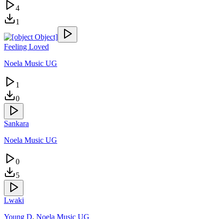
4
1
Feeling Loved
Noela Music UG
1
0
Sankara
Noela Music UG
0
5
Lwaki
Young D
,
Noela Music UG