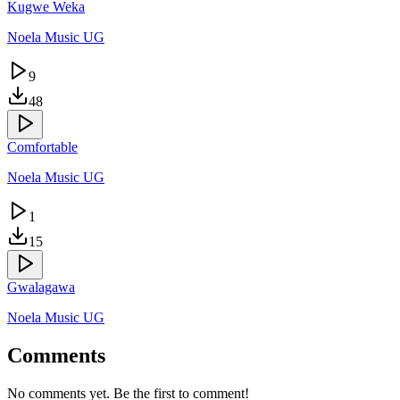
Kugwe Weka
Noela Music UG
9
48
Comfortable
Noela Music UG
1
15
Gwalagawa
Noela Music UG
Comments
No comments yet. Be the first to comment!