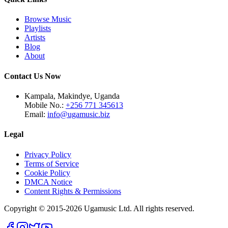
Browse Music
Playlists
Artists
Blog
About
Contact Us Now
Kampala, Makindye, Uganda
Mobile No.:
+256 771 345613
Email:
info@ugamusic.biz
Legal
Privacy Policy
Terms of Service
Cookie Policy
DMCA Notice
Content Rights & Permissions
Copyright © 2015-
2026
Ugamusic Ltd. All rights reserved.