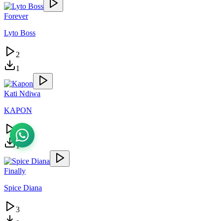
Forever
Lyto Boss
2
1
Kati Ndiwa
KAPON
2
1
Finally
Spice Diana
3