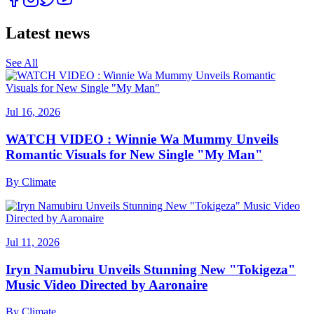
Latest news
See All
Jul 16, 2026
WATCH VIDEO : Winnie Wa Mummy Unveils
Romantic Visuals for New Single "My Man"
By
Climate
Jul 11, 2026
Iryn Namubiru Unveils Stunning New "Tokigeza"
Music Video Directed by Aaronaire
By
Climate