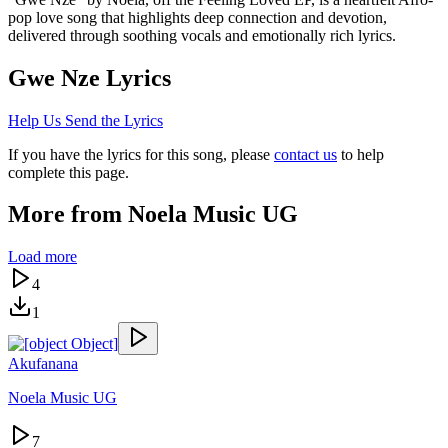
pop love song that highlights deep connection and devotion,
delivered through soothing vocals and emotionally rich lyrics.
Gwe Nze
Lyrics
Help Us Send the Lyrics
If you have the lyrics for this song, please
contact us
to help
complete this page.
More from
Noela Music UG
Load more
4
1
Akufanana
Noela Music UG
7