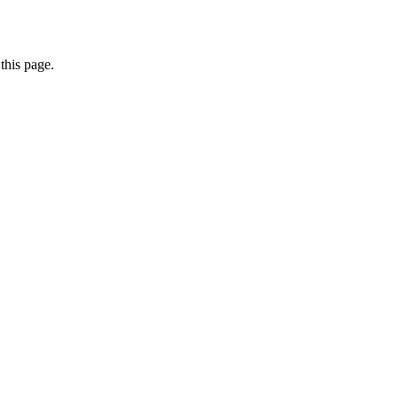
this page.