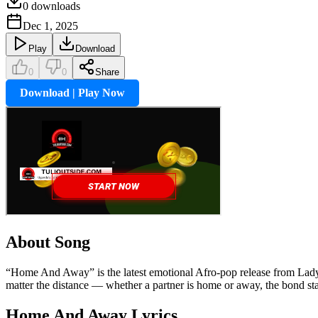
0
downloads
Dec 1, 2025
Play
Download
0
0
Share
Download | Play Now
About Song
“Home And Away” is the latest emotional Afro-pop release from Lady Su
matter the distance — whether a partner is home or away, the bond st
Home And Away
Lyrics