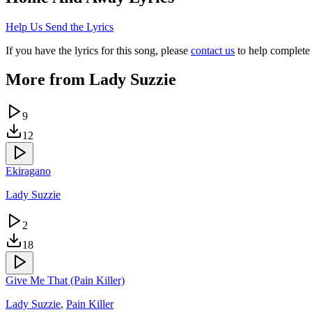
Help Us Send the Lyrics
If you have the lyrics for this song, please
contact us
to help complete 
More from
Lady Suzzie
9
12
Ekiragano
Lady Suzzie
2
18
Give Me That (Pain Killer)
Lady Suzzie
,
Pain Killer