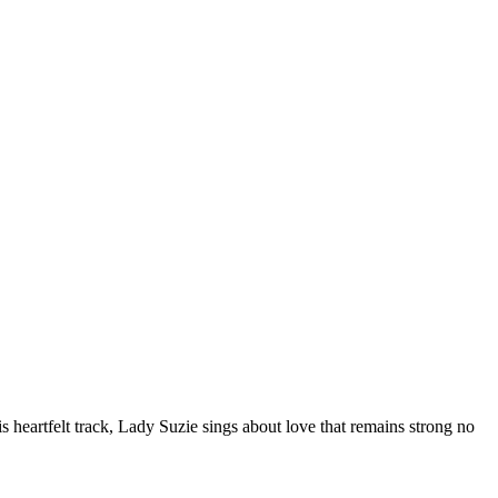
 heartfelt track, Lady Suzie sings about love that remains strong no