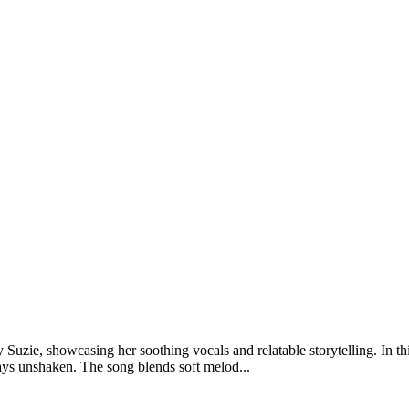
zie, showcasing her soothing vocals and relatable storytelling. In this
ays unshaken. The song blends soft melod...