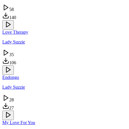
58
140
Love Therapy
Lady Suzzie
35
106
Endongo
Lady Suzzie
28
27
My Love For You