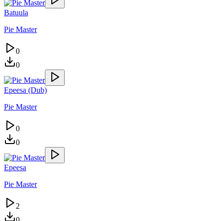
Batuula
Pie Master
0
0
Epeesa (Dub)
Pie Master
0
0
Epeesa
Pie Master
2
0