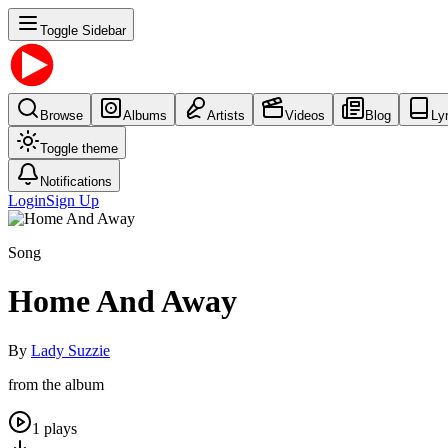
Toggle Sidebar
Browse
Albums
Artists
Videos
Blog
Ly
Toggle theme
Notifications
Login
Sign Up
Song
Home And Away
By
Lady Suzzie
from the album
1
plays