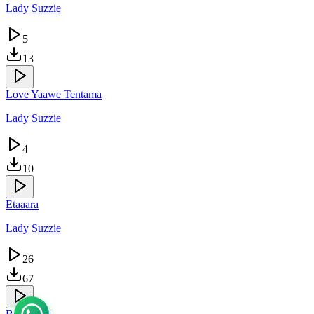
Lady Suzzie
5
13
Love Yaawe Tentama
Lady Suzzie
4
10
Etaaara
Lady Suzzie
26
67