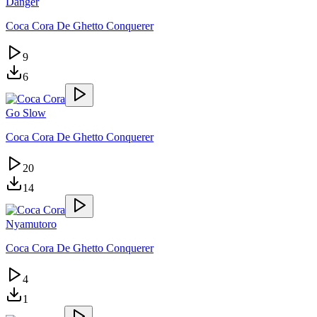
Danger
Coca Cora De Ghetto Conquerer
9
6
Go Slow
Coca Cora De Ghetto Conquerer
20
14
Nyamutoro
Coca Cora De Ghetto Conquerer
4
1