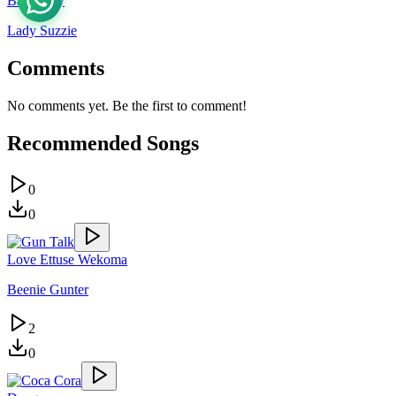
Baby Boy
Lady Suzzie
Comments
No comments yet. Be the first to comment!
Recommended Songs
0
0
Love Ettuse Wekoma
Beenie Gunter
2
0