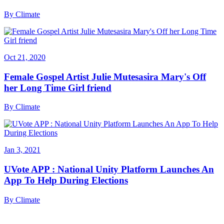
By
Climate
Oct 21, 2020
Female Gospel Artist Julie Mutesasira Mary's Off
her Long Time Girl friend
By
Climate
Jan 3, 2021
UVote APP : National Unity Platform Launches An
App To Help During Elections
By
Climate