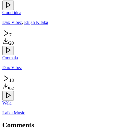
Good idea
Dax Vibez
,
Elijah Kitaka
7
20
Ommala
Dax Vibez
18
62
Wala
Laika Music
Comments