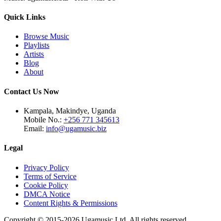
Quick Links
Browse Music
Playlists
Artists
Blog
About
Contact Us Now
Kampala, Makindye, Uganda
Mobile No.:
+256 771 345613
Email:
info@ugamusic.biz
Legal
Privacy Policy
Terms of Service
Cookie Policy
DMCA Notice
Content Rights & Permissions
Copyright © 2015-
2026
Ugamusic Ltd. All rights reserved.