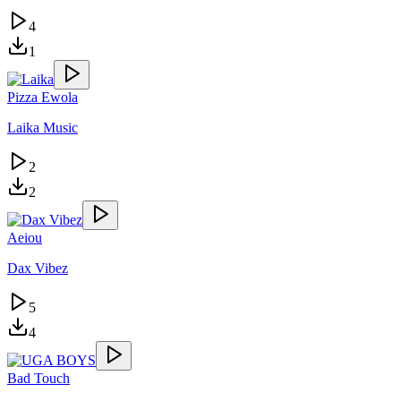
4
1
Pizza Ewola
Laika Music
2
2
Aeiou
Dax Vibez
5
4
Bad Touch