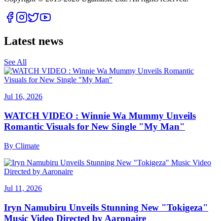
Latest news
See All
Jul 16, 2026
WATCH VIDEO : Winnie Wa Mummy Unveils
Romantic Visuals for New Single "My Man"
By
Climate
Jul 11, 2026
Iryn Namubiru Unveils Stunning New "Tokigeza"
Music Video Directed by Aaronaire