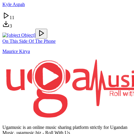
Kyle Aspah
11
3
On This Side Of The Phone
Maurice Kirya
Ugamusic is an online music sharing platform strictly for Ugandan
Music. ugamusic.biz - Roll With Us