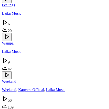
Feelings
Laika Music
6
20
Wampa
Laika Music
9
42
Weekend
Weekend
,
Kanyere Official
,
Laika Music
50
139