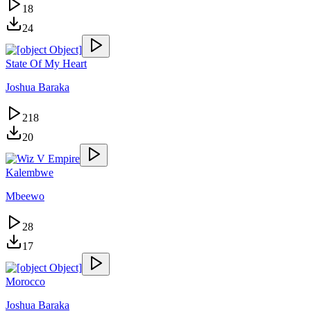
18
24
State Of My Heart
Joshua Baraka
218
20
Kalembwe
Mbeewo
28
17
Morocco
Joshua Baraka