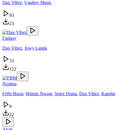
Dax Vibez
,
Ugaboy Music
93
23
Fantasy
Dax Vibez
,
Jowy Landa
53
122
Nzalina
Feffe Bussi
,
Winnie Nwagi
,
Spice Diana
,
Dax Vibez
,
Kapeke
9
22
Akati