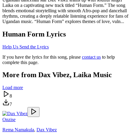
Laika on a captivating new track titled “Human Form.” The song
blends emotional storytelling with smooth Afro-pop and dancehall
rhythms, creating a deeply relatable listening experience for fans of
Ugandan music. “Human Form” explores themes of love, vuln...
Human Form
Lyrics
Help Us Send the Lyrics
If you have the lyrics for this song, please
contact us
to help
complete this page.
More from
Dax Vibez, Laika Music
Load more
8
7
Onzise
Rema Namakula
,
Dax Vibez