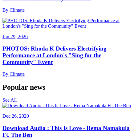
By
Climate
Jun 29, 2026
PHOTOS: Rhoda K Delivers Electrifying
Performance at London's "Sing for the
Community" Event
By
Climate
Popular news
See All
Dec 26, 2020
Download Audio : This Is Love - Rema Namakula
Ft. The Ben