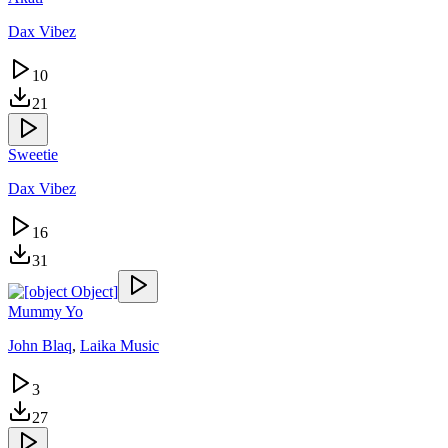
Dax Vibez
10
21
Sweetie
Dax Vibez
16
31
Mummy Yo
John Blaq
,
Laika Music
3
27