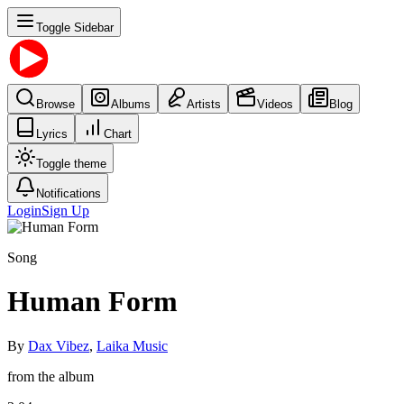
Toggle Sidebar
Browse
Albums
Artists
Videos
Blog
Lyrics
Chart
Toggle theme
Notifications
Login
Sign Up
Song
Human Form
By
Dax Vibez
,
Laika Music
from the album