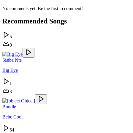
No comments yet. Be the first to comment!
Recommended Songs
5
0
Sisiba Nte
Big Eye
1
3
Bundle
Bebe Cool
54