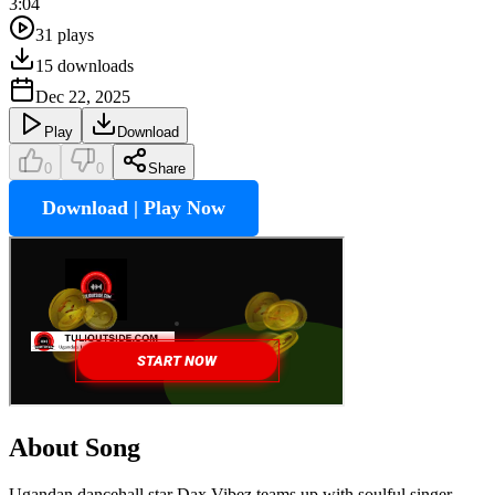
3:04
31
plays
15
downloads
Dec 22, 2025
Play
Download
0
0
Share
Download | Play Now
About Song
Ugandan dancehall star Dax Vibez teams up with soulful singer