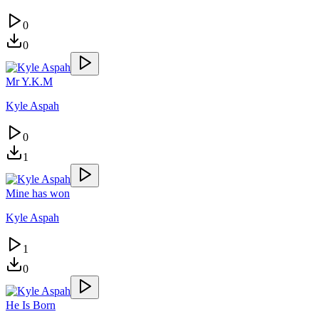
0
0
Mr Y.K.M
Kyle Aspah
0
1
Mine has won
Kyle Aspah
1
0
He Is Born