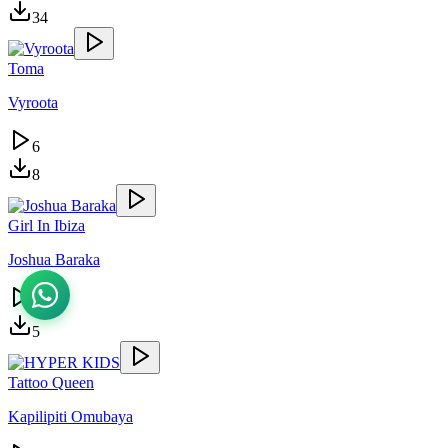
34
Toma
Vyroota
6
8
Girl In Ibiza
Joshua Baraka
4
5
Tattoo Queen
Kapilipiti Omubaya