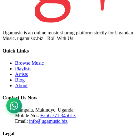
Ugamusic is an online music sharing platform strictly for Ugandan
Music. ugamusic.biz - Roll With Us
Quick Links
Browse Music
Playlists
Artists
Blog
About
Contact Us Now
Kampala, Makindye, Uganda
Mobile No.:
+256 771 345613
Email:
info@ugamusic.biz
Legal