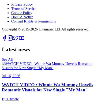
Privacy Policy
Terms of Service
Cookie Policy
DMCA Notice
Content Rights & Permissions
Copyright © 2015-
2026
Ugamusic Ltd. All rights reserved.
Latest news
See All
Jul 16, 2026
WATCH VIDEO : Winnie Wa Mummy Unveils
Romantic Visuals for New Single "My Man"
By
Climate