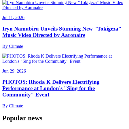
Jul 11, 2026
Iryn Namubiru Unveils Stunning New "Tokigeza"
Music Video Directed by Aaronaire
By
Climate
Jun 29, 2026
PHOTOS: Rhoda K Delivers Electrifying
Performance at London's "Sing for the
Community" Event
By
Climate
Popular news