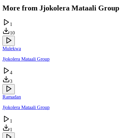
More from
Jjokolera Mataali Group
1
10
Mulekwa
Jjokolera Mataali Group
4
3
Ramadan
Jjokolera Mataali Group
1
1