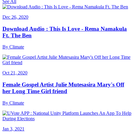
See All
Dec 26, 2020
Download Audio : This Is Love - Rema Namakula
Ft. The Ben
By
Climate
Oct 21, 2020
Female Gospel Artist Julie Mutesasira Mary's Off
her Long Time Girl friend
By
Climate
Jan 3, 2021