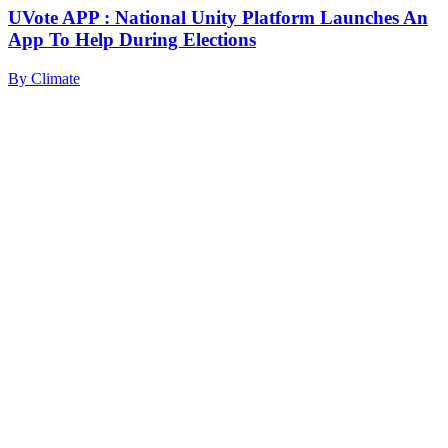
UVote APP : National Unity Platform Launches An
App To Help During Elections
By
Climate