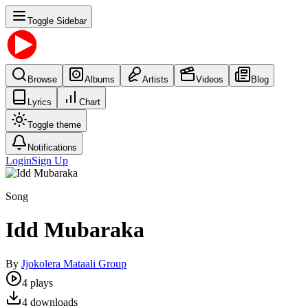
Toggle Sidebar
Browse
Albums
Artists
Videos
Blog
Lyrics
Chart
Toggle theme
Notifications
Login
Sign Up
Song
Idd Mubaraka
By
Jjokolera Mataali Group
4
plays
4
downloads