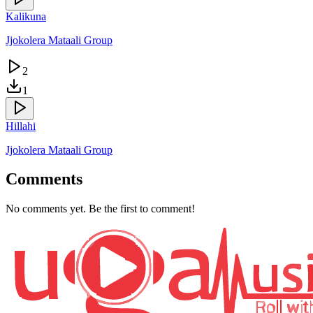
Kalikuna
Jjokolera Mataali Group
2
1
Hillahi
Jjokolera Mataali Group
Comments
No comments yet. Be the first to comment!