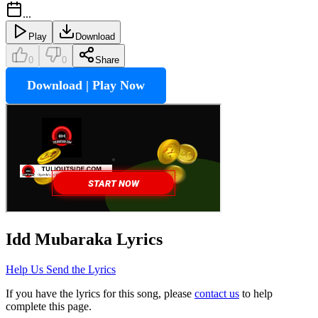
...
Play
Download
0
0
Share
Download | Play Now
Idd Mubaraka
Lyrics
Help Us Send the Lyrics
If you have the lyrics for this song, please
contact us
to help
complete this page.