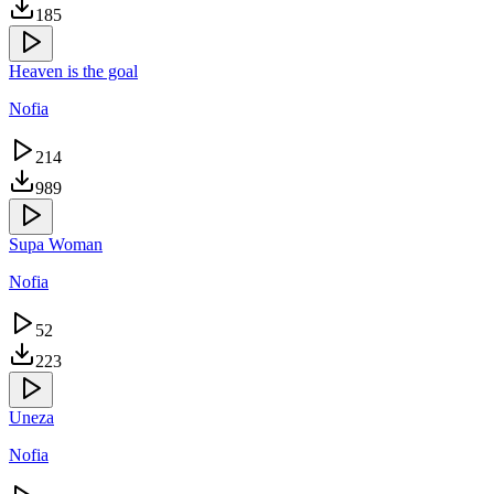
185
Heaven is the goal
Nofia
214
989
Supa Woman
Nofia
52
223
Uneza
Nofia