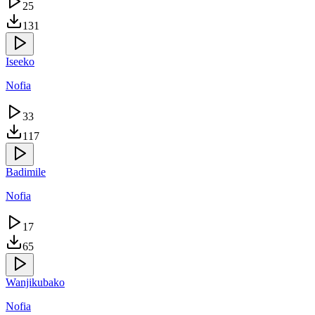
25
131
Iseeko
Nofia
33
117
Badimile
Nofia
17
65
Wanjikubako
Nofia