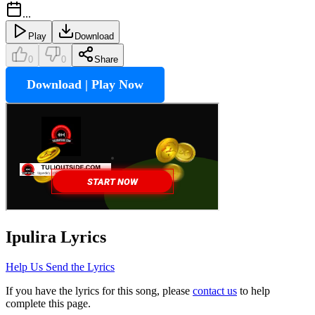
...
Play
Download
0
0
Share
Download | Play Now
Ipulira
Lyrics
Help Us Send the Lyrics
If you have the lyrics for this song, please
contact us
to help
complete this page.