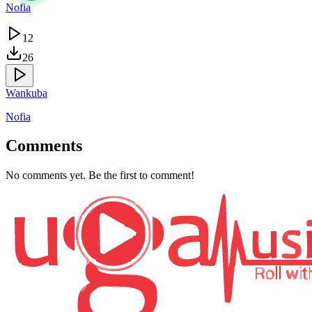
Nofia
12
26
Wankuba
Nofia
Comments
No comments yet. Be the first to comment!