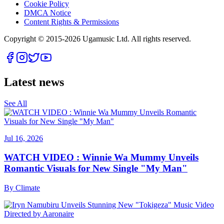
Cookie Policy
DMCA Notice
Content Rights & Permissions
Copyright © 2015-
2026
Ugamusic Ltd. All rights reserved.
Latest news
See All
Jul 16, 2026
WATCH VIDEO : Winnie Wa Mummy Unveils
Romantic Visuals for New Single "My Man"
By
Climate