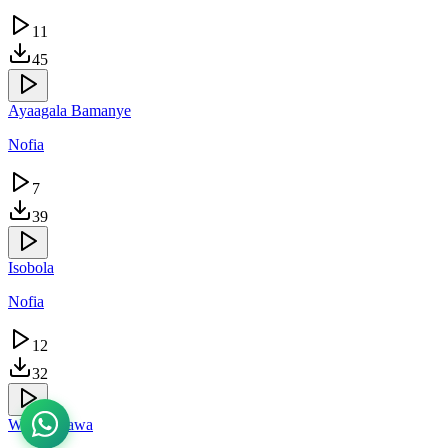
11
45
Ayaagala Bamanye
Nofia
7
39
Isobola
Nofia
12
32
Wasomerawa