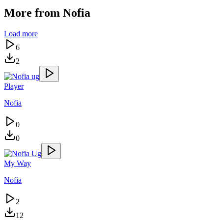
More from
Nofia
Load more
6
2
Player
Nofia
0
0
My Way
Nofia
2
12