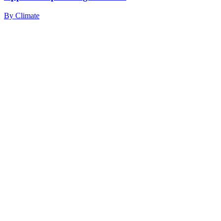
By
Climate