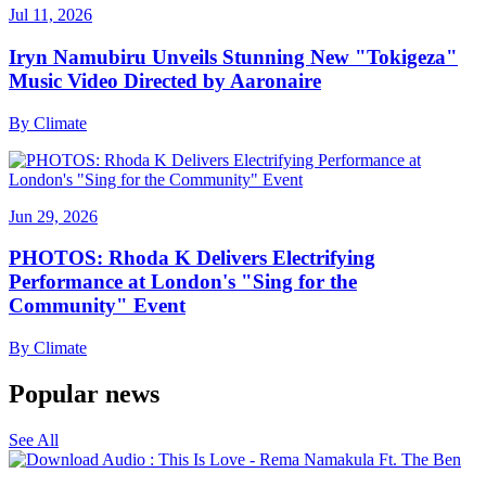
Jul 11, 2026
Iryn Namubiru Unveils Stunning New "Tokigeza"
Music Video Directed by Aaronaire
By
Climate
Jun 29, 2026
PHOTOS: Rhoda K Delivers Electrifying
Performance at London's "Sing for the
Community" Event
By
Climate
Popular news
See All