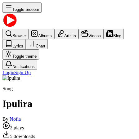
Toggle Sidebar
Browse
Albums
Artists
Videos
Blog
Lyrics
Chart
Toggle theme
Notifications
Login
Sign Up
Song
Ipulira
By
Nofia
2
plays
5
downloads