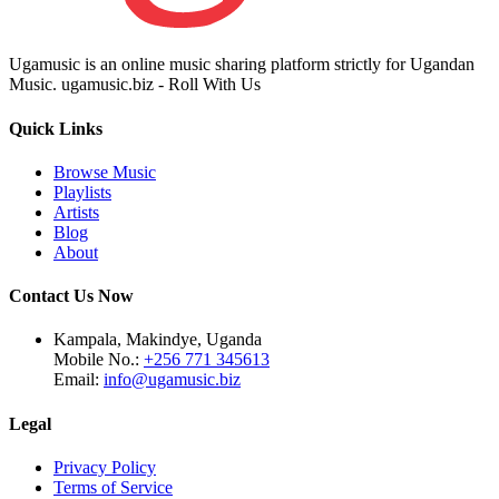
Ugamusic is an online music sharing platform strictly for Ugandan
Music. ugamusic.biz - Roll With Us
Quick Links
Browse Music
Playlists
Artists
Blog
About
Contact Us Now
Kampala, Makindye, Uganda
Mobile No.:
+256 771 345613
Email:
info@ugamusic.biz
Legal
Privacy Policy
Terms of Service