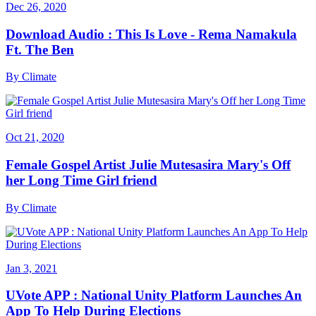
Dec 26, 2020
Download Audio : This Is Love - Rema Namakula
Ft. The Ben
By
Climate
Oct 21, 2020
Female Gospel Artist Julie Mutesasira Mary's Off
her Long Time Girl friend
By
Climate
Jan 3, 2021
UVote APP : National Unity Platform Launches An
App To Help During Elections