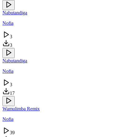
Nabutandiga
Nofia
3
3
Nabutandiga
Nofia
3
17
Wamulimba Remix
Nofia
39