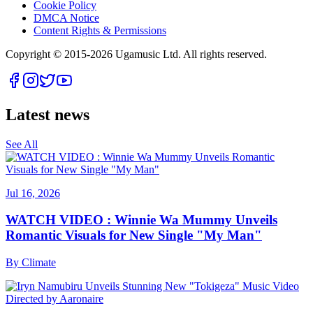
Cookie Policy
DMCA Notice
Content Rights & Permissions
Copyright © 2015-
2026
Ugamusic Ltd. All rights reserved.
Latest news
See All
Jul 16, 2026
WATCH VIDEO : Winnie Wa Mummy Unveils
Romantic Visuals for New Single "My Man"
By
Climate