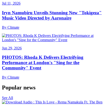
Jul 11, 2026
Iryn Namubiru Unveils Stunning New "Tokigeza"
Music Video Directed by Aaronaire
By
Climate
Jun 29, 2026
PHOTOS: Rhoda K Delivers Electrifying
Performance at London's "Sing for the
Community" Event
By
Climate
Popular news
See All