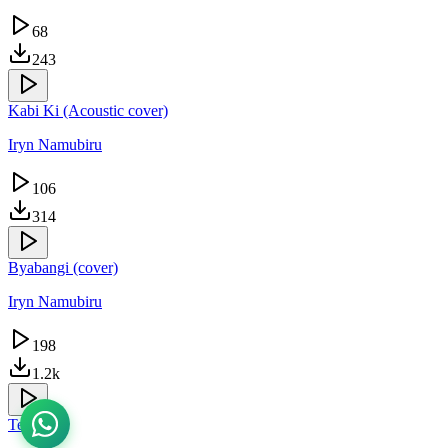
68
243
Kabi Ki (Acoustic cover)
Iryn Namubiru
106
314
Byabangi (cover)
Iryn Namubiru
198
1.2k
Tegutta