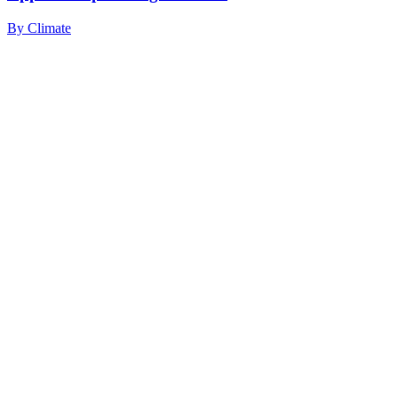
By
Climate