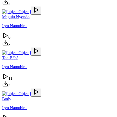
2
Magulu Nyondo
Iryn Namubiru
0
3
Ton Bébé
Iryn Namubiru
11
5
Body
Iryn Namubiru