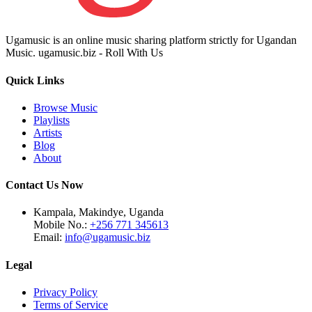
Ugamusic is an online music sharing platform strictly for Ugandan
Music. ugamusic.biz - Roll With Us
Quick Links
Browse Music
Playlists
Artists
Blog
About
Contact Us Now
Kampala, Makindye, Uganda
Mobile No.:
+256 771 345613
Email:
info@ugamusic.biz
Legal
Privacy Policy
Terms of Service