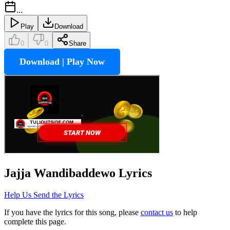
...
Play
Download
0
0
Share
Download | Play Now
Jajja Wandibaddewo
Lyrics
Help Us Send the Lyrics
If you have the lyrics for this song, please
contact us
to help
complete this page.