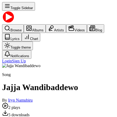
Toggle Sidebar
Browse
Albums
Artists
Videos
Blog
Lyrics
Chart
Toggle theme
Notifications
Login
Sign Up
Song
Jajja Wandibaddewo
By
Iryn Namubiru
2
plays
5
downloads