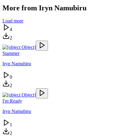
More from
Iryn Namubiru
Load more
4
2
Stammer
Iryn Namubiru
0
2
I'm Ready
Iryn Namubiru
1
2