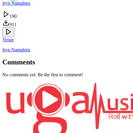
Iryn Namubiru
190
911
Yenze
Iryn Namubiru
Comments
No comments yet. Be the first to comment!