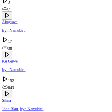
3
7
Akaguwa
Iryn Namubiru
17
38
Ku Ggwe
Iryn Namubiru
152
843
Silina
John Blaq
,
Iryn Namubiru