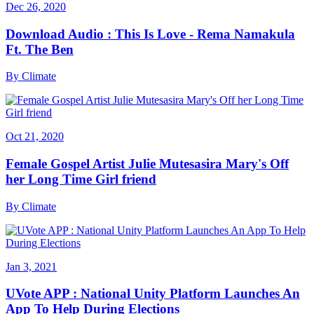
Dec 26, 2020
Download Audio : This Is Love - Rema Namakula
Ft. The Ben
By
Climate
Oct 21, 2020
Female Gospel Artist Julie Mutesasira Mary's Off
her Long Time Girl friend
By
Climate
Jan 3, 2021
UVote APP : National Unity Platform Launches An
App To Help During Elections