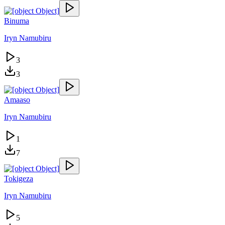
Binuma
Iryn Namubiru
3
3
Amaaso
Iryn Namubiru
1
7
Tokigeza
Iryn Namubiru
5