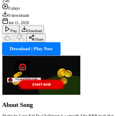
2:40
0
plays
0
downloads
Jan 11, 2026
Play
Download
0
0
Share
Download | Play Now
About Song
Jikube by Love Kid Da Challenger is a smooth Afro R&B track that