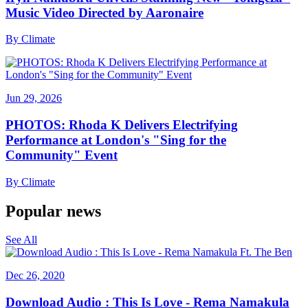
Music Video Directed by Aaronaire
By
Climate
Jun 29, 2026
PHOTOS: Rhoda K Delivers Electrifying
Performance at London's "Sing for the
Community" Event
By
Climate
Popular news
See All
Dec 26, 2020
Download Audio : This Is Love - Rema Namakula