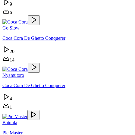
9
6
Go Slow
Coca Cora De Ghetto Conquerer
20
14
Nyamutoro
Coca Cora De Ghetto Conquerer
4
1
Batuula
Pie Master