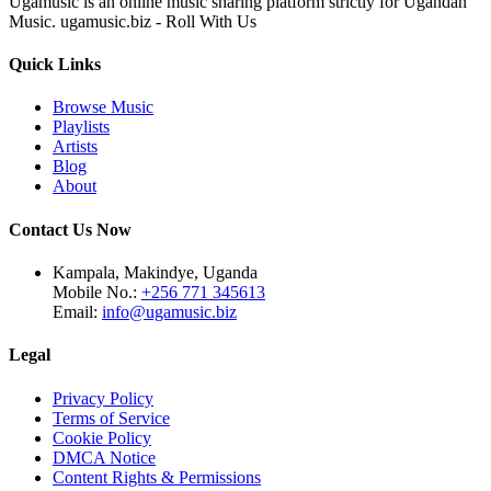
Ugamusic is an online music sharing platform strictly for Ugandan
Music. ugamusic.biz - Roll With Us
Quick Links
Browse Music
Playlists
Artists
Blog
About
Contact Us Now
Kampala, Makindye, Uganda
Mobile No.:
+256 771 345613
Email:
info@ugamusic.biz
Legal
Privacy Policy
Terms of Service
Cookie Policy
DMCA Notice
Content Rights & Permissions