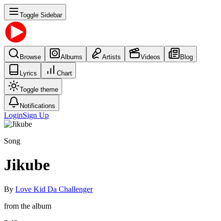
Toggle Sidebar
Browse
Albums
Artists
Videos
Blog
Lyrics
Chart
Toggle theme
Notifications
Login
Sign Up
Song
Jikube
By
Love Kid Da Challenger
from the album