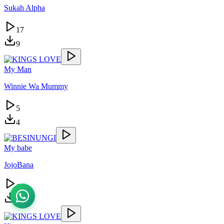
Sukah Alpha
17
9
My Man
Winnie Wa Mummy
5
4
My babe
JojoBana
15
13