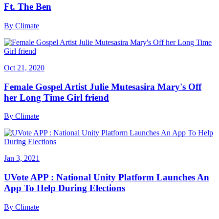
Ft. The Ben
By
Climate
Oct 21, 2020
Female Gospel Artist Julie Mutesasira Mary's Off
her Long Time Girl friend
By
Climate
Jan 3, 2021
UVote APP : National Unity Platform Launches An
App To Help During Elections
By
Climate