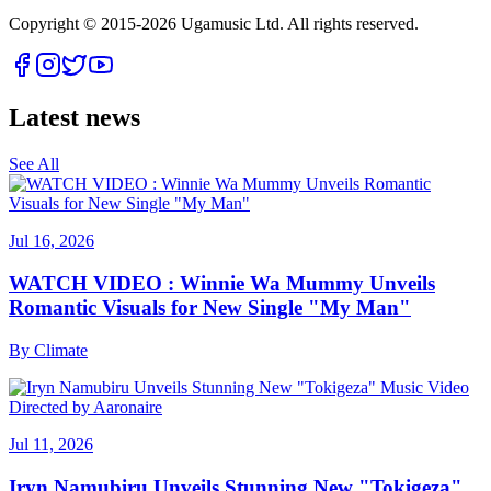
Copyright © 2015-
2026
Ugamusic Ltd. All rights reserved.
Latest news
See All
Jul 16, 2026
WATCH VIDEO : Winnie Wa Mummy Unveils
Romantic Visuals for New Single "My Man"
By
Climate
Jul 11, 2026
Iryn Namubiru Unveils Stunning New "Tokigeza"