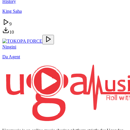
History
King Saha
9
10
Ningini
Da Agent