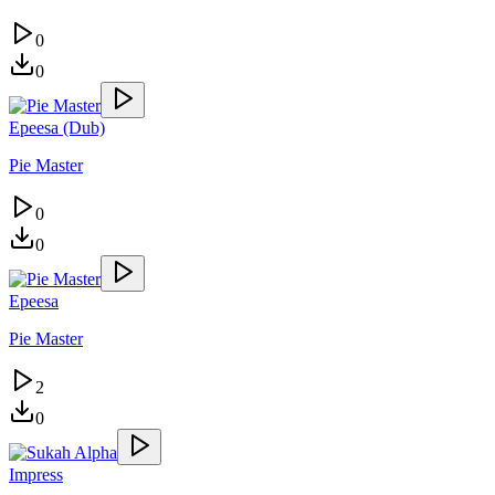
0
0
Epeesa (Dub)
Pie Master
0
0
Epeesa
Pie Master
2
0
Impress