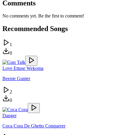
Comments
No comments yet. Be the first to comment!
Recommended Songs
1
0
Love Ettuse Wekoma
Beenie Gunter
2
0
Danger
Coca Cora De Ghetto Conquerer