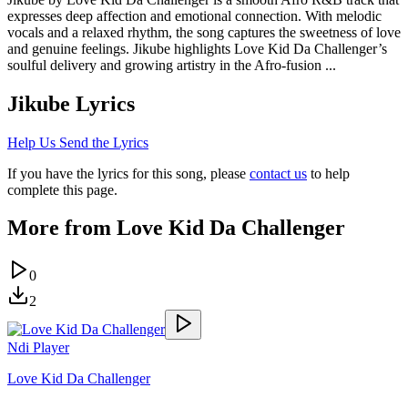
expresses deep affection and emotional connection. With melodic
vocals and a relaxed rhythm, the song captures the sweetness of love
and genuine feelings. Jikube highlights Love Kid Da Challenger’s
soulful delivery and growing artistry in the Afro-fusion ...
Jikube
Lyrics
Help Us Send the Lyrics
If you have the lyrics for this song, please
contact us
to help
complete this page.
More from
Love Kid Da Challenger
0
2
Ndi Player
Love Kid Da Challenger