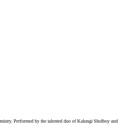
emistry. Performed by the talented duo of Kalungi Sholboy and