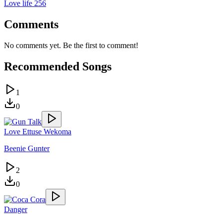
Love life 256
Comments
No comments yet. Be the first to comment!
Recommended Songs
1
0
Love Ettuse Wekoma
Beenie Gunter
2
0
Danger