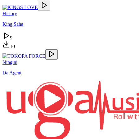
History
King Saha
9
10
Ningini
Da Agent