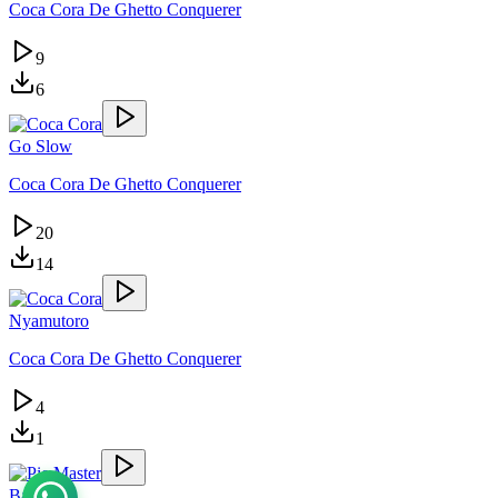
Coca Cora De Ghetto Conquerer
9
6
Go Slow
Coca Cora De Ghetto Conquerer
20
14
Nyamutoro
Coca Cora De Ghetto Conquerer
4
1
Batuula