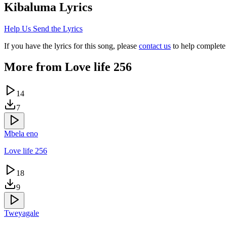
Kibaluma
Lyrics
Help Us Send the Lyrics
If you have the lyrics for this song, please
contact us
to help complete 
More from
Love life 256
14
7
Mbela eno
Love life 256
18
9
Tweyagale