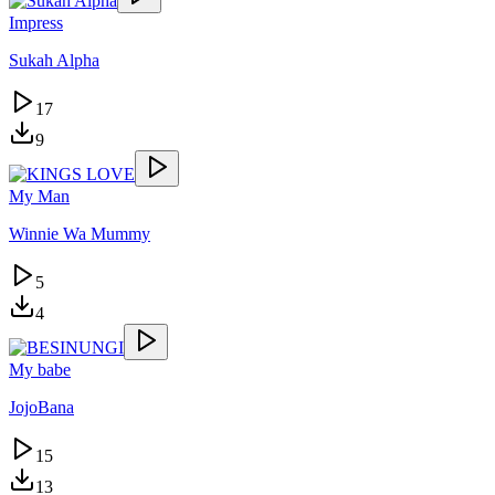
Impress
Sukah Alpha
17
9
My Man
Winnie Wa Mummy
5
4
My babe
JojoBana
15
13