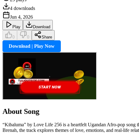
4
downloads
Jun 4, 2026
Play
Download
0
0
Share
Download | Play Now
About Song
“Kibaluma” by Love Life 256 is a heartfelt Ugandan Afro-pop song th
Brenah, the track explores themes of love, emotions, and real-life rela