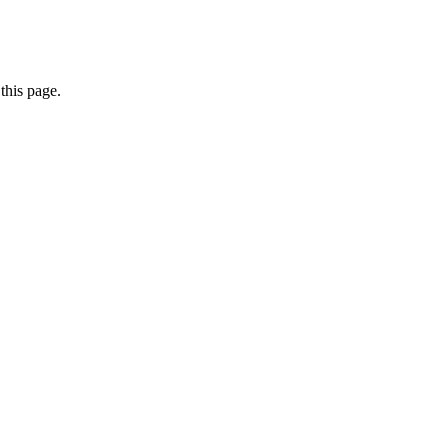
this page.