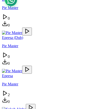
Pie Master
0
0
Epeesa (Dub)
Pie Master
0
0
Epeesa
Pie Master
2
0