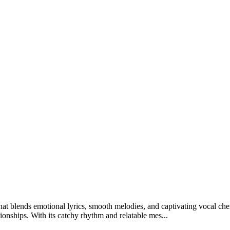
at blends emotional lyrics, smooth melodies, and captivating vocal ch
tionships. With its catchy rhythm and relatable mes...