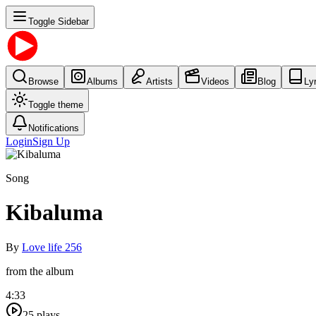
Toggle Sidebar
Browse
Albums
Artists
Videos
Blog
Ly
Toggle theme
Notifications
Login
Sign Up
Song
Kibaluma
By
Love life 256
from the album
4:33
25
plays